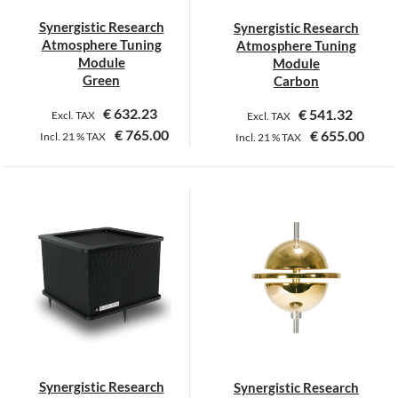
Synergistic Research
Synergistic Research
Atmosphere Tuning
Atmosphere Tuning
Module
Module
Green
Carbon
€
632.23
€
541.32
Excl. TAX
Excl. TAX
€
765.00
€
655.00
Incl.
21 %
TAX
Incl.
21 %
TAX
Synergistic Research
Synergistic Research