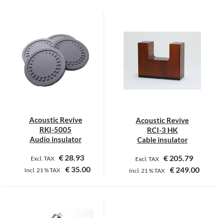
This
product
has
multiple
variants.
The
options
may
be
chosen
on
Acoustic Revive
Acoustic Revive
the
RKI-5005
RCI-3 HK
product
Audio insulator
Cable insulator
page
€
28.93
€
205.79
Excl. TAX
Excl. TAX
€
35.00
€
249.00
Incl.
21 %
TAX
Incl.
21 %
TAX
This
This
product
product
has
has