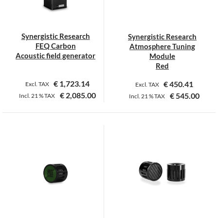
be
be
chosen
chosen
on
on
Synergistic Research
Synergistic Research
the
the
FEQ Carbon
Atmosphere Tuning
product
product
Acoustic field generator
Module
page
page
Red
€
1,723.14
€
450.41
Excl. TAX
Excl. TAX
€
2,085.00
€
545.00
Incl.
21 %
TAX
Incl.
21 %
TAX