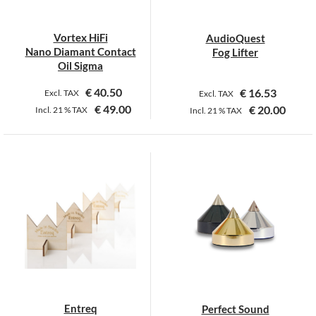
Vortex HiFi
AudioQuest
Nano Diamant Contact
Fog Lifter
Oil Sigma
€
40.50
€
16.53
Excl. TAX
Excl. TAX
€
49.00
€
20.00
Incl.
21 %
TAX
Incl.
21 %
TAX
This
product
has
multiple
variants.
The
options
may
be
chosen
on
Entreq
Perfect Sound