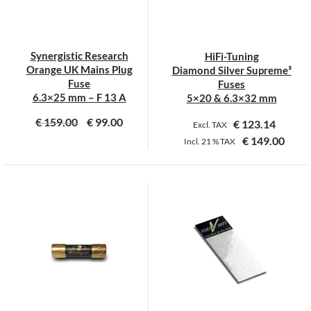
be
be
chosen
chosen
on
on
Synergistic Research
HiFi-Tuning
the
the
Orange UK Mains Plug
Diamond Silver Supreme³
product
product
Fuse
Fuses
page
page
6.3×25 mm – F 13 A
5×20 & 6.3×32 mm
€
159.00
€
99.00
€
123.14
Excl. TAX
€
149.00
Incl.
21 %
TAX
This
product
has
multiple
variants.
The
options
may
be