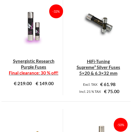
-32%
Synergistic Research
HiFi-Tuning
Purple Fuses
Supreme³ Silver Fuses
Final clearance: 30 % off!
5×20 & 6.3×32 mm
€
219.00
€
149.00
€
61.98
Excl. TAX
€
75.00
Incl.
21 %
TAX
This
This
product
product
has
has
multiple
multiple
-50%
variants.
variants.