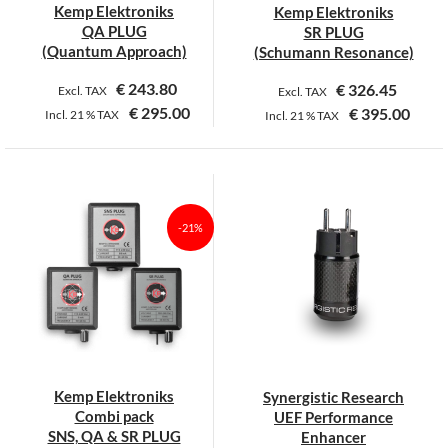
Kemp Elektroniks
Kemp Elektroniks
the
the
QA PLUG
SR PLUG
product
product
(Quantum Approach)
(Schumann Resonance)
page
page
€
243.80
€
326.45
Excl. TAX
Excl. TAX
€
295.00
€
395.00
Incl.
21 %
TAX
Incl.
21 %
TAX
This
This
product
product
has
has
multiple
multiple
-21%
variants.
variants.
The
The
options
options
may
may
be
be
chosen
chosen
on
on
Kemp Elektroniks
Synergistic Research
the
the
Combi pack
UEF Performance
product
product
SNS, QA & SR PLUG
Enhancer