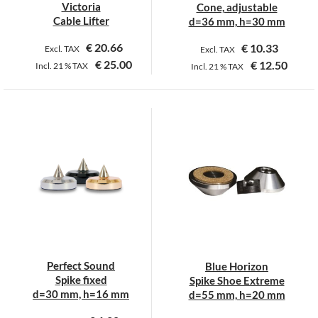
the
Victoria
Cone, adjustable
product
Cable Lifter
d=36 mm, h=30 mm
page
€
20.66
€
10.33
Excl. TAX
Excl. TAX
€
25.00
€
12.50
Incl.
21 %
TAX
Incl.
21 %
TAX
This
This
product
product
has
has
multiple
multiple
variants.
variants.
The
The
options
options
may
may
be
be
chosen
chosen
on
on
Perfect Sound
Blue Horizon
the
the
Spike fixed
Spike Shoe Extreme
product
product
d=30 mm, h=16 mm
d=55 mm, h=20 mm
page
page