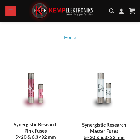
Skip
to
content
Home
Synergistic Research
Synergistic Research
Pink Fuses
Master Fuses
5×20 & 6.3×32 mm
5×20 & 6.3×32 mm