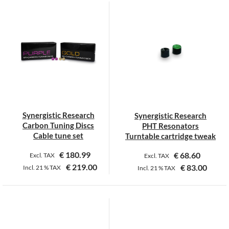
Synergistic Research
Synergistic Research
Carbon Tuning Discs
PHT Resonators
Cable tune set
Turntable cartridge tweak
€
180.99
€
68.60
Excl. TAX
Excl. TAX
€
219.00
€
83.00
Incl.
21 %
TAX
Incl.
21 %
TAX
This
product
has
multiple