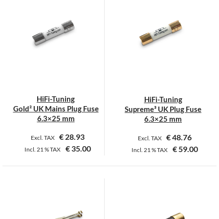
has
has
multiple
multiple
variants.
variants.
The
The
options
options
may
may
be
be
chosen
chosen
on
on
HiFi-Tuning
HiFi-Tuning
the
the
Gold² UK Mains Plug Fuse
Supreme³ UK Plug Fuse
product
product
6.3×25 mm
6.3×25 mm
page
page
€
28.93
€
48.76
Excl. TAX
Excl. TAX
€
35.00
€
59.00
Incl.
21 %
TAX
Incl.
21 %
TAX
This
product
has
multiple
variants.