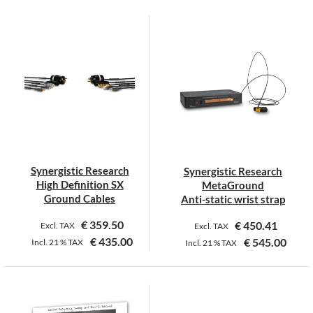
This
product
has
multiple
variants.
The
options
may
be
chosen
on
Synergistic Research
Synergistic Research
the
High Definition SX
MetaGround
product
Ground Cables
Anti-static wrist strap
page
€
359.50
€
450.41
Excl. TAX
Excl. TAX
€
435.00
€
545.00
Incl.
21 %
TAX
Incl.
21 %
TAX
This
product
has