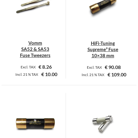
The
options
may
be
chosen
on
Vomm
HiFi-Tuning
the
SA52 & SA53
Supreme³ Fuse
product
Fuse Tweezers
10×38 mm
page
€
8.26
€
90.08
Excl. TAX
Excl. TAX
€
10.00
€
109.00
Incl.
21 %
TAX
Incl.
21 %
TAX
This
This
product
product
has
has
multiple
multiple
variants.
variants.
The
The
options
options
may
may