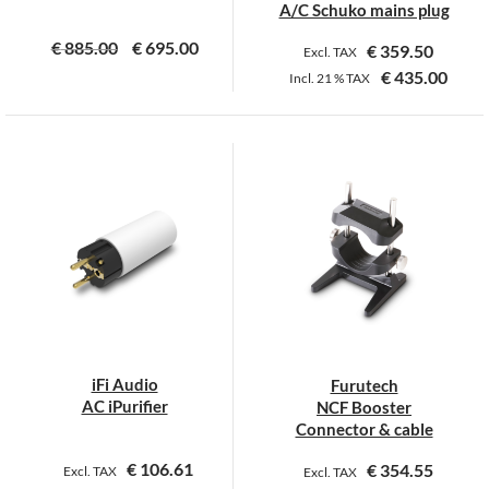
page
page
A/C Schuko mains plug
€
885.00
€
695.00
€
359.50
Excl. TAX
€
435.00
Incl.
21 %
TAX
This
product
has
multiple
variants.
The
options
may
be
chosen
on
iFi Audio
Furutech
the
AC iPurifier
NCF Booster
product
Connector & cable
page
€
106.61
€
354.55
Excl. TAX
Excl. TAX