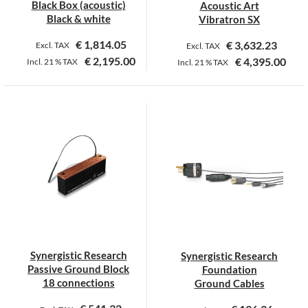
Black Box (acoustic)
Acoustic Art
Black & white
Vibratron SX
€
1,814.05
€
3,632.23
Excl. TAX
Excl. TAX
€
2,195.00
€
4,395.00
Incl.
21 %
TAX
Incl.
21 %
TAX
This
This
product
product
has
has
multiple
multiple
variants.
variants.
The
The
options
options
may
may
be
be
chosen
chosen
on
on
Synergistic Research
Synergistic Research
the
the
Passive Ground Block
Foundation
product
product
18 connections
Ground Cables
page
page