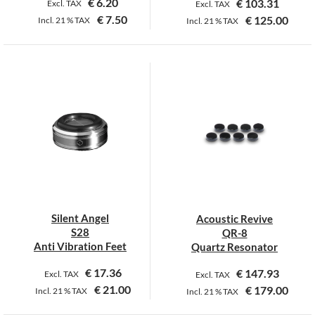
€
6.20
€
103.31
Excl. TAX
Excl. TAX
€
7.50
€
125.00
Incl.
21 %
TAX
Incl.
21 %
TAX
This
product
has
multiple
variants.
The
options
may
be
chosen
on
Silent Angel
Acoustic Revive
the
S28
QR-8
product
Anti Vibration Feet
Quartz Resonator
page
€
17.36
€
147.93
Excl. TAX
Excl. TAX
€
21.00
€
179.00
Incl.
21 %
TAX
Incl.
21 %
TAX