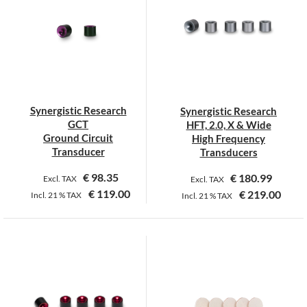
variants.
The
options
may
be
chosen
on
Synergistic Research
Synergistic Research
the
GCT
HFT, 2.0, X & Wide
product
Ground Circuit
High Frequency
page
Transducer
Transducers
€
98.35
€
180.99
Excl. TAX
Excl. TAX
€
119.00
€
219.00
Incl.
21 %
TAX
Incl.
21 %
TAX
This
This
product
product
has
has
multiple
multiple
variants.
variants.
The
The