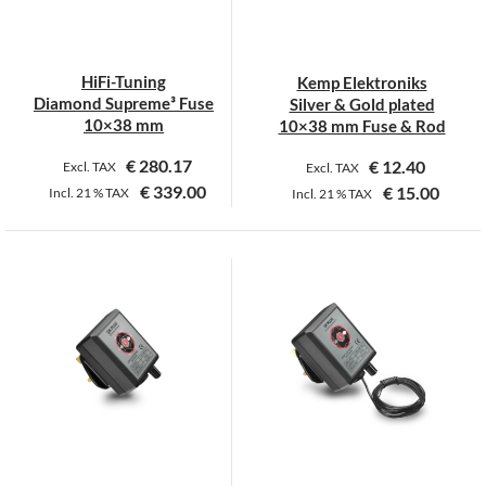
be
be
chosen
chosen
on
on
HiFi-Tuning
Kemp Elektroniks
the
the
Diamond Supreme³ Fuse
Silver & Gold plated
product
product
10×38 mm
10×38 mm Fuse & Rod
page
page
€
280.17
€
12.40
Excl. TAX
Excl. TAX
€
339.00
€
15.00
Incl.
21 %
TAX
Incl.
21 %
TAX
This
This
product
product
has
has
multiple
multiple
variants.
variants.
The
The
options
options
may
may
be
be
chosen
chosen
on
on