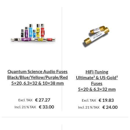
This
product
has
multiple
variants.
The
options
may
be
chosen
on
Quantum Science Audio Fuses
HiFi-Tuning
the
Black/Blue/Yellow/Purple/Red
Ultimate² & US-Gold²
product
5×20, 6.3×32 & 10×38 mm
Fuses
page
5×20 & 6.3×32 mm
€
27.27
€
19.83
Excl. TAX
Excl. TAX
€
33.00
€
24.00
Incl.
21 %
TAX
Incl.
21 %
TAX
This
This
product
product