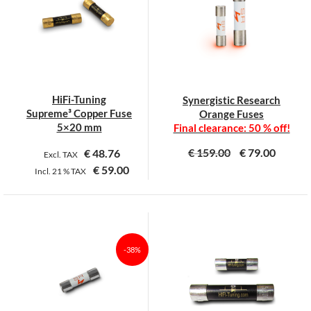
The
The
options
options
may
may
be
be
chosen
chosen
on
on
HiFi-Tuning
Synergistic Research
the
the
Supreme³ Copper Fuse
Orange Fuses
product
product
5×20 mm
Final clearance: 50 % off!
page
page
€
159.00
€
79.00
€
48.76
Excl. TAX
€
59.00
Incl.
21 %
TAX
This
This
product
product
has
has
multiple
multiple
-38%
variants.
variants.
The
The
options
options
may
may