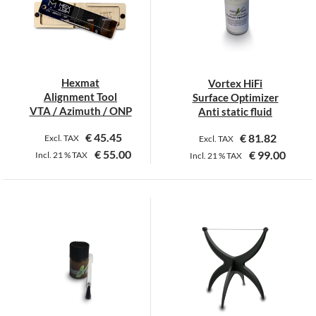
options
may
be
chosen
on
Hexmat
Vortex HiFi
the
Alignment Tool
Surface Optimizer
product
VTA / Azimuth / ONP
Anti static fluid
page
€
45.45
€
81.82
Excl. TAX
Excl. TAX
€
55.00
€
99.00
Incl.
21 %
TAX
Incl.
21 %
TAX