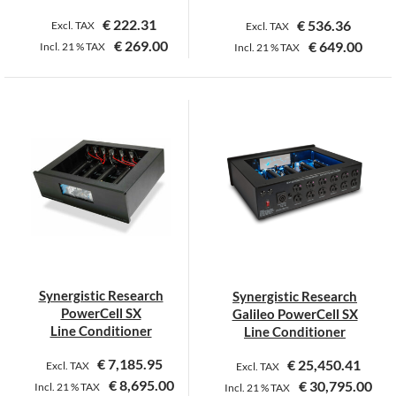
€
222.31
€
536.36
Excl. TAX
Excl. TAX
€
269.00
€
649.00
Incl.
21 %
TAX
Incl.
21 %
TAX
This
This
product
product
has
has
multiple
multiple
variants.
variants.
The
The
options
options
may
may
be
be
chosen
chosen
on
on
Synergistic Research
Synergistic Research
the
the
PowerCell SX
Galileo PowerCell SX
product
product
Line Conditioner
Line Conditioner
page
page
€
7,185.95
€
25,450.41
Excl. TAX
Excl. TAX
€
8,695.00
€
30,795.00
Incl.
21 %
TAX
Incl.
21 %
TAX