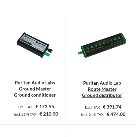
This
product
has
multiple
variants.
The
options
may
be
chosen
on
Puritan Audio Labs
Puritan Audio Lab
the
Ground Master
Route Master
product
Ground conditioner
Ground distributor
page
€
173.55
€
391.74
Excl. TAX
Excl. TAX
€
210.00
€
474.00
Incl.
21 %
TAX
Incl.
21 %
TAX