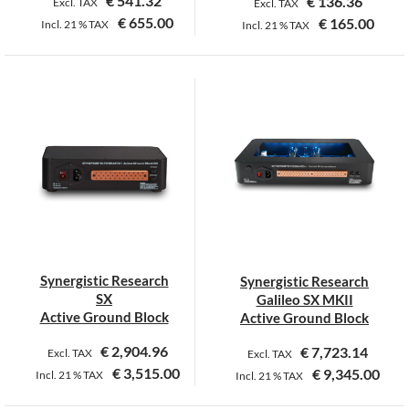
€
541.32
€
136.36
Excl. TAX
Excl. TAX
€
655.00
€
165.00
Incl.
21 %
TAX
Incl.
21 %
TAX
This
product
has
multiple
variants.
The
options
may
be
chosen
on
Synergistic Research
Synergistic Research
the
SX
Galileo SX MKII
product
Active Ground Block
Active Ground Block
page
€
2,904.96
€
7,723.14
Excl. TAX
Excl. TAX
€
3,515.00
€
9,345.00
Incl.
21 %
TAX
Incl.
21 %
TAX