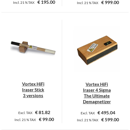
€
195.00
€
999.00
Incl.
21 %
TAX
Incl.
21 %
TAX
This
This
product
product
has
has
multiple
multiple
variants.
variants.
The
The
options
options
may
may
be
be
chosen
chosen
on
on
Vortex HiFi
Vortex HiFi
the
the
Iraser Stick
Iraser 4 Sigma
product
product
3 versions
The Ultimate
page
page
Demagnetizer
€
81.82
€
495.04
Excl. TAX
Excl. TAX
€
99.00
€
599.00
Incl.
21 %
TAX
Incl.
21 %
TAX