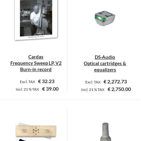
multiple
variants.
The
options
may
be
chosen
on
Cardas
DS-Audio
the
Frequency Sweep LP, V2
Optical cartridges &
product
Burn-in record
equalizers
page
€
32.23
€
2,272.73
Excl. TAX
Excl. TAX
€
39.00
€
2,750.00
Incl.
21 %
TAX
Incl.
21 %
TAX
This
product
has
multiple
variants.
The