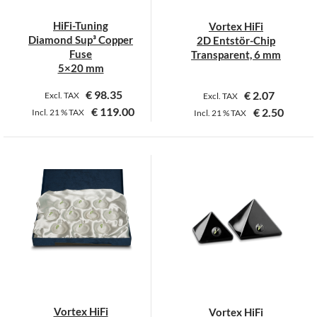
chosen
on
HiFi-Tuning
Vortex HiFi
the
Diamond Sup³ Copper
2D Entstör-Chip
product
Fuse
Transparent, 6 mm
page
5×20 mm
€
98.35
€
2.07
Excl. TAX
Excl. TAX
€
119.00
€
2.50
Incl.
21 %
TAX
Incl.
21 %
TAX
This
This
product
product
has
has
multiple
multiple
variants.
variants.
The
The
options
options
may
may
be
be
chosen
chosen
on
on
Vortex HiFi
Vortex HiFi