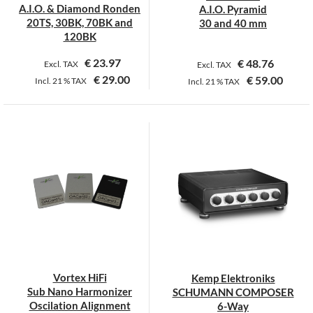
the
the
A.I.O. & Diamond Ronden
A.I.O. Pyramid
product
product
20TS, 30BK, 70BK and
30 and 40 mm
page
page
120BK
€
23.97
€
48.76
Excl. TAX
Excl. TAX
€
29.00
€
59.00
Incl.
21 %
TAX
Incl.
21 %
TAX
This
This
product
product
has
has
multiple
multiple
variants.
variants.
The
The
options
options
may
may
be
be
chosen
chosen
on
on
Vortex HiFi
Kemp Elektroniks
the
the
Sub Nano Harmonizer
SCHUMANN COMPOSER
product
product
Oscilation Alignment
6-Way