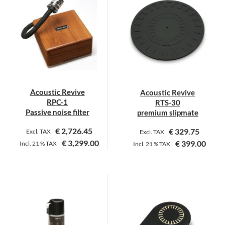
multiple
multiple
variants.
variants.
The
The
options
options
may
may
be
be
chosen
chosen
on
on
Acoustic Revive
Acoustic Revive
the
the
RPC-1
RTS-30
product
product
Passive noise filter
premium slipmate
page
page
€
2,726.45
€
329.75
Excl. TAX
Excl. TAX
€
3,299.00
€
399.00
Incl.
21 %
TAX
Incl.
21 %
TAX