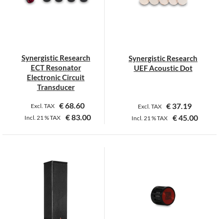
options
options
may
may
be
be
chosen
chosen
on
on
Synergistic Research
Synergistic Research
the
the
ECT Resonator
UEF Acoustic Dot
product
product
Electronic Circuit
page
page
Transducer
€
68.60
€
37.19
Excl. TAX
Excl. TAX
€
83.00
€
45.00
Incl.
21 %
TAX
Incl.
21 %
TAX
This
This
product
product
has
has
multiple
multiple
variants.
variants.
The
The
options
options
may
may