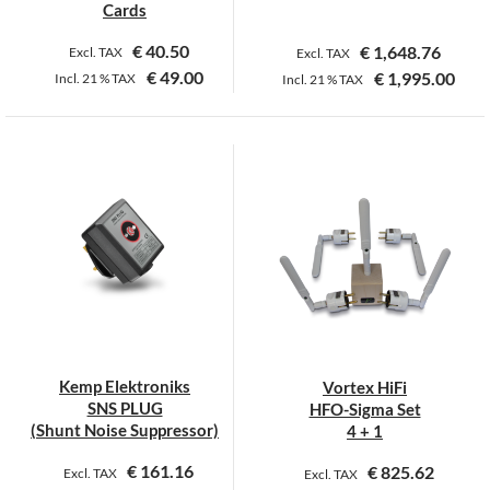
page
page
Cards
€
40.50
€
1,648.76
Excl. TAX
Excl. TAX
€
49.00
€
1,995.00
Incl.
21 %
TAX
Incl.
21 %
TAX
This
product
has
multiple
variants.
The
options
may
be
chosen
on
Kemp Elektroniks
Vortex HiFi
the
SNS PLUG
HFO-Sigma Set
product
(Shunt Noise Suppressor)
4 + 1
page
€
161.16
€
825.62
Excl. TAX
Excl. TAX