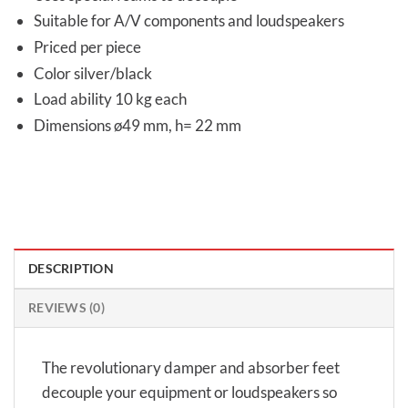
Suitable for A/V components and loudspeakers
Priced per piece
Color silver/black
Load ability 10 kg each
Dimensions ø49 mm, h= 22 mm
DESCRIPTION
REVIEWS (0)
The revolutionary damper and absorber feet
decouple your equipment or loudspeakers so