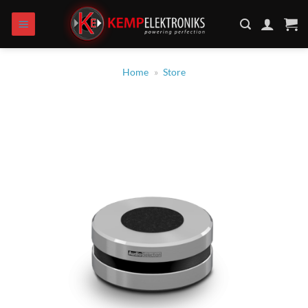
Skip
to
content
Home
»
Store