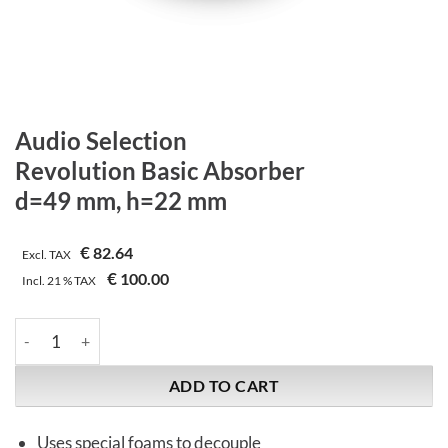
Audio Selection
Revolution Basic Absorber
d=49 mm, h=22 mm
€
82.64
Excl. TAX
€
100.00
Incl.
21 %
TAX
Audio Selection | Revolution Basic Absorber | d=49 mm, h=22 
ADD TO CART
Uses special foams to decouple