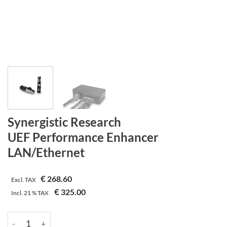
Synergistic Research
UEF Performance Enhancer
LAN/Ethernet
€
268.60
Excl. TAX
€
325.00
Incl.
21 %
TAX
Synergistic Research | UEF Performance Enhancer | LAN/Ethern