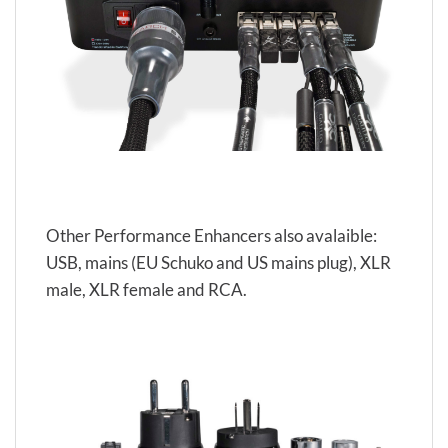
Other Performance Enhancers also avalaible:
USB, mains (EU Schuko and US mains plug), XLR
male, XLR female and RCA.