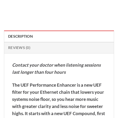
DESCRIPTION
REVIEWS (0)
Contact your doctor when listening sessions
last longer than four hours
The UEF Performance Enhancer is a new UEF
filter for your Ethernet chain that lowers your
systems noise floor, so you hear more music
with greater clarity and less noise for sweeter
highs. It starts with a new UEF Compound, first