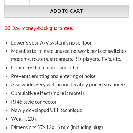
ADD TO CART
30 Day money-back guarantee.
Lower’s your A/V system’s noise floor
Meant to terminate unused network ports of switches,
modems, routers, streamers, BD-players, TV’s, etc.
Combined terminator and filter
Prevents emitting and entering of noise
Also works very well on moderately priced streamers
Cumulative effect (more is more!)
RJ45 style connector
Newly developed UEF technique
Weight 20 g
Dimensions 57x13x16 mm (including plug)