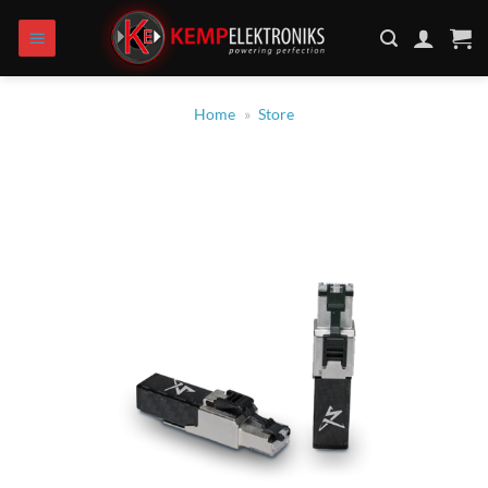
Skip
to
content
Home
»
Store