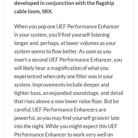
developed in conjunction with the flagship
cable loom, SRX.
When you pop one UEF Performance Enhancer
in your system, you’ll find yourself listening
longer and, perhaps, at lower volumes as your
system seems to flow better. As soon as you
insert a second UEF Performance Enhancer, you
will likely hear a magnification of what you
experienced when only one filter was in your
system. Improvements include deeper and
tighter bass, an expanded soundstage, and detail
that rises above a now lower noise floor. But be
careful; UEF Performance Enhancers are
powerful, so you may find yourself groovin’ late
into the night. While you might expect this UEF
Performance Enhancer to work very well on