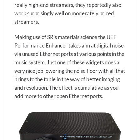
really high-end streamers, they reportedly also
work surprisingly well on moderately priced
streamers.
Making use of SR’s materials science the UEF
Performance Enhancer takes aim at digital noise
via unused Ethernet ports at various points in the
music system. Just one of these widgets does a
very nice job lowering the noise floor with all that
brings to the table in the way of better imaging
and resolution. The effect is cumulative as you
add more to other open Ethernet ports.