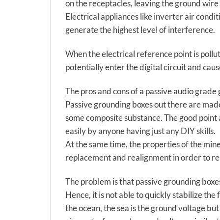
on the receptacles, leaving the ground wire
Electrical appliances like inverter air cond
generate the highest level of interference.
When the electrical reference point is pollute
potentially enter the digital circuit and caus
The pros and cons of a passive audio grade
Passive grounding boxes out there are made
some composite substance. The good point ab
easily by anyone having just any DIY skills.
At the same time, the properties of the min
replacement and realignment in order to re
The problem is that passive grounding boxe
Hence, it is not able to quickly stabilize t
the ocean, the sea is the ground voltage but 