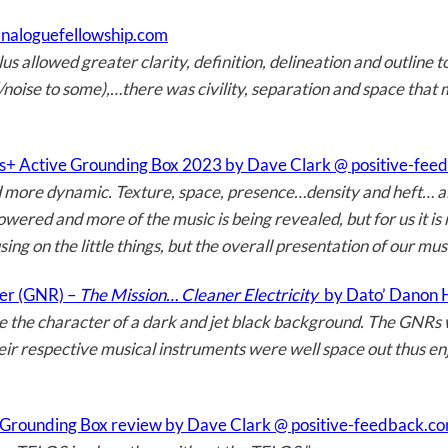
analoguefellowship.com
s allowed greater clarity, definition, delineation and outline t
noise to some),…there was civility, separation and space that 
us+ Active Grounding Box 2023 by Dave Clark @ positive-fe
 more dynamic. Texture, space, presence…density and heft… all 
 lowered and more of the music is being revealed, but for us it i
ing on the little things, but the overall presentation of our mus
cer (GNR) –
The Mission… Cleaner Electricity
by Dato’ Danon
e the character of a dark and jet black background. The GNRs
eir respective musical instruments were well space out thus en
Grounding Box review by Dave Clark @ positive-feedback.c