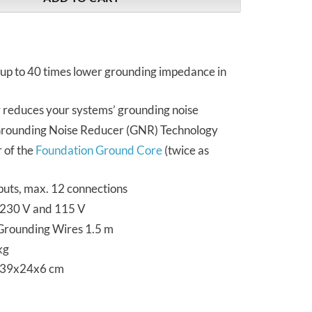
 up to 40 times lower grounding impedance in
y reduces your systems’ grounding noise
Grounding Noise Reducer (GNR) Technology
 of the
Foundation Ground Core
(twice as
puts, max. 12 connections
n 230 V and 115 V
 Grounding Wires 1.5 m
kg
 39x24x6 cm