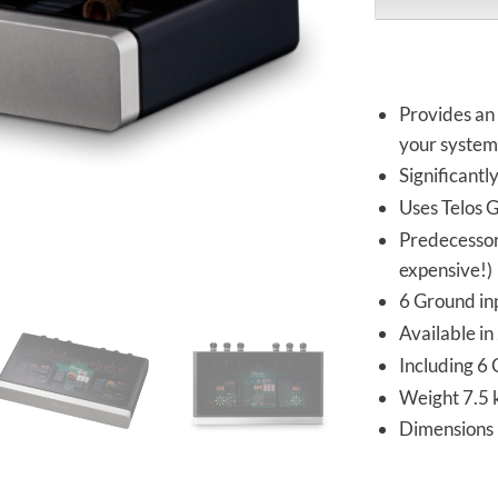
Provides an
your system
Significantl
Uses Telos 
Predecessor
expensive!)
6 Ground in
Available i
Including 6
Weight 7.5 
Dimensions