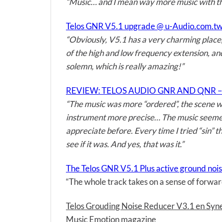
“Music… and I mean way more music with th
Telos GNR V5.1 upgrade @ u-Audio.com.t
“Obviously, V5.1 has a very charming place, 
of the high and low frequency extension, an
solemn, which is really amazing!”
REVIEW: TELOS AUDIO GNR AND QNR –
“The music was more “ordered”, the scene was
instrument more precise… The music seemed m
appreciate before. Every time I tried “sin” 
see if it was. And yes, that was it.”
The Telos GNR V5.1 Plus active ground nois
“The whole track takes on a sense of forward
Telos Grouding Noise Reducer V3.1 en S
Music Emotion magazine