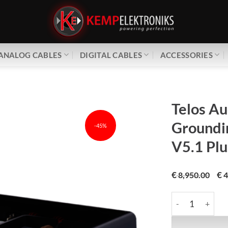
ANALOG CABLES
DIGITAL CABLES
ACCESSORIES
Telos Au
Groundi
-45%
V5.1 Plu
€
€
8,950.00
4
Telos Audio Desi