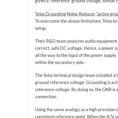
given a ‘reference’ ground voltage, similar 
Telos Grounding Noise Reducer “active gro
To overcome the above limitations, Telos b
setup.
Their R&D team analyzes audio equipment fr
correct, safe DC voltage. Hence, a power su
all the way to the input of the power supply
within the secondary side.
The Telos technical design team installed a
ground reference voltage. Grounding is ach
reference voltage. By doing so, the GNR is 
connection.
Using the same analogy as a high precision 
consistent reference point. When the A/V se