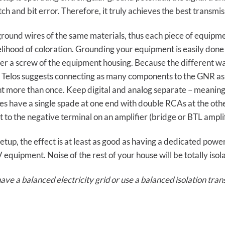
ch and bit error. Therefore, it truly achieves the best transmis
round wires of the same materials, thus each piece of equipm
kelihood of coloration. Grounding your equipment is easily done
r a screw of the equipment housing. Because the different way
. Telos suggests connecting as many components to the GNR as
 more than once. Keep digital and analog separate – meaning
s have a single spade at one end with double RCAs at the othe
 to the negative terminal on an amplifier (bridge or BTL amplif
tup, the effect is at least as good as having a dedicated powe
quipment. Noise of the rest of your house will be totally isol
ve a balanced electricity grid or use a balanced isolation tra