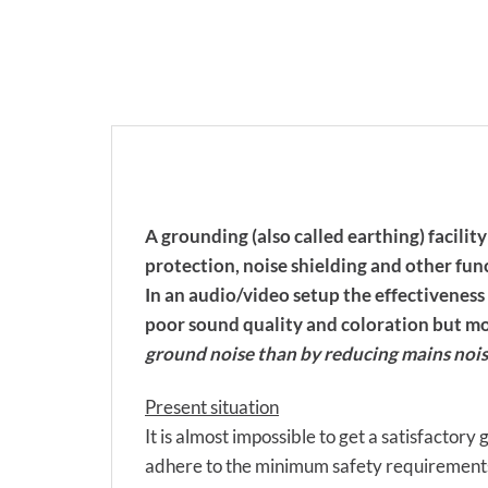
A grounding (also called earthing) facilit
protection, noise shielding and other fun
In an audio/video setup the effectiveness
poor sound quality and coloration but mos
ground noise than by reducing mains nois
Present situation
It is almost impossible to get a satisfactory
adhere to the minimum safety requirements