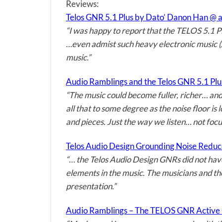
Reviews:
Telos GNR 5.1 Plus by Dato’ Danon Han @ 
“I was happy to report that the TELOS 5.1 Plu
…even admist such heavy electronic music (/
music.”
Audio Ramblings and the Telos GNR 5.1 Pl
“The music could become fuller, richer… and
all that to some degree as the noise floor is
and pieces. Just the way we listen… not focus
Telos Audio Design Grounding Noise Redu
“… the Telos Audio Design GNRs did not hav
elements in the music. The musicians and th
presentation.”
Audio Ramblings – The TELOS GNR Active 