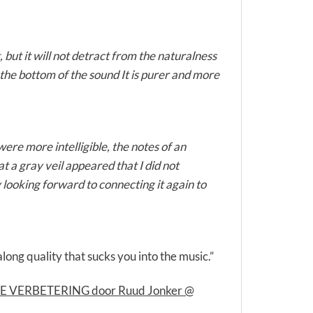
but it will not detract from the naturalness
the bottom of the sound It is purer and more
ere more intelligible, the notes of an
 a gray veil appeared that I did not
y looking forward to connecting it again to
long quality that sucks you into the music.”
AME VERBETERING door Ruud Jonker @