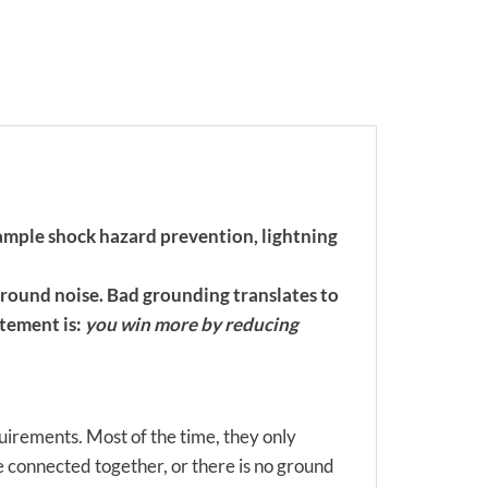
example shock hazard prevention, lightning
ground noise. Bad grounding translates to
atement is:
you win more by reducing
quirements. Most of the time, they only
connected together, or there is no ground