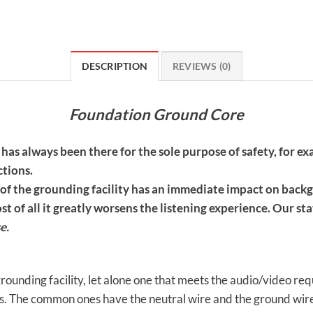
DESCRIPTION
REVIEWS (0)
Foundation Ground Core
y has always been there for the sole purpose of safety, for 
ctions.
 of the grounding facility has an immediate impact on back
t of all it greatly worsens the listening experience. Our st
e.
 grounding facility, let alone one that meets the audio/video re
. The common ones have the neutral wire and the ground wire 