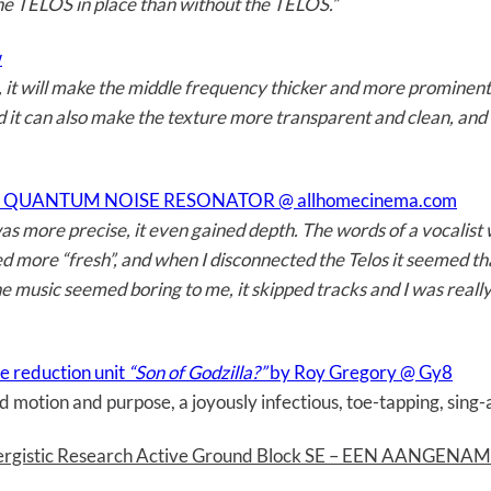
e TELOS in place than without the TELOS.”
w
it will make the middle frequency thicker and more prominent, 
d it can also make the texture more transparent and clean, and 
 QUANTUM NOISE RESONATOR @ allhomecinema.com
 more precise, it even gained depth. The words of a vocalist w
ore “fresh”, and when I disconnected the Telos it seemed that
the music seemed boring to me, it skipped tracks and I was reall
e reduction unit
“Son of Godzilla?”
by Roy Gregory @ Gy8
 motion and purpose, a joyously infectious, toe-tapping, sing-a
ynergistic Research Active Ground Block SE – EEN AANGEN