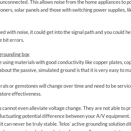
 unconnected. This allows noise from the home appliances to pol
itioners, solar panels and those with switching power supplies, 
d with noise, it could get into the signal path and you could hea
e bit errors.
 grounding box
 using materials with good conductivity like copper plates, c
out the passive, simulated ground is that it is very easy to m
erals or gemstones will change over time and need to be service
store effectiveness.
s cannot even alleviate voltage change. They are not able to 
he fluctuating potential difference between your A/V equipment. 
it can never be truly stable. Telos’ active grounding solution d