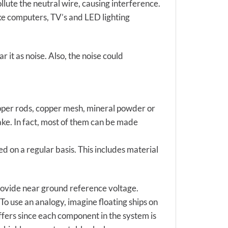
lute the neutral wire, causing interference.
like computers, TV’s and LED lighting
r it as noise. Also, the noise could
opper rods, copper mesh, mineral powder or
ake. In fact, most of them can be made
d on a regular basis. This includes material
provide near ground reference voltage.
To use an analogy, imagine floating ships on
iffers since each component in the system is