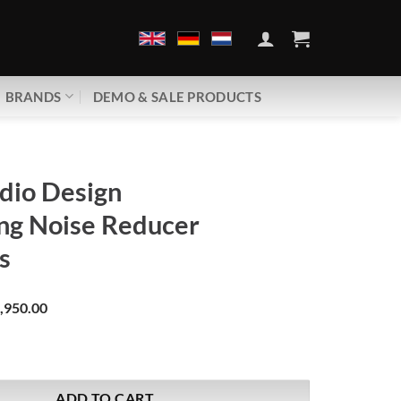
BRANDS
DEMO & SALE PRODUCTS
dio Design
ng Noise Reducer
s
,950.00
gn | Grounding Noise Reducer | V5.1 Plus quantity
ADD TO CART