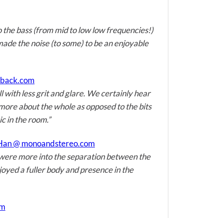
o the bass (from mid to low low frequencies!)
made the noise (to some) to be an enjoyable
edback.com
with less grit and glare. We certainly hear
s more about the whole as opposed to the bits
ic in the room.”
 Han @ monoandstereo.com
 were more into the separation between the
joyed a fuller body and presence in the
om