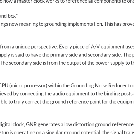
to how a master clock works to reference all components to one
und box”
rings new meaning to grounding implementation. This has prov
om a unique perspective. Every piece of A/V equipment uses 
pply is said to have the primary side and secondary side. The 
. The secondary side is from the output of the power supply to 
 CPU (micro processor) within the Grounding Noise Reducer to 
ieved by connecting the audio equipment to the binding posts 
able to truly correct the ground reference point for the equipm
digital clock, GNR generates a low distortion ground reference
tup is operating on a singular ground potential, the signal tr