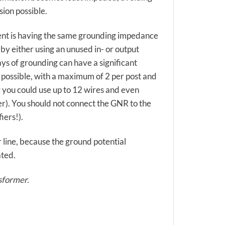
sion possible.
ent is having the same grounding impedance
 by either using an unused in- or output
s of grounding can have a significant
 possible, with a maximum of 2 per post and
 you could use up to 12 wires and even
r). You should not connect the GNR to the
iers!).
r line, because the ground potential
ated.
nsformer.