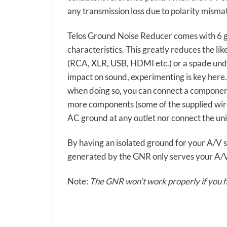
any transmission loss due to polarity mismat
Telos Ground Noise Reducer comes with 6 g
characteristics. This greatly reduces the li
(RCA, XLR, USB, HDMI etc.) or a spade unde
impact on sound, experimenting is key here
when doing so, you can connect a component
more components (some of the supplied wire
AC ground at any outlet nor connect the unit
By having an isolated ground for your A/V se
generated by the GNR only serves your A/V e
Note:
The GNR won’t work properly if you ha