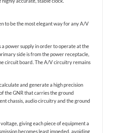
 highly accurate, stable clock.
en to be the most elegant way for any A/V
a power supply in order to operate at the
primary side is from the power receptacle,
the circuit board. The A/V circuitry remains
calculate and generate a high precision
of the GNR that carries the ground
ent chassis, audio circuitry and the ground
 voltage, giving each piece of equipment a
ansmission becomes least impeded, avoiding