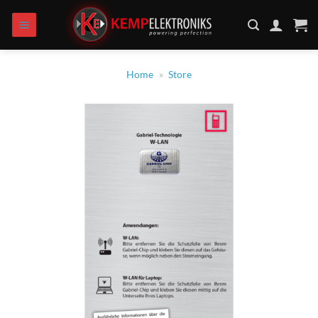
Skip
to
content
Home
»
Store