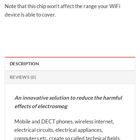
Note that this chip won’t affect the range your WiFi
device is able to cover.
DESCRIPTION
REVIEWS (0)
An innovative solution to reduce the harmful
effects of electrosmog
Mobile and DECT phones, wireless internet,
electrical circuits, electrical appliances,
computers etc. create so called technical fields.