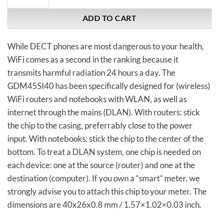
ADD TO CART
While DECT phones are most dangerous to your health,
WiFi comes as a second in the ranking because it
transmits harmful radiation 24 hours a day. The
GDM45SI40 has been specifically designed for (wireless)
WiFi routers and notebooks with WLAN, as well as
internet through the mains (DLAN). With routers: stick
the chip to the casing, preferrably close to the power
input. With notebooks: stick the chip to the center of the
bottom. To treat a DLAN system, one chip is needed on
each device: one at the source (router) and one at the
destination (computer). If you own a “smart” meter, we
strongly advise you to attach this chip to your meter. The
dimensions are 40x26x0.8 mm / 1.57×1.02×0.03 inch.