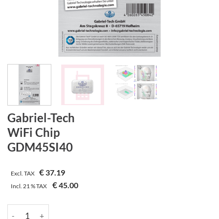
Gabriel-Tech
WiFi Chip
GDM45SI40
€
37.19
Excl. TAX
€
45.00
Incl.
21 %
TAX
Gabriel-Tech | WiFi Chip | GDM45SI40 quantity