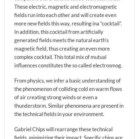
These electric, magnetic and electromagnetic
fields run into each other and will create even
more new fields this way, resulting ina “cocktail”.
In addition, this cocktail from artificially
generated fields meets the natural earth’s
magnetic field, thus creating an even more
complex cocktail. This total mix of mutual
influences constitutes the so called electrosmog.
From physics, we infer a basic understanding of
the phenomenon of colliding cold en warm flows
of air creating strong winds or even a
thunderstorm. Similar phenomena are present in
the technical fields in your environment.
Gabriel Chips will rearrange these technical
fields, minimizing their impact. Specific chips are