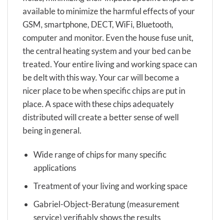
available to minimize the harmful effects of your
GSM, smartphone, DECT, WiFi, Bluetooth,
computer and monitor. Even the house fuse unit,
the central heating system and your bed can be
treated. Your entire living and working space can
be delt with this way. Your car will become a
nicer place to be when specific chips are put in
place. A space with these chips adequately
distributed will create a better sense of well
being in general.
Wide range of chips for many specific
applications
Treatment of your living and working space
Gabriel-Object-Beratung (measurement
service) verifiably shows the results