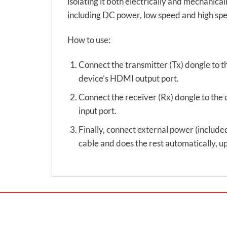
isolating it both electrically and mechanical
including DC power, low speed and high spee
How to use:
Connect the transmitter (Tx) dongle to t
device’s HDMI output port.
Connect the receiver (Rx) dongle to the 
input port.
Finally, connect external power (included
cable and does the rest automatically,