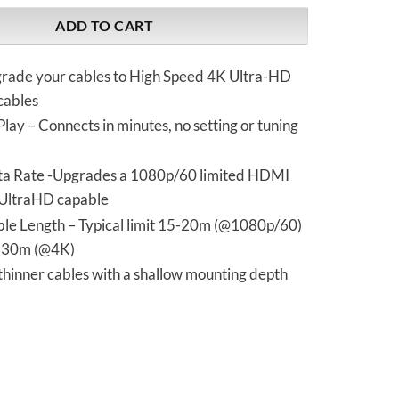
ADD TO CART
grade your cables to High Speed 4K Ultra-HD
cables
Play – Connects in minutes, no setting or tuning
a Rate -Upgrades a 1080p/60 limited HDMI
 UltraHD capable
le Length – Typical limit 15-20m (@1080p/60)
o 30m (@4K)
thinner cables with a shallow mounting depth