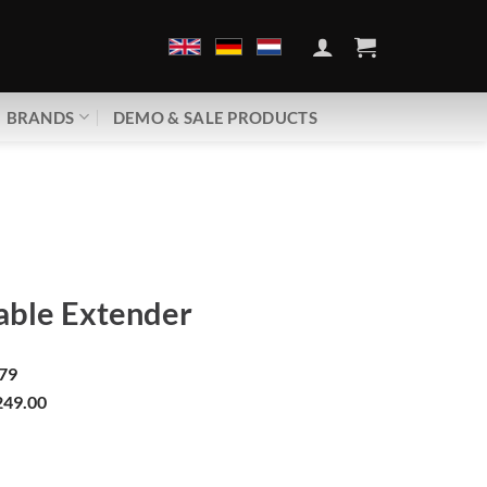
BRANDS
DEMO & SALE PRODUCTS
ble Extender
79
49.00
| HDMI Cable Extender quantity