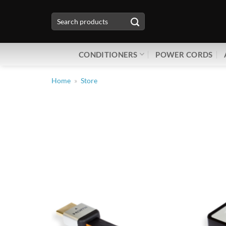
Skip
Search
to
for:
content
CONDITIONERS
POWER CORDS
Home
»
Store