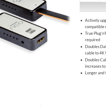
Actively up
compatible 
True Plug’n’
required
Doubles Dat
cable to 4K
Doubles Cab
increases t
Longer and 