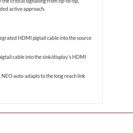
e critical signalling from tip-to-tip,
nded active approach.
tegrated HDMI pigtail cable into the source
igtail cable into the sink/display’s HDMI
d. NEO auto-adapts to the long reach link