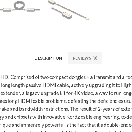
DESCRIPTION
REVIEWS (0)
-HD. Comprised of two compact dongles – a transmit and a rec
) long length passive HDMI cable, actively upgrading it to Hig
 extender, a legacy upgrade kit for 4K video, a way to run long
es long HDMI cable problems, defeating the deficiencies usu
dshake and bandwidth restrictions. The result of 2-years of 
y and chipsets with innovative Kordz cable engineering, to del
ique and immensely powerful is the fact that it’s double-ende