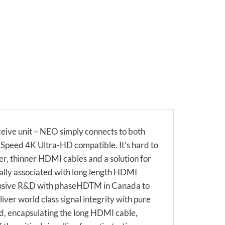
eive unit – NEO simply connects to both
h Speed 4K Ultra-HD compatible. It’s hard to
er, thinner HDMI cables and a solution for
ally associated with long length HDMI
extensive R&D with phaseHDTM in Canada to
iver world class signal integrity with pure
d, encapsulating the long HDMI cable,