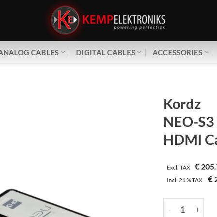
ANALOG CABLES
DIGITAL CABLES
ACCESSORIES
Kordz
NEO-S3
HDMI Ca
€
205.
Excl. TAX
€
2
Incl.
21 %
TAX
Kordz | NEO-S3 