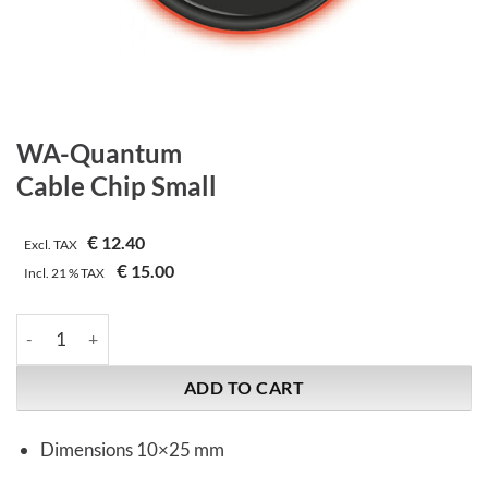
WA-Quantum
Cable Chip Small
€
12.40
Excl. TAX
€
15.00
Incl.
21 %
TAX
WA-Quantum | Cable Chip Small quantity
ADD TO CART
Dimensions 10×25 mm