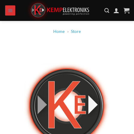
Skip
to
content
Home
»
Store