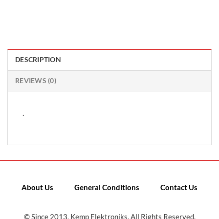
DESCRIPTION
REVIEWS (0)
.
About Us
General Conditions
Contact Us
© Since 2013, Kemp Elektroniks. All Rights Reserved.