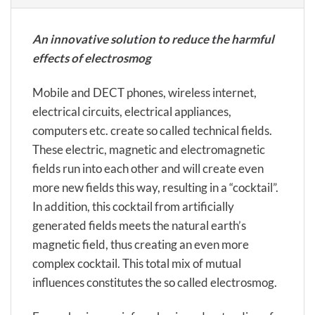
An innovative solution to reduce the harmful
effects of electrosmog
Mobile and DECT phones, wireless internet,
electrical circuits, electrical appliances,
computers etc. create so called technical fields.
These electric, magnetic and electromagnetic
fields run into each other and will create even
more new fields this way, resulting in a “cocktail”.
In addition, this cocktail from artificially
generated fields meets the natural earth’s
magnetic field, thus creating an even more
complex cocktail. This total mix of mutual
influences constitutes the so called electrosmog.