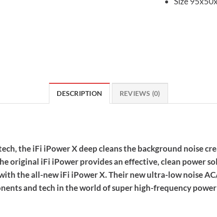
Size 95x50
DESCRIPTION
REVIEWS (0)
ech, the iFi iPower X deep cleans the background noise cr
he original iFi iPower provides an effective, clean power so
ith the all-new iFi iPower X. Their new ultra-low noise A
ents and tech in the world of super high-frequency power 