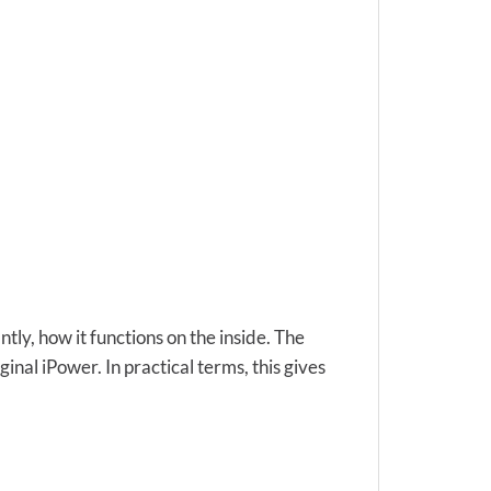
ly, how it functions on the inside. The
nal iPower. In practical terms, this gives