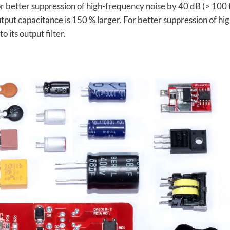
 for better suppression of high-frequency noise by 40 dB (> 10
utput capacitance is 150 % larger. For better suppression of h
its output filter.