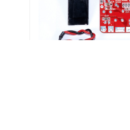
YOU MAY ALSO LIKE…