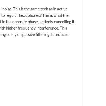
oise. This is the same tech as in active
 to regular headphones? This is what the
 in the opposite phase, actively cancelling it
 with higher frequency interference. This
g solely on passive filtering. It reduces