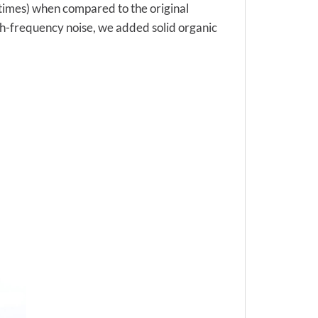
0 times) when compared to the original
igh-frequency noise, we added solid organic