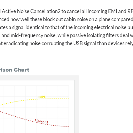
Active Noise Cancellation2 to cancel all incoming EMI and RFI n
ced how well these block out cabin noise on a plane compared
es a signal identical to that of the incoming electrical noise but
w- and mid-frequency noise, while passive isolating filters deal
eradicating noise corrupting the USB signal than devices relyin