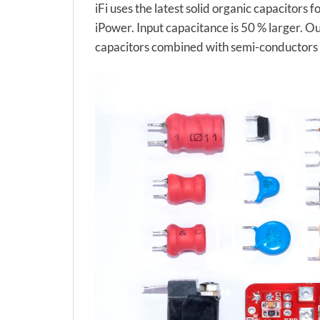
iFi uses the latest solid organic capacitors
iPower. Input capacitance is 50 % larger. O
capacitors combined with semi-conductors to 