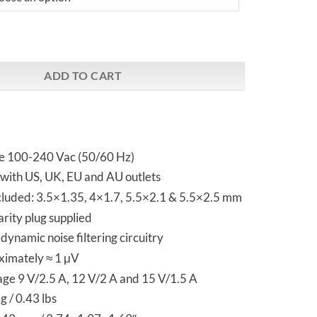
er X - Switched Mode Power Supply quantity
ADD TO CART
ge 100-240 Vac (50/60 Hz)
with US, UK, EU and AU outlets
ncluded: 3.5×1.35, 4×1.7, 5.5×2.1 & 5.5×2.5 mm
rity plug supplied
ynamic noise filtering circuitry
ximately ≈ 1 μV
age 9 V/2.5 A, 12 V/2 A and 15 V/1.5 A
 / 0.43 lbs