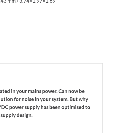
x43 mm / 3.74×1.97×1.69″
eated in your mains power. Can now be
lution for noise in your system. But why
C/DC power supply has been optimised to
supply design.