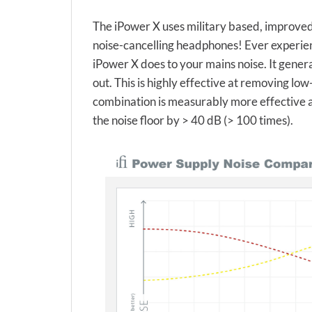
The iPower X uses military based, improved 
noise-cancelling headphones! Ever experien
iPower X does to your mains noise. It generat
out. This is highly effective at removing lo
combination is measurably more effective at 
the noise floor by > 40 dB (> 100 times).