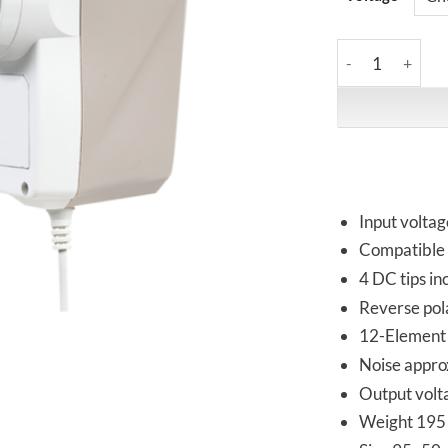
iFi Audio | iPow
Input volta
Compatible 
4 DC tips i
Reverse pola
12-Element d
Noise appro
Output volt
Weight 195 g