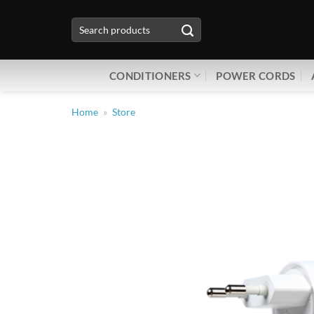
Skip
Search
to
for:
content
CONDITIONERS
POWER CORDS
Home
»
Store