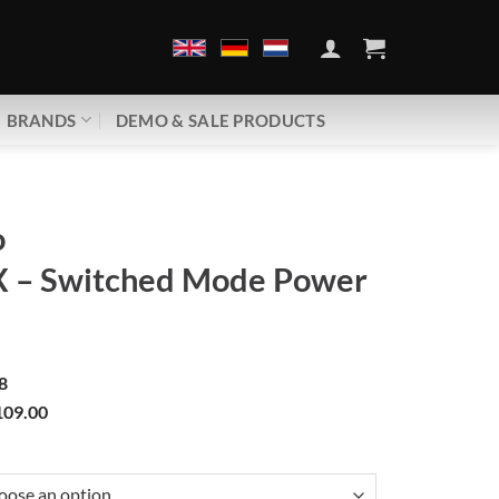
BRANDS
DEMO & SALE PRODUCTS
o
X – Switched Mode Power
8
09.00