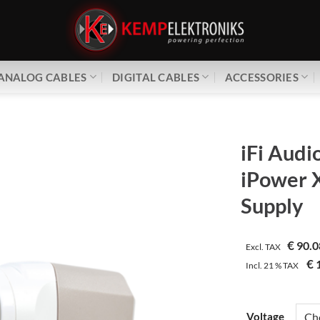
ANALOG CABLES
DIGITAL CABLES
ACCESSORIES
iFi Audi
iPower 
Supply
€
90.0
Excl. TAX
€
1
Incl.
21 %
TAX
Voltage