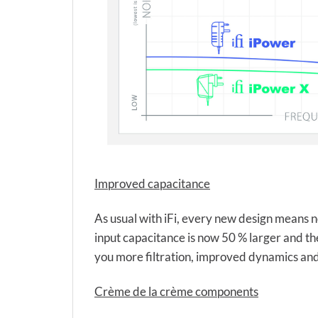
Improved capacitance
As usual with iFi, every new design means no
input capacitance is now 50 % larger and th
you more filtration, improved dynamics and
Crème de la crème components