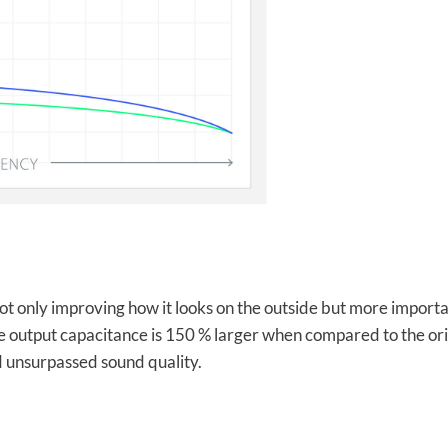
t only improving how it looks on the outside but more important
e output capacitance is 150 % larger when compared to the origi
 unsurpassed sound quality.