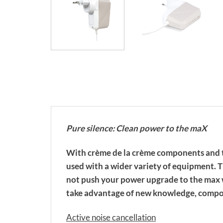
Pure silence: Clean power to the maX
With crème de la crème components and t
used with a wider variety of equipment. T
not push your power upgrade to the max w
take advantage of new knowledge, compon
Active noise cancellation