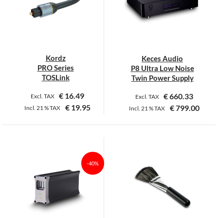
Kordz
Keces Audio
PRO Series
P8 Ultra Low Noise
TOSLink
Twin Power Supply
€
16.49
€
660.33
Excl. TAX
Excl. TAX
€
19.95
€
799.00
Incl.
21 %
TAX
Incl.
21 %
TAX
This
This
product
product
has
has
multiple
multiple
-40%
variants.
variants.
The
The
options
options
may
may
be
be