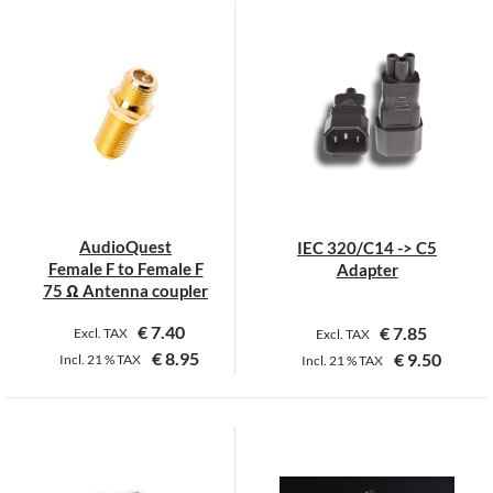
product
product
has
has
multiple
multiple
variants.
variants.
The
The
options
options
may
may
be
be
chosen
chosen
on
on
AudioQuest
IEC 320/C14 -> C5
the
the
Female F to Female F
Adapter
product
product
75 Ω Antenna coupler
page
page
€
7.40
€
7.85
Excl. TAX
Excl. TAX
€
8.95
€
9.50
Incl.
21 %
TAX
Incl.
21 %
TAX