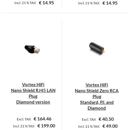
€
14.95
€
14.95
Incl.
21 %
TAX
Incl.
21 %
TAX
Vortex HiFi
Vortex HiFi
Nano Shield RJ45 LAN
Nano Shield Zero RCA
Plug
Plug
Diamond version
Standard, P.I. and
Diamond
€
164.46
€
40.50
Excl. TAX
Excl. TAX
€
199.00
€
49.00
Incl.
21 %
TAX
Incl.
21 %
TAX