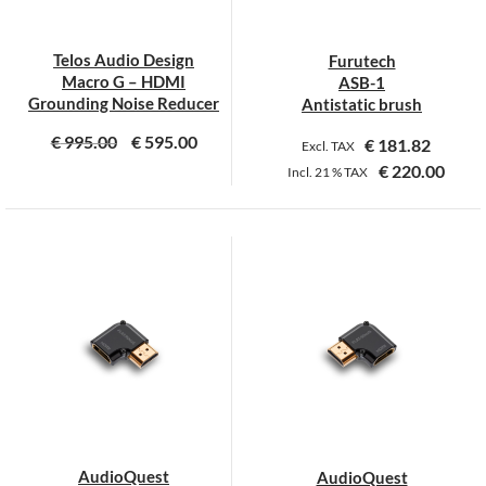
chosen
chosen
on
on
Telos Audio Design
Furutech
the
the
Macro G – HDMI
ASB-1
product
product
Grounding Noise Reducer
Antistatic brush
page
page
€
995.00
€
595.00
€
181.82
Excl. TAX
€
220.00
Incl.
21 %
TAX
AudioQuest
AudioQuest