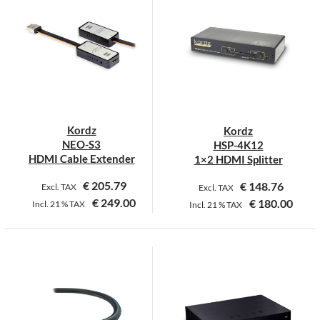
multiple
multiple
variants.
variants.
The
The
options
options
may
may
be
be
chosen
chosen
on
on
Kordz
Kordz
the
the
NEO-S3
HSP-4K12
product
product
HDMI Cable Extender
1×2 HDMI Splitter
page
page
€
205.79
€
148.76
Excl. TAX
Excl. TAX
€
249.00
€
180.00
Incl.
21 %
TAX
Incl.
21 %
TAX