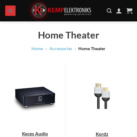
Skip
to
content
Home Theater
Home
»
Accessories
»
Home Theater
Keces Audio
Kordz