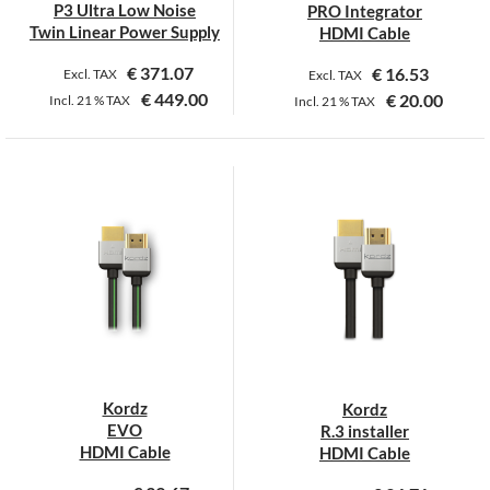
P3 Ultra Low Noise
PRO Integrator
Twin Linear Power Supply
HDMI Cable
€
371.07
€
16.53
Excl. TAX
Excl. TAX
€
449.00
€
20.00
Incl.
21 %
TAX
Incl.
21 %
TAX
This
This
product
product
has
has
multiple
multiple
variants.
variants.
The
The
options
options
may
may
be
be
chosen
chosen
on
on
Kordz
Kordz
the
the
EVO
R.3 installer
product
product
HDMI Cable
HDMI Cable
page
page