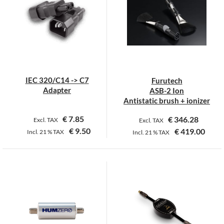
IEC 320/C14 -> C7
Furutech
Adapter
ASB-2 Ion
Antistatic brush + ionizer
€
7.85
€
346.28
Excl. TAX
Excl. TAX
€
9.50
€
419.00
Incl.
21 %
TAX
Incl.
21 %
TAX