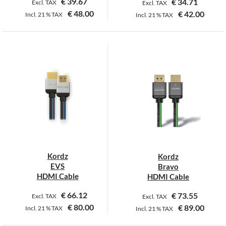
€
39.67
€
34.71
Excl. TAX
Excl. TAX
€
48.00
€
42.00
Incl.
21 %
TAX
Incl.
21 %
TAX
This
This
product
product
has
has
multiple
multiple
variants.
variants.
The
The
options
options
may
may
be
be
chosen
chosen
on
on
Kordz
Kordz
the
the
EVS
Bravo
product
product
HDMI Cable
HDMI Cable
page
page
€
66.12
€
73.55
Excl. TAX
Excl. TAX
€
80.00
€
89.00
Incl.
21 %
TAX
Incl.
21 %
TAX