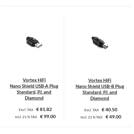
This
product
has
multiple
variants.
The
options
may
be
chosen
on
Vortex HiFi
Vortex HiFi
the
Nano Shield USB-A Plug
Nano Shield USB-B Plug
product
Standard, P.I. and
Standard, P.I. and
page
Diamond
Diamond
€
81.82
€
40.50
Excl. TAX
Excl. TAX
€
99.00
€
49.00
Incl.
21 %
TAX
Incl.
21 %
TAX
This
This