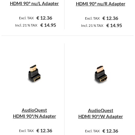
HDMI 90° nu/L Adapter
HDMI 90° nu/R Adapter
€
12.36
€
12.36
Excl. TAX
Excl. TAX
€
14.95
€
14.95
Incl.
21 %
TAX
Incl.
21 %
TAX
AudioQuest
AudioQuest
HDMI 90°/N Adapter
HDMI 90°/W Adapter
€
12.36
€
12.36
Excl. TAX
Excl. TAX