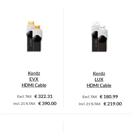
This
This
product
product
has
has
multiple
multiple
variants.
variants.
The
The
options
options
may
may
be
be
chosen
chosen
on
on
Kordz
Kordz
the
the
EVX
LUX
product
product
HDMI Cable
HDMI Cable
page
page
€
322.31
€
180.99
Excl. TAX
Excl. TAX
€
390.00
€
219.00
Incl.
21 %
TAX
Incl.
21 %
TAX
This
This
product
product
has
has