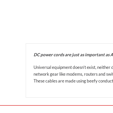
DC power cords are just as important as 
Universal equipment doesn’t exist, neither do
network gear like modems, routers and swi
These cables are made using beefy conduct