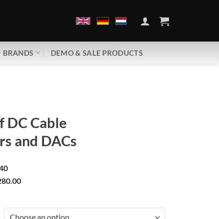
BRANDS
DEMO & SALE PRODUCTS
 DC Cable
rs and DACs
40
80.00