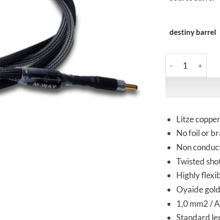
destiny barrel
M-Way | 2DW Ref
Litze coppe
No foil or b
Non conduct
Twisted sho
Highly flexi
Oyaide gold
1,0 mm2 / A
Standard len