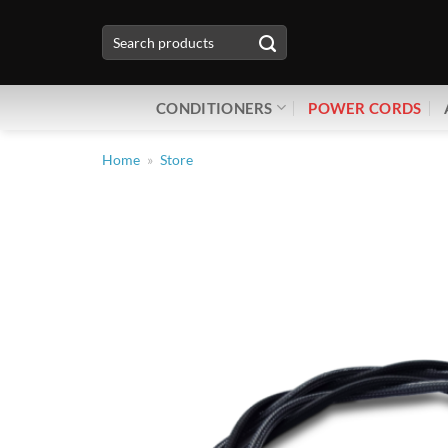
Skip
Search
to
for:
content
CONDITIONERS
POWER CORDS
Home
»
Store