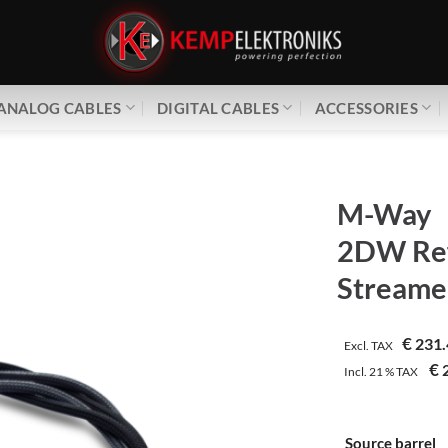
ANALOG CABLES
DIGITAL CABLES
ACCESSORIES
M-Way
2DW Ref
Streame
€
231.
Excl. TAX
€
2
Incl.
21 %
TAX
Source barrel