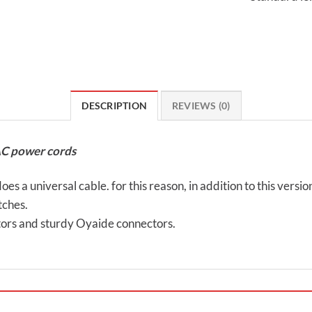
DESCRIPTION
REVIEWS (0)
AC power cords
es a universal cable. for this reason, in addition to this versi
tches.
ors and sturdy Oyaide connectors.