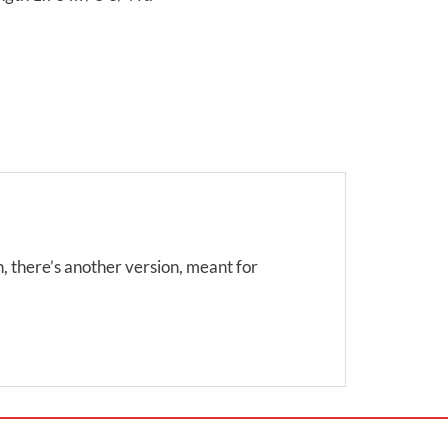
on, there’s another version, meant for