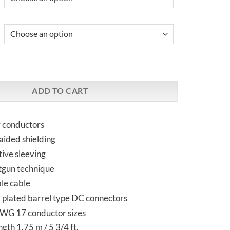
 DC Cable | Streamers and DACs quantity
ADD TO CART
r conductors
raided shielding
ive sleeving
tgun technique
ble cable
 plated barrel type DC connectors
WG 17 conductor sizes
gth 1.75 m / 5 3/4 ft.