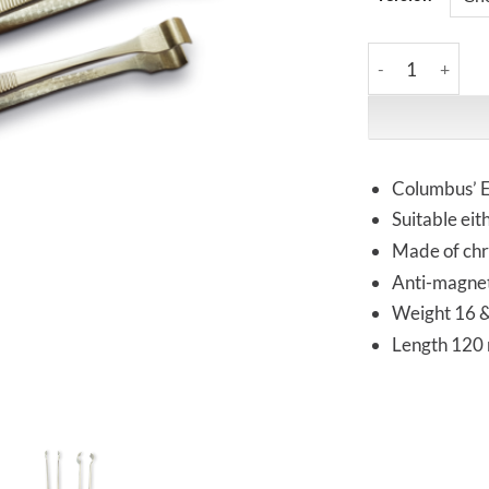
Vomm | SA52 & S
Columbus’ E
Suitable ei
Made of chro
Anti-magnet
Weight 16 
Length 120 