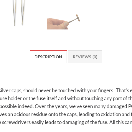
DESCRIPTION
REVIEWS (0)
s silver caps, should never be touched with your fingers! That’s
e holder or the fuse itself and without touching any part of th
impossible indeed. Over the years, we’ve seen many damaged PC
ves an acidous residue onto the caps, leading to oxidation and t
ke screwdrivers easily leads to damaging of the fuse. All this ca