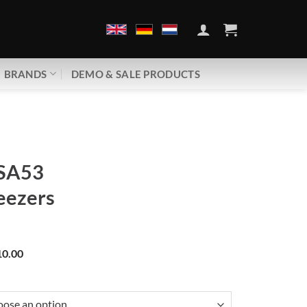
BRANDS
DEMO & SALE PRODUCTS
SA53
eezers
0.00