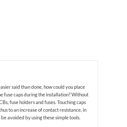
 easier said than done, how could you place
e fuse caps during the installation? Without
Bs, fuse holders and fuses. Touching caps
hus to an increase of contact resistance, in
n be avoided by using these simple tools.