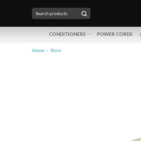
Skip
Search
to
for:
content
CONDITIONERS
POWER CORDS
Home
»
Store