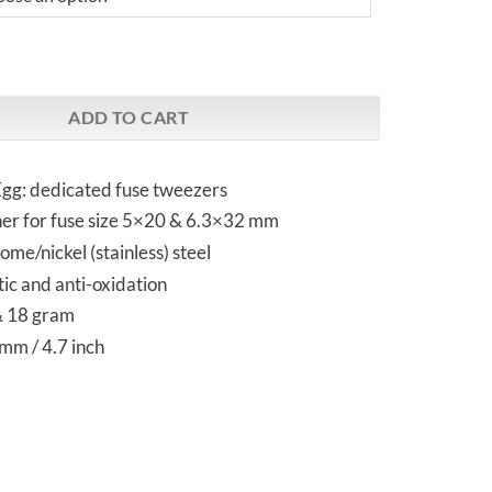
A53 | Fuse Tweezers quantity
ADD TO CART
gg: dedicated fuse tweezers
ther for fuse size 5×20 & 6.3×32 mm
me/nickel (stainless) steel
ic and anti-oxidation
& 18 gram
mm / 4.7 inch