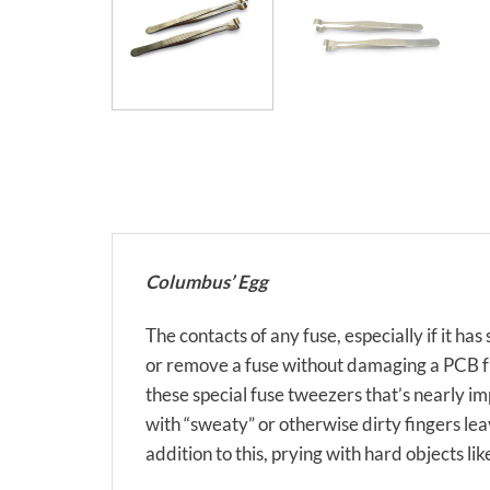
Columbus’ Egg
The contacts of any fuse, especially if it ha
or remove a fuse without damaging a PCB fus
these special fuse tweezers that’s nearly 
with “sweaty” or otherwise dirty fingers lea
addition to this, prying with hard objects li