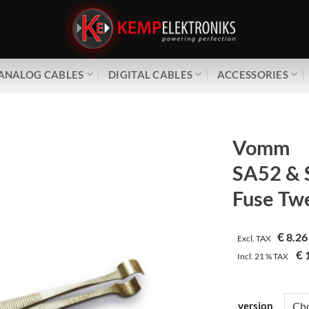
ANALOG CABLES
DIGITAL CABLES
ACCESSORIES
Vomm
SA52 & 
Fuse Tw
€
8.26
Excl. TAX
€
1
Incl.
21 %
TAX
version