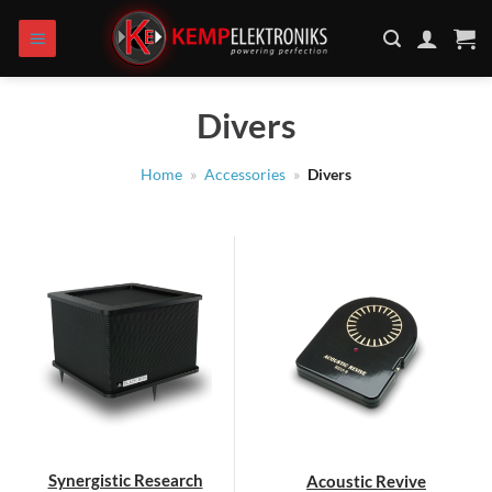
Skip
to
content
Divers
Home
»
Accessories
»
Divers
Synergistic Research
Acoustic Revive