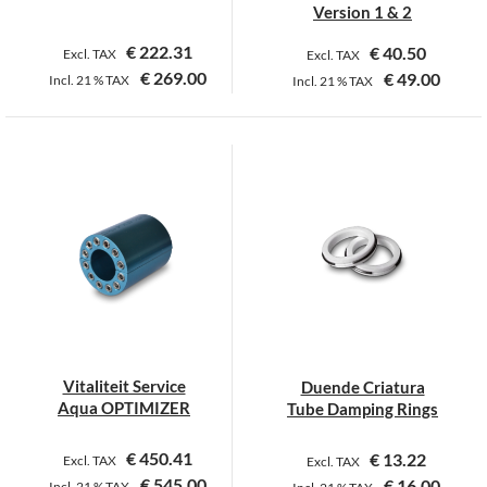
Version 1 & 2
€
222.31
€
40.50
Excl. TAX
Excl. TAX
€
269.00
€
49.00
Incl.
21 %
TAX
Incl.
21 %
TAX
This
This
product
product
has
has
multiple
multiple
variants.
variants.
The
The
options
options
may
may
be
be
chosen
chosen
on
on
Vitaliteit Service
Duende Criatura
the
the
Aqua OPTIMIZER
Tube Damping Rings
product
product
page
page
€
450.41
€
13.22
Excl. TAX
Excl. TAX
€
545.00
€
16.00
Incl.
21 %
TAX