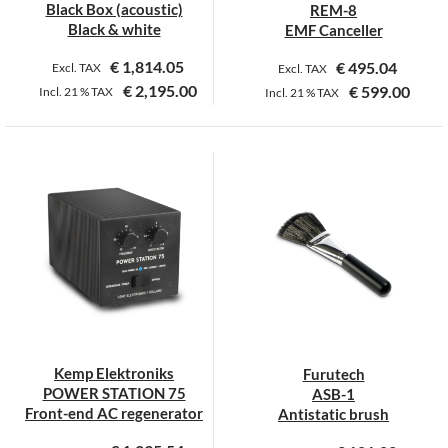
Black Box (acoustic)
REM-8
Black & white
EMF Canceller
€
1,814.05
€
495.04
Excl. TAX
Excl. TAX
€
2,195.00
€
599.00
Incl.
21 %
TAX
Incl.
21 %
TAX
This
product
has
multiple
variants.
The
options
may
be
chosen
on
Kemp Elektroniks
Furutech
the
POWER STATION 75
ASB-1
product
Front-end AC regenerator
Antistatic brush
page