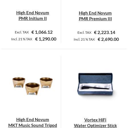
chosen
on
High End Novum
High End Novum
the
PMR Initium II
PMR Premium III
product
page
€
1,066.12
€
2,223.14
Excl. TAX
Excl. TAX
€
1,290.00
€
2,690.00
Incl.
21 %
TAX
Incl.
21 %
TAX
High End Novum
Vortex HiFi
MKT Music Sound Tripod
Water Optimizer Stick