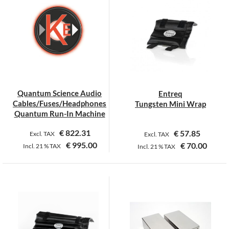
Quantum Science Audio
Entreq
Cables/Fuses/Headphones
Tungsten Mini Wrap
Quantum Run-In Machine
€
822.31
€
57.85
Excl. TAX
Excl. TAX
€
995.00
€
70.00
Incl.
21 %
TAX
Incl.
21 %
TAX