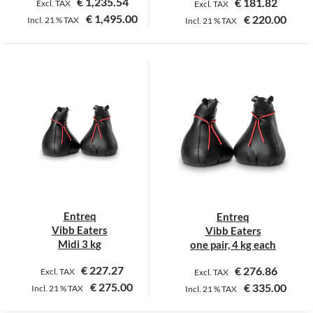
€
1,235.54
€
181.82
Excl. TAX
Excl. TAX
€
1,495.00
€
220.00
Incl.
21 %
TAX
Incl.
21 %
TAX
Entreq
Entreq
Vibb Eaters
Vibb Eaters
Midi 3 kg
one pair, 4 kg each
€
227.27
€
276.86
Excl. TAX
Excl. TAX
€
275.00
€
335.00
Incl.
21 %
TAX
Incl.
21 %
TAX