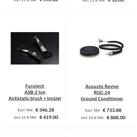
Incl.
21 %
TAX
This
This
product
product
has
has
multiple
multiple
variants.
variants.
The
The
options
options
may
may
be
be
chosen
chosen
on
on
Furutech
Acoustic Revive
the
the
ASB-2 Ion
RGC-24
product
product
Antistatic brush + ionizer
Ground Conditioner
page
page
€
346.28
€
733.88
Excl. TAX
Excl. TAX
€
419.00
€
888.00
Incl.
21 %
TAX
Incl.
21 %
TAX