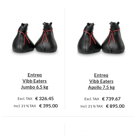
Entreq
Entreq
Vibb Eaters
Vibb Eaters
Jumbo 6.5 kg
Apollo 7.5 kg
€
326.45
€
739.67
Excl. TAX
Excl. TAX
€
395.00
€
895.00
Incl.
21 %
TAX
Incl.
21 %
TAX