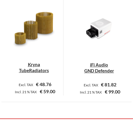
Kryna
iFi Audio
TubeRadiators
GND Defender
€
48.76
€
81.82
Excl. TAX
Excl. TAX
€
59.00
€
99.00
Incl.
21 %
TAX
Incl.
21 %
TAX
This
product
has
multiple
variants.