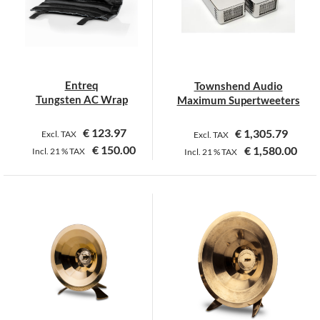
Entreq
Townshend Audio
Tungsten AC Wrap
Maximum Supertweeters
€
123.97
€
1,305.79
Excl. TAX
Excl. TAX
€
150.00
€
1,580.00
Incl.
21 %
TAX
Incl.
21 %
TAX
This
product
has
multiple
variants.
The
options
may
be