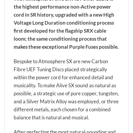
the highest performance non-Active power
cord in SR history, upgraded with a new High
Voltage Long Duration conditioning process
first developed for the flagship SRX cable
loom; the same conditioning process that
makes these exceptional Purple Fuses possible.
Bespoke to Atmosphere SX are new Carbon
Fibre UEF Tuning Discs placed strategically
within the power cord for enhanced detail and
musicality. To make Alive SX sound as natural as
possible, a strategic use of pure copper, tungsten,
and a Silver Matrix Alloy was employed, or three
different metals, each chosen for a combined
balance that is natural and musical.
After perfecting the most natural-sounding and