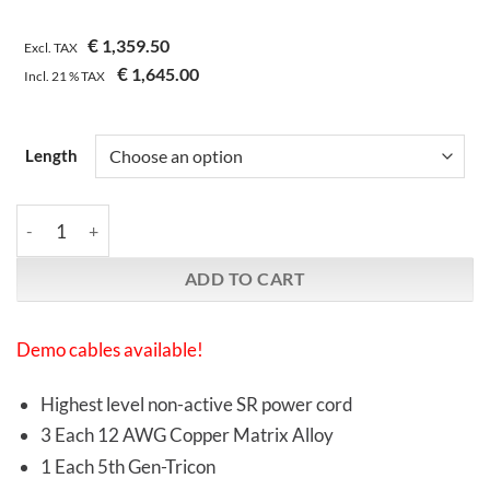
€
1,359.50
Excl. TAX
€
1,645.00
Incl.
21 %
TAX
Length
Synergistic Research | Atmosphere SX | L1 Alive Power Cable qu
ADD TO CART
Demo cables available!
Highest level non-active SR power cord
3 Each 12 AWG Copper Matrix Alloy
1 Each 5th Gen-Tricon