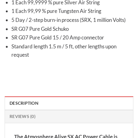
1 Each 99,9999 % pure Silver Air String
1 Each 99,99 % pure Tungsten Air String
5 Day / 2-step burn-in process (SRX, 1 million Volts)
SR G07 Pure Gold Schuko
SR G07 Pure Gold 15 / 20 Amp connector
Standard length 1.5 m / 5 ft, other lengths upon
request
DESCRIPTION
REVIEWS (0)
The Atmosphere Alive SX AC Power Cable is