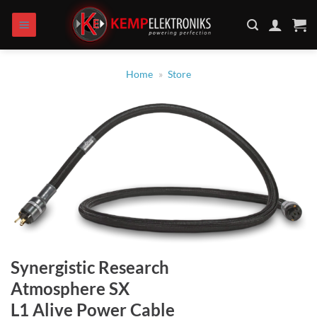
Skip
to
content
Home
»
Store
Synergistic Research
Atmosphere SX
L1 Alive Power Cable