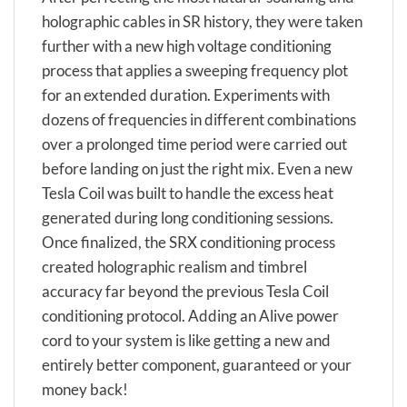
holographic cables in SR history, they were taken
further with a new high voltage conditioning
process that applies a sweeping frequency plot
for an extended duration. Experiments with
dozens of frequencies in different combinations
over a prolonged time period were carried out
before landing on just the right mix. Even a new
Tesla Coil was built to handle the excess heat
generated during long conditioning sessions.
Once finalized, the SRX conditioning process
created holographic realism and timbrel
accuracy far beyond the previous Tesla Coil
conditioning protocol. Adding an Alive power
cord to your system is like getting a new and
entirely better component, guaranteed or your
money back!