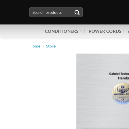
Skip
Search
to
for:
content
CONDITIONERS
POWER CORDS
Home
»
Store