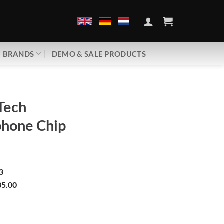
BRANDS
DEMO & SALE PRODUCTS
Tech
phone Chip
3
5.00
Mobile phone Chip | GDM25 quantity