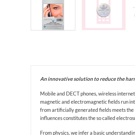
An innovative solution to reduce the har
Mobile and DECT phones, wireless internet, el
magnetic and electromagnetic fields run into 
from artificially generated fields meets the
influences constitutes the so called electro
From physics, we infer a basic understandin