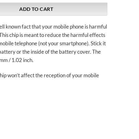
ADD TO CART
well known fact that your mobile phone is harmful
 This chip is meant to reduce the harmful effects
 mobile telephone (not your smartphone). Stick it
battery or the inside of the battery cover. The
mm / 1.02 inch.
chip won’t affect the reception of your mobile