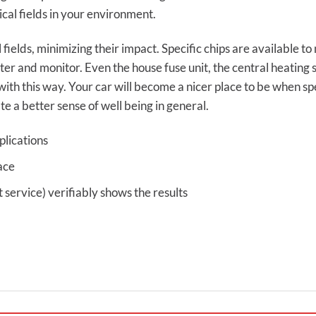
cal fields in your environment.
 fields, minimizing their impact. Specific chips are available 
r and monitor. Even the house fuse unit, the central heating
with this way. Your car will become a nicer place to be when spe
te a better sense of well being in general.
plications
ace
ervice) verifiably shows the results