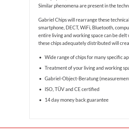
Similar phenomena are present in the techni
Gabriel Chips will rearrange these technical
smartphone, DECT, WiFi, Bluetooth, compute
entire living and working space can be delt 
these chips adequately distributed will crea
Wide range of chips for many specific ap
Treatment of your living and working sp
Gabriel-Object-Beratung (measurement s
ISO, TÜV and CE certified
14 day money back guarantee