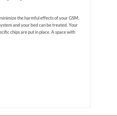
to minimize the harmful effects of your GSM,
 system and your bed can be treated. Your
cific chips are put in place. A space with