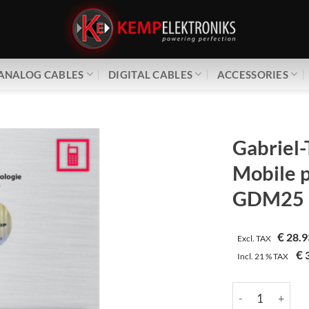
ANALOG CABLES
DIGITAL CABLES
ACCESSORIES
Gabriel-
Mobile 
GDM25
€
28.9
Excl. TAX
€
3
Incl.
21 %
TAX
Gabriel-Tech | 