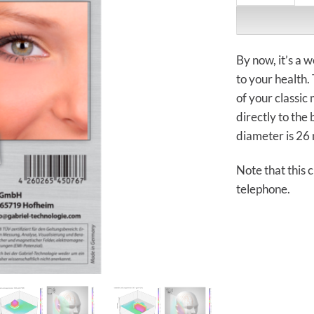
By now, it’s a 
to your health.
of your classic
directly to the 
diameter is 26 
Note that this 
telephone.