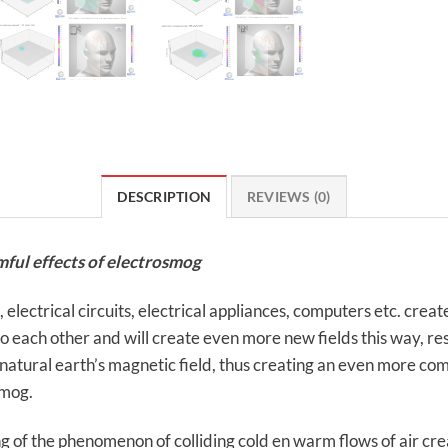
DESCRIPTION
REVIEWS (0)
mful effects of electrosmog
ectrical circuits, electrical appliances, computers etc. create 
each other and will create even more new fields this way, result
 natural earth’s magnetic field, thus creating an even more comp
smog.
g of the phenomenon of colliding cold en warm flows of air cr