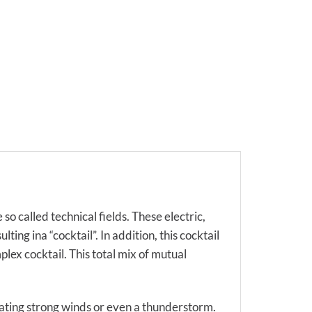
so called technical fields. These electric,
ing ina “cocktail”. In addition, this cocktail
lex cocktail. This total mix of mutual
eating strong winds or even a thunderstorm.