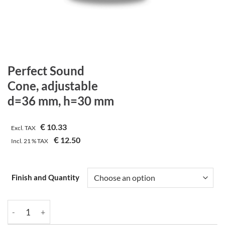
Perfect Sound
Cone, adjustable
d=36 mm, h=30 mm
€
10.33
Excl. TAX
€
12.50
Incl.
21 %
TAX
Finish and Quantity
Perfect Sound | Cone, adjustable | d=36 mm, h=30 mm quantity