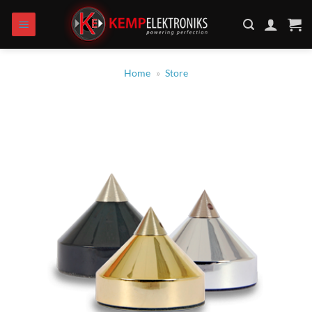
Skip
to
content
Home
»
Store