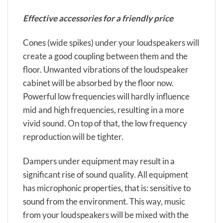
Effective accessories for a friendly price
Cones (wide spikes) under your loudspeakers will
create a good coupling between them and the
floor. Unwanted vibrations of the loudspeaker
cabinet will be absorbed by the floor now.
Powerful low frequencies will hardly influence
mid and high frequencies, resulting in a more
vivid sound. On top of that, the low frequency
reproduction will be tighter.
Dampers under equipment may result in a
significant rise of sound quality. All equipment
has microphonic properties, that is: sensitive to
sound from the environment. This way, music
from your loudspeakers will be mixed with the