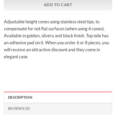
ADD TO CART
Adjustable height cones using stainless steel tips, to
compensate for not flat surfaces (when using 4 cones).
Available in golden, silvery and black finish. Top side has
an adhesive pad on it. When you order 6 or 8 pieces, you
will receive an attractive discount and they come in
elegant case.
DESCRIPTION
REVIEWS (0)