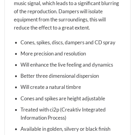
music signal, which leads to a significant blurring
of the reproduction. Dampers will isolate
equipment from the surroundings, this will
reduce the effect to a great extent.
Cones, spikes, discs, dampers and CD spray
More precision and resolution
Will enhance the live feeling and dynamics
Better three dimensional dispersion
Will create a natural timbre
Cones and spikes are height adjustable
Treated with ci2p (Creaktiv Integrated
Information Process)
Available in golden, silvery or black finish