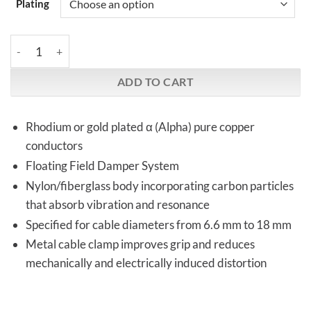
Plating
Furutech | FI-12L (Rh & gold plated) | Angled IEC Plug quantity
ADD TO CART
Rhodium or gold plated α (Alpha) pure copper
conductors
Floating Field Damper System
Nylon/fiberglass body incorporating carbon particles
that absorb vibration and resonance
Specified for cable diameters from 6.6 mm to 18 mm
Metal cable clamp improves grip and reduces
mechanically and electrically induced distortion