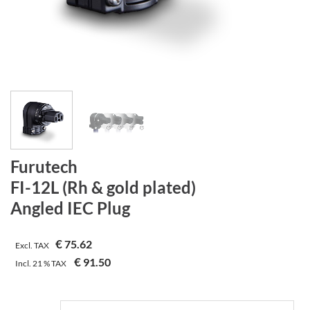
Furutech
FI-12L (Rh & gold plated)
Angled IEC Plug
€
75.62
Excl. TAX
€
91.50
Incl.
21 %
TAX