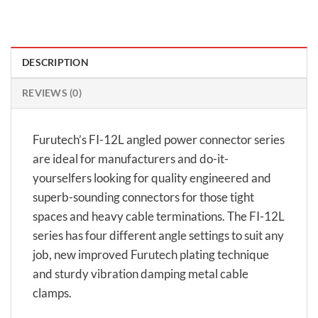
DESCRIPTION
REVIEWS (0)
Furutech’s FI-12L angled power connector series
are ideal for manufacturers and do-it-
yourselfers looking for quality engineered and
superb-sounding connectors for those tight
spaces and heavy cable terminations. The FI-12L
series has four different angle settings to suit any
job, new improved Furutech plating technique
and sturdy vibration damping metal cable
clamps.