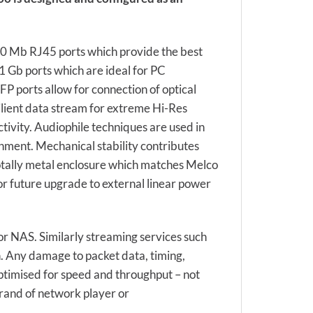
00 Mb RJ45 ports which provide the best
 1 Gb ports which are ideal for PC
FP ports allow for connection of optical
ilient data stream for extreme Hi-Res
tivity. Audiophile techniques are used in
nment. Mechanical stability contributes
 totally metal enclosure which matches Melco
or future upgrade to external linear power
or NAS. Similarly streaming services such
. Any damage to packet data, timing,
ptimised for speed and throughput – not
rand of network player or