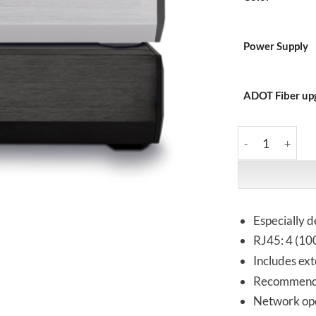
Power Supply
ADOT Fiber up
Melco | S100 Sil
Especially d
RJ45: 4 (100
Includes ext
Recommend
Network ope