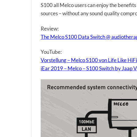
S100 all Melco users can enjoy the benefit
sources – without any sound quality compr
Review:
The Melco S100 Data Switch @ audiother
YouTube:
Vorstellung – Melco S100 von Life Like HiFi
iEar 2019 – Melco – S100 Switch by Jaap 