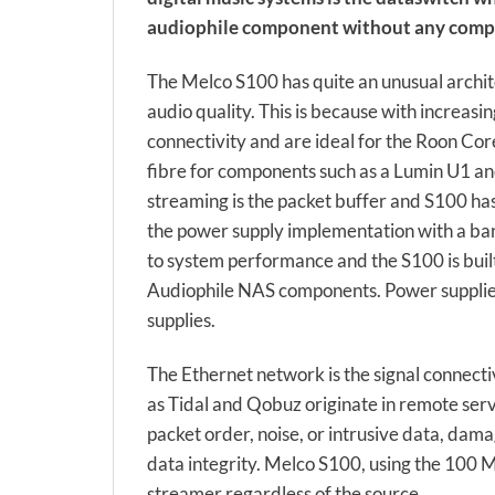
audiophile component without any comp
The Melco S100 has quite an unusual archi
audio quality. This is because with increasi
connectivity and are ideal for the Roon Core
fibre for components such as a Lumin U1 and
streaming is the packet buffer and S100 has
the power supply implementation with a ban
to system performance and the S100 is built
Audiophile NAS components. Power supplies 
supplies.
The Ethernet network is the signal connecti
as Tidal and Qobuz originate in remote ser
packet order, noise, or intrusive data, da
data integrity. Melco S100, using the 100 
streamer regardless of the source.