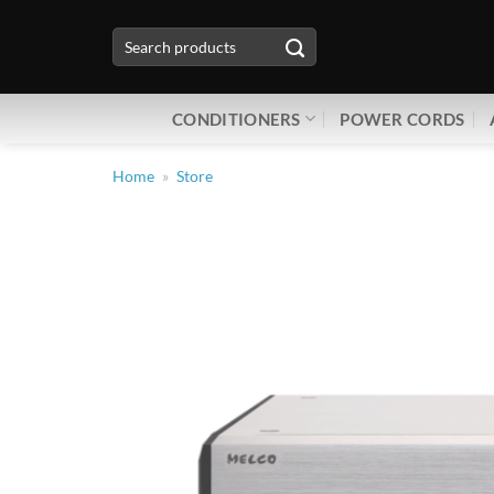
Skip
Search
to
for:
content
CONDITIONERS
POWER CORDS
Home
»
Store