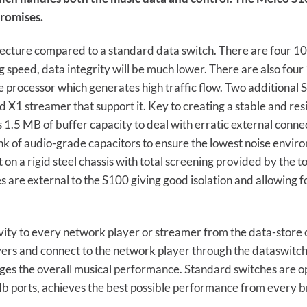
romises.
tecture compared to a standard data switch. There are four 1
ng speed, data integrity will be much lower. There are also four
 processor which generates high traffic flow. Two additional S
 X1 streamer that support it. Key to creating a stable and res
 1.5 MB of buffer capacity to deal with erratic external connec
k of audio-grade capacitors to ensure the lowest noise enviro
 on a rigid steel chassis with total screening provided by the
are external to the S100 giving good isolation and allowing f
vity to every network player or streamer from the data-store 
vers and connect to the network player through the dataswitch
mages the overall musical performance. Standard switches are o
Mb ports, achieves the best possible performance from every b