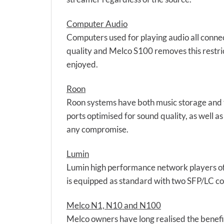
Computer Audio
Computers used for playing audio all connect
quality and Melco S100 removes this restric
enjoyed.
Roon
Roon systems have both music storage and t
ports optimised for sound quality, as well a
any compromise.
Lumin
Lumin high performance network players off
is equipped as standard with two SFP/LC con
Melco N1, N10 and N100
Melco owners have long realised the benefit