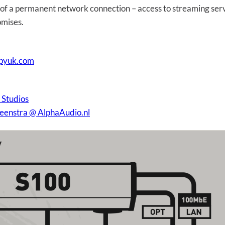
s of a permanent network connection – access to streaming ser
omises.
apyuk.com
 Studios
Veenstra @ AlphaAudio.nl