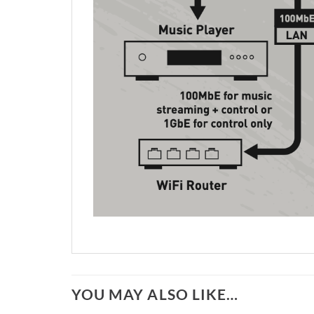
YOU MAY ALSO LIKE…