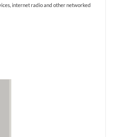
vices, internet radio and other networked