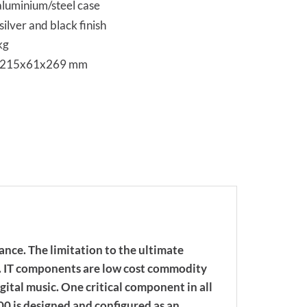
aluminium/steel case
silver and black finish
kg
s 215x61x269 mm
nce. The limitation to the ultimate
d. IT components are low cost commodity
gital music. One critical component in all
00 is designed and configured as an