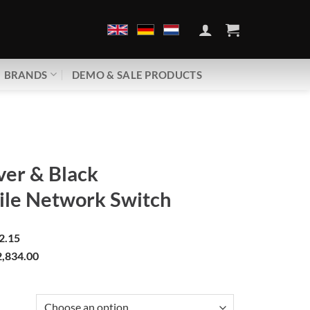
BRANDS
DEMO & SALE PRODUCTS
ver & Black
ile Network Switch
2.15
,834.00