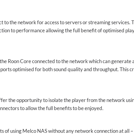
 to the network for access to servers or streaming services. T
tion to performance allowing the full benefit of optimised pl
he Roon Core connected to the network which can generate a l
s ports optimised for both sound quality and throughput. This c
er the opportunity to isolate the player from the network us
nectors to allow the full benefits to be enjoyed.
s of using Melco NAS without any network connection at all – bu