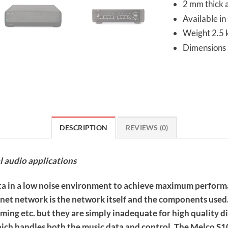
2 mm thick 
Available in 
Weight 2.5 
Dimension
DESCRIPTION
REVIEWS (0)
l audio applications
data in a low noise environment to achieve maximum performa
ernet network is the network itself and the components use
ming etc. but they are simply inadequate for high quality di
hich handles both the music data and control. The Melco S1