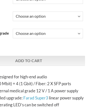
grade
ver & Black | Audiophile Network Switch quantity
ADD TO CART
esigned for high-end audio
 Mbit) + 4 (1 Gbit) / Fiber: 2 X SFP ports
ernal medical grade 12 V / 1 A power supply
ed upgrade:
Farad Super3
linear power supply
rating LED’s can be switched off