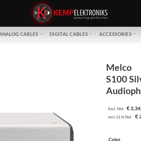
ANALOG CABLES
DIGITAL CABLES
ACCESSORIES
Melco
S100 Sil
Audioph
€
2,34
Excl. TAX
€
2
Incl.
21 %
TAX
Color