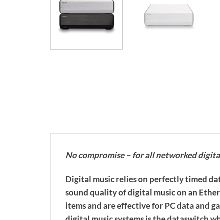
No compromise – for all networked digita
Digital music relies on perfectly timed 
sound quality of digital music on an Eth
items and are effective for PC data and ga
digital music systems is the dataswitch w