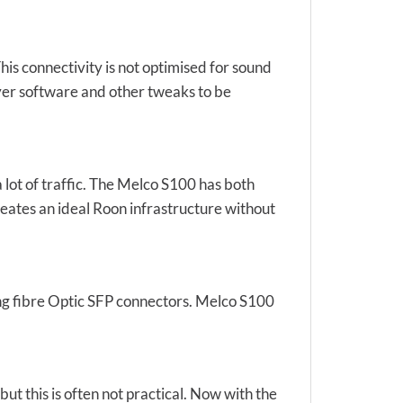
his connectivity is not optimised for sound
ayer software and other tweaks to be
ot of traffic. The Melco S100 has both
reates an ideal Roon infrastructure without
ing fibre Optic SFP connectors. Melco S100
t this is often not practical. Now with the