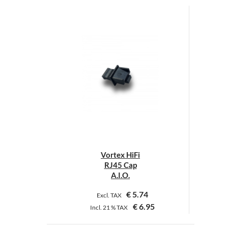
Vortex HiFi
RJ45 Cap
A.I.O.
€
5.74
Excl. TAX
€
6.95
Incl.
21 %
TAX
This