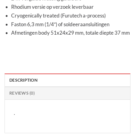
Rhodium versie op verzoek leverbaar
Cryogenically treated (Furutech a-process)
Faston 6,3 mm (1/4″) of soldeeraansluitingen
Afmetingen body 51x24x29 mm, totale diepte 37 mm
DESCRIPTION
REVIEWS (0)
.