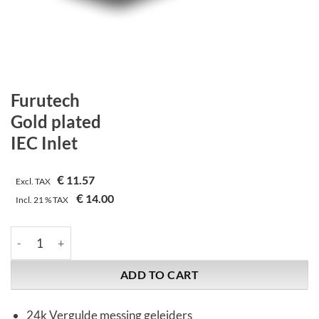
Furutech
Gold plated
IEC Inlet
€
11.57
Excl. TAX
€
14.00
Incl.
21 %
TAX
Furutech | Gold plated | IEC Inlet quantity
ADD TO CART
24k Vergulde messing geleiders