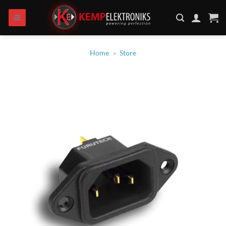
Skip
to
content
Home
»
Store