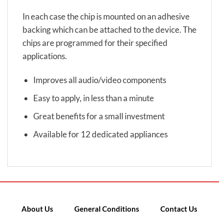
In each case the chip is mounted on an adhesive
backing which can be attached to the device. The
chips are programmed for their specified
applications.
Improves all audio/video components
Easy to apply, in less than a minute
Great benefits for a small investment
Available for 12 dedicated appliances
About Us
General Conditions
Contact Us