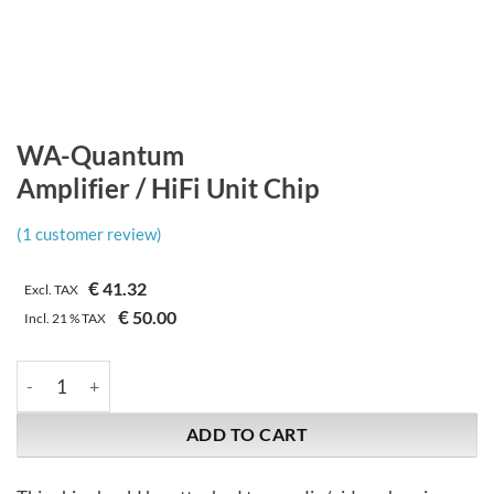
WA-Quantum
Amplifier / HiFi Unit Chip
(
1
customer review)
€
41.32
Excl. TAX
€
50.00
Incl.
21 %
TAX
WA-Quantum | Amplifier / HiFi Unit Chip quantity
ADD TO CART