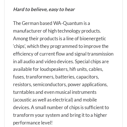
Hard to believe, easy to hear
The German based WA-Quantum is a
manufacturer of high technology products.
Among their products is a line of bioenergetic
‘chips’, which they programmed to improve the
efficiency of current flow and signal transmission
in all audio and video devices. Special chips are
available for loudspeakers, hifi units, cables,
fuses, transformers, batteries, capacitors,
resistors, semiconductors, power applications,
turntables and even musical instruments
(acoustic as well as electrical) and mobile
devices. A small number of chips is sufficient to
transform your system and bring it to a higher
performance level!