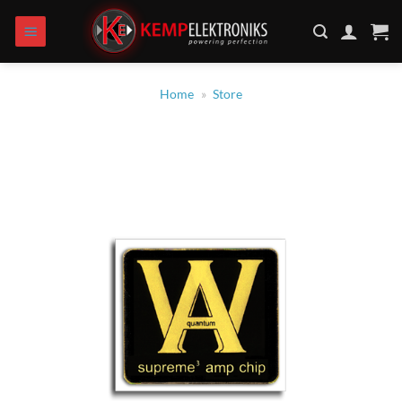
Skip
to
content
Home
»
Store