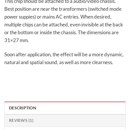
This chip should be attached to a audio/video chassis.
Best position are near the transformers (switched mode
power suppies) or mains AC entries. When desired,
multiple chips can be attached, even invisible at the back
or the bottom or inside the chassis. The dimensions are
31×27 mm.
Soon after application, the effect will be a more dynamic,
natural and spatial sound, as well as more clearness.
DESCRIPTION
REVIEWS (1)