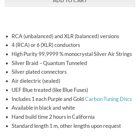
ADD TO CART
RCA (unbalanced) and XLR (balanced) versions
4 (RCA) or 6 (XLR) conductors
High Purity 99,9999 % monocrystal Silver Air Strings
Silver Braid – Quantum Tunneled
Silver plated connectors
Air dielectric (sealed)
UEF Blue treated (like Blue Fuses)
Includes 1 each Purple and Gold
Carbon Tuning Discs
Available in black and white
Hand build time 2 hours in California
Standard length 1 m, other lengths upon request