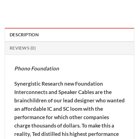
DESCRIPTION
REVIEWS (0)
Phono Foundation
Synergistic Research new Foundation
Interconnects and Speaker Cables are the
brainchildren of our lead designer who wanted
an affordable IC and SC loom with the
performance for which other companies
charge thousands of dollars. To make this a
reality, Ted distilled his highest performance