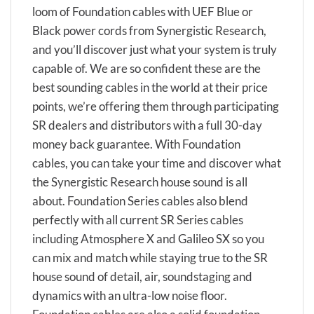
loom of Foundation cables with UEF Blue or
Black power cords from Synergistic Research,
and you’ll discover just what your system is truly
capable of. We are so confident these are the
best sounding cables in the world at their price
points, we’re offering them through participating
SR dealers and distributors with a full 30-day
money back guarantee. With Foundation
cables, you can take your time and discover what
the Synergistic Research house sound is all
about. Foundation Series cables also blend
perfectly with all current SR Series cables
including Atmosphere X and Galileo SX so you
can mix and match while staying true to the SR
house sound of detail, air, soundstaging and
dynamics with an ultra-low noise floor.