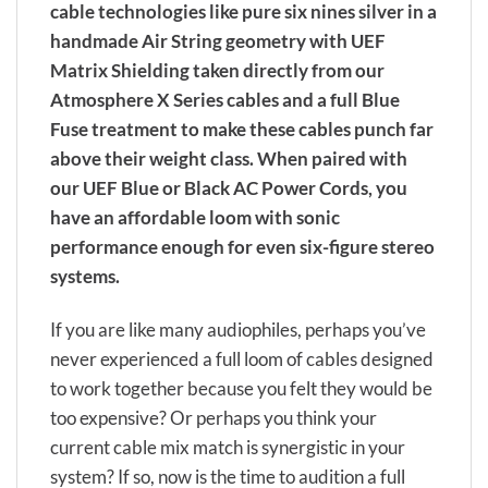
cable technologies like pure six nines silver in a
handmade Air String geometry with UEF
Matrix Shielding taken directly from our
Atmosphere X Series cables and a full Blue
Fuse treatment to make these cables punch far
above their weight class. When paired with
our UEF Blue or Black AC Power Cords, you
have an affordable loom with sonic
performance enough for even six-figure stereo
systems.
If you are like many audiophiles, perhaps you’ve
never experienced a full loom of cables designed
to work together because you felt they would be
too expensive? Or perhaps you think your
current cable mix match is synergistic in your
system? If so, now is the time to audition a full