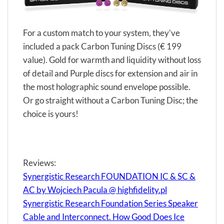
For a custom match to your system, they’ve
included a pack Carbon Tuning Discs (€ 199
value). Gold for warmth and liquidity without loss
of detail and Purple discs for extension and air in
the most holographic sound envelope possible.
Or go straight without a Carbon Tuning Disc; the
choice is yours!
Reviews:
Synergistic Research FOUNDATION IC & SC &
AC by Wojciech Pacula @ highfidelity.pl
Synergistic Research Foundation Series Speaker
Cable and Interconnect. How Good Does Ice