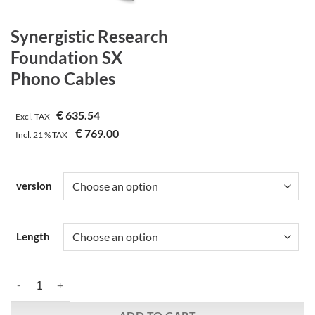
Synergistic Research
Foundation SX
Phono Cables
€
635.54
Excl. TAX
€
769.00
Incl.
21 %
TAX
version
Length
Synergistic Research | Foundation SX | Phono Cables quantity