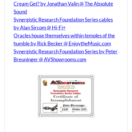
Cream Get? by Jonathan Valin @ The Absolute
Sound
Synergistic Research Foundation Series cables
by Alan Sircom @ Hi-Fi+
Oracles house themselves within temples of the
humble by Rick Becker @ EnjoytheMusic.com
Synergistic Research Foundation Series by Peter
Breuninger @ AVShowrooms.com