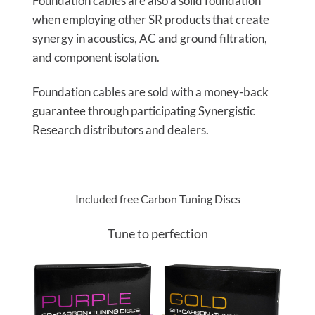
Foundation cables are also a solid foundation
when employing other SR products that create
synergy in acoustics, AC and ground filtration,
and component isolation.
Foundation cables are sold with a money-back
guarantee through participating Synergistic
Research distributors and dealers.
Included free Carbon Tuning Discs
Tune to perfection