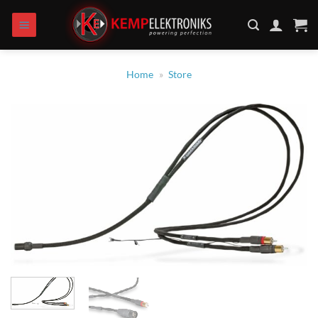
Skip
to
content
Home
»
Store