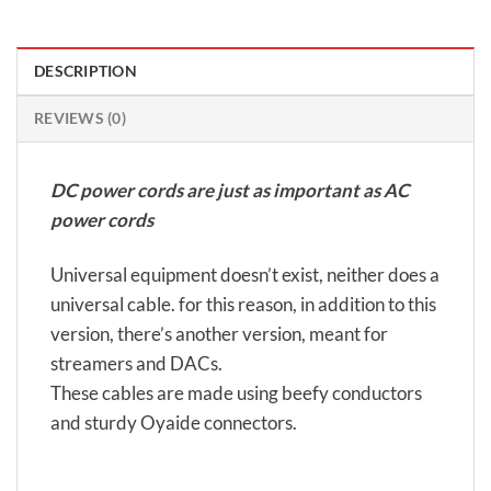
DESCRIPTION
REVIEWS (0)
DC power cords are just as important as AC
power cords
Universal equipment doesn’t exist, neither does a
universal cable. for this reason, in addition to this
version, there’s another version, meant for
streamers and DACs.
These cables are made using beefy conductors
and sturdy Oyaide connectors.