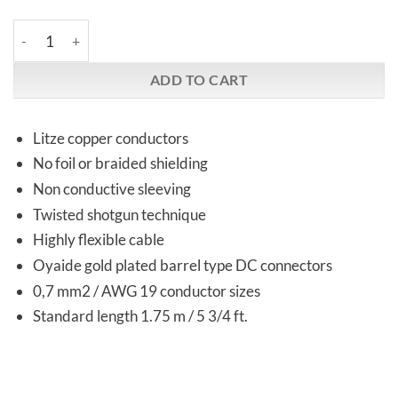
M-Way | 2DW Ref DC Cable | Network gear quantity
ADD TO CART
Litze copper conductors
No foil or braided shielding
Non conductive sleeving
Twisted shotgun technique
Highly flexible cable
Oyaide gold plated barrel type DC connectors
0,7 mm2 / AWG 19 conductor sizes
Standard length 1.75 m / 5 3/4 ft.