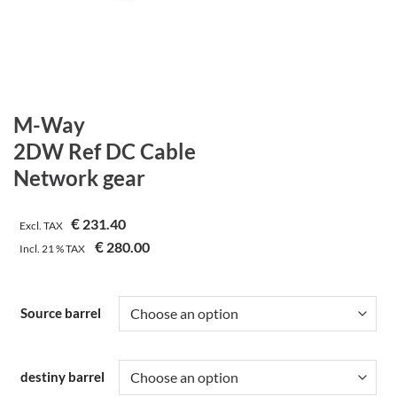
M-Way
2DW Ref DC Cable
Network gear
€
231.40
Excl. TAX
€
280.00
Incl.
21 %
TAX
Source barrel
destiny barrel