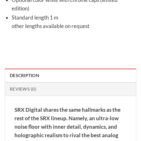
edition)
Standard length 1 m
other lengths available on request
DESCRIPTION
REVIEWS (0)
SRX Digital shares the same hallmarks as the
rest of the SRX lineup. Namely, an ultra-low
noise floor with inner detail, dynamics, and
holographic realism to rival the best analog