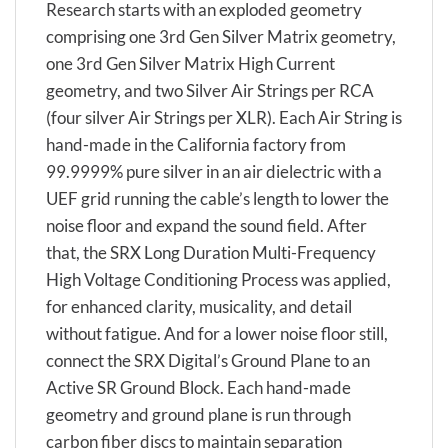
Research starts with an exploded geometry
comprising one 3rd Gen Silver Matrix geometry,
one 3rd Gen Silver Matrix High Current
geometry, and two Silver Air Strings per RCA
(four silver Air Strings per XLR). Each Air String is
hand-made in the California factory from
99.9999% pure silver in an air dielectric with a
UEF grid running the cable’s length to lower the
noise floor and expand the sound field. After
that, the SRX Long Duration Multi-Frequency
High Voltage Conditioning Process was applied,
for enhanced clarity, musicality, and detail
without fatigue. And for a lower noise floor still,
connect the SRX Digital’s Ground Plane to an
Active SR Ground Block. Each hand-made
geometry and ground plane is run through
carbon fiber discs to maintain separation