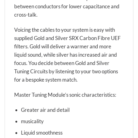
between conductors for lower capacitance and
cross-talk.
Voicing the cables to your system is easy with
supplied Gold and Silver SRX Carbon Fibre UEF
filters. Gold will deliver a warmer and more
liquid sound, while silver has increased air and
focus. You decide between Gold and Silver
Tuning Circuits by listening to your two options
for a bespoke system match.
Master Tuning Module’s sonic characteristics:
Greater air and detail
musicality
Liquid smoothness