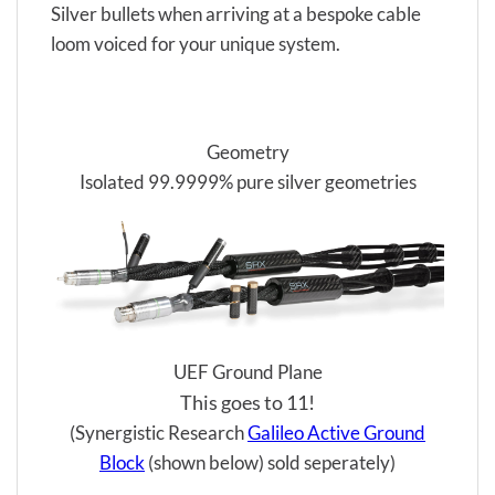
Silver bullets when arriving at a bespoke cable
loom voiced for your unique system.
Geometry
Isolated 99.9999% pure silver geometries
UEF Ground Plane
This goes to 11!
(Synergistic Research
Galileo Active Ground
Block
(shown below) sold seperately)