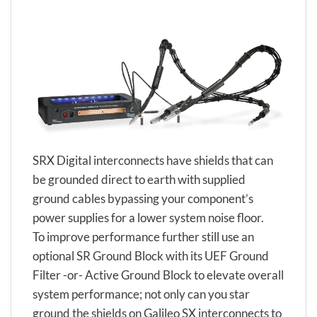
SRX Digital interconnects have shields that can
be grounded direct to earth with supplied
ground cables bypassing your component’s
power supplies for a lower system noise floor.
To improve performance further still use an
optional SR Ground Block with its UEF Ground
Filter -or- Active Ground Block to elevate overall
system performance; not only can you star
ground the shields on Galileo SX interconnects to