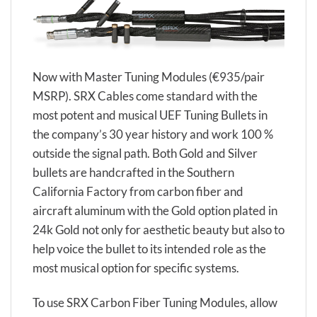
Now with Master Tuning Modules (€935/pair
MSRP). SRX Cables come standard with the
most potent and musical UEF Tuning Bullets in
the company’s 30 year history and work 100 %
outside the signal path. Both Gold and Silver
bullets are handcrafted in the Southern
California Factory from carbon fiber and
aircraft aluminum with the Gold option plated in
24k Gold not only for aesthetic beauty but also to
help voice the bullet to its intended role as the
most musical option for specific systems.
To use SRX Carbon Fiber Tuning Modules, allow