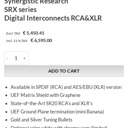
Synergistic Research
SRX series
Digital Interconnects RCA&XLR
€
5,450.41
Excl. TAX
€
6,595.00
Incl.
21 %
TAX
Synergistic Research | SRX series | Digital Interconnects RCA&
ADD TO CART
Available in SPDIF (RCA) and AES/EBU (XLR) version
UEF Matrix Shield with Graphene
State-of-the-Art SR20 RCA’s and XLR’s
UEF Ground Plane termination (mini Banana)
Gold and Silver Tuning Bullets
Optional color white with chrome caps (limited