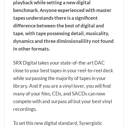
playback while setting a new digital
benchmark. Anyone experienced with master
tapes understands there is a significent
difference between the best of digital and
tape, with tape possessing detail, musicality,
dynamics and three diminsionalility not found
in other formats.
SRX Digital takes your state-of-the-art DAC
close to your best tapes in your reel-to-reel deck
while surpassing the majority of tapes in your
library. And if you are a vinyl lover, you will find
many of your files, CDs, and SACDs can now
compete with and surpass all but your best vinyl
recordings.
To set this new digital standard, Synergistic