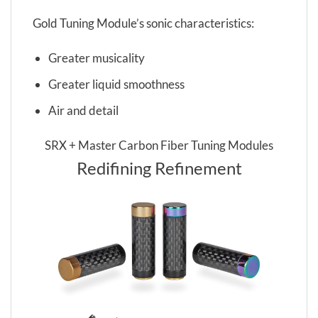
Gold Tuning Module’s sonic characteristics:
Greater musicality
Greater liquid smoothness
Air and detail
SRX + Master Carbon Fiber Tuning Modules
Redifining Refinement