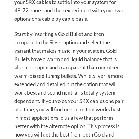
your SRX cables to settle into your system for
48-72 hours, and then experiment with your two
options on a cable by cable basis.
Start by inserting a Gold Bullet and then
compare to the Silver option and select the
variant that makes music in your system. Gold
Bullets have a warm and liquid balance that is
also more open and transparent than our other
warm-biased tuning bullets. While Silver is more
extended and detailed but the option that will
work best and sound neutral is totally system
dependent. If you voice your SRX cables one pair
at a time, you will find one color that works best
in most applications, plus a few that perform
better with the alternate option. This process is
how you will get the best from both Gold and