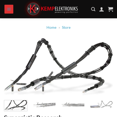
Skip
to
content
Home
»
Store