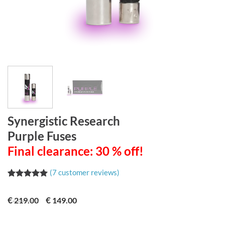
Synergistic Research
Purple Fuses
Final clearance: 30 % off!
(
7
customer reviews)
Rated
7
5.00
out of 5
€
€
219.00
149.00
based on
customer
ratings