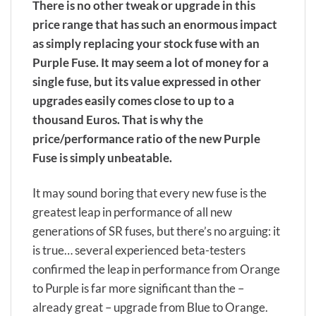
There is no other tweak or upgrade in this
price range that has such an enormous impact
as simply replacing your stock fuse with an
Purple Fuse. It may seem a lot of money for a
single fuse, but its value expressed in other
upgrades easily comes close to up to a
thousand Euros. That is why the
price/performance ratio of the new Purple
Fuse is simply unbeatable.
It may sound boring that every new fuse is the
greatest leap in performance of all new
generations of SR fuses, but there’s no arguing: it
is true… several experienced beta-testers
confirmed the leap in performance from Orange
to Purple is far more significant than the –
already great – upgrade from Blue to Orange.