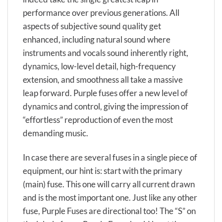
performance over previous generations. All
aspects of subjective sound quality get
enhanced, including natural sound where
instruments and vocals sound inherently right,
dynamics, low-level detail, high-frequency
extension, and smoothness all take a massive
leap forward. Purple fuses offer a new level of
dynamics and control, giving the impression of
“effortless” reproduction of even the most
demanding music.
In case there are several fuses in a single piece of
equipment, our hint is: start with the primary
(main) fuse. This one will carry all current drawn
and is the most important one. Just like any other
fuse, Purple Fuses are directional too! The “S” on