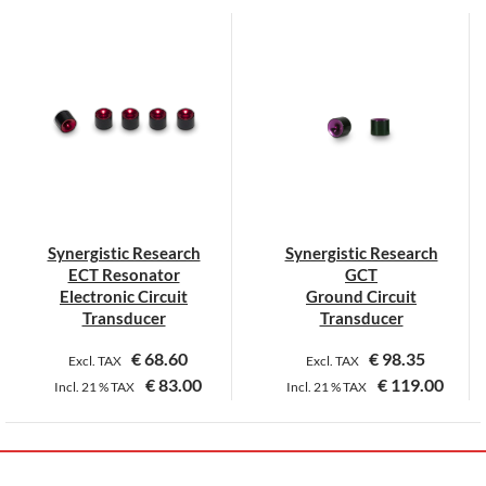
product
has
multiple
variants.
The
options
may
be
chosen
on
Synergistic Research
Synergistic Research
the
ECT Resonator
GCT
product
Electronic Circuit
Ground Circuit
page
Transducer
Transducer
€
68.60
€
98.35
Excl. TAX
Excl. TAX
€
83.00
€
119.00
Incl.
21 %
TAX
Incl.
21 %
TAX
This
This
product
product
has
has