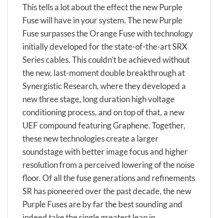
This tells a lot about the effect the new Purple
Fuse will have in your system. The new Purple
Fuse surpasses the Orange Fuse with technology
initially developed for the state-of-the-art SRX
Series cables. This couldn’t be achieved without
the new, last-moment double breakthrough at
Synergistic Research, where they developed a
new three stage, long duration high voltage
conditioning process, and on top of that, a new
UEF compound featuring Graphene. Together,
these new technologies create a larger
soundstage with better image focus and higher
resolution from a perceived lowering of the noise
floor. Of all the fuse generations and refinements
SR has pioneered over the past decade, the new
Purple Fuses are by far the best sounding and
indeed take the single greatest leap in