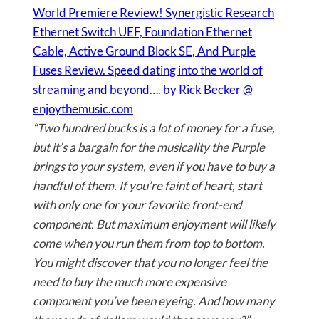
World Premiere Review! Synergistic Research
Ethernet Switch UEF, Foundation Ethernet
Cable, Active Ground Block SE, And Purple
Fuses Review. Speed dating into the world of
streaming and beyond…. by Rick Becker @
enjoythemusic.com
“Two hundred bucks is a lot of money for a fuse,
but it’s a bargain for the musicality the Purple
brings to your system, even if you have to buy a
handful of them. If you’re faint of heart, start
with only one for your favorite front-end
component. But maximum enjoyment will likely
come when you run them from top to bottom.
You might discover that you no longer feel the
need to buy the much more expensive
component you’ve been eyeing. And how many