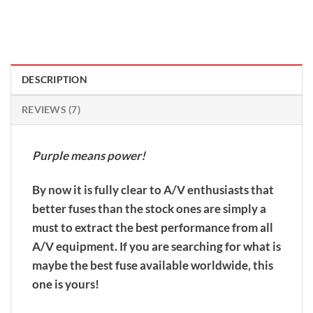
DESCRIPTION
REVIEWS (7)
Purple means power!
By now it is fully clear to A/V enthusiasts that
better fuses than the stock ones are simply a
must to extract the best performance from all
A/V equipment. If you are searching for what is
maybe the best fuse available worldwide, this
one is yours!