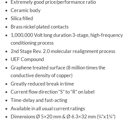
Extremely good price/performance ratio
Ceramic body
Silica filled
Brass nickel plated contacts
1,000,000 Volt long duration 3-stage, high-frequency
conditioning process
2nd Stage Rev. 2.0 molecular realignment process
UEF Compound
Graphene treated surface (8 million times the
conductive density of copper)
Greatly reduced break in time
Current flow direction “S” to “R” on label
Time-delay and fast-acting
Available in all usual current ratings
Dimensions Ø 5×20 mm & Ø 6.3×32 mm (¼”x1¼”)