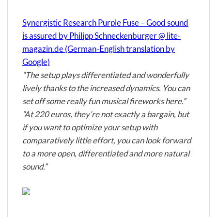
Synergistic Research Purple Fuse – Good sound
is assured by Philipp Schneckenburger @ lite-
magazin.de (German-English translation by
Google)
“The setup plays differentiated and wonderfully
lively thanks to the increased dynamics. You can
set off some really fun musical fireworks here.”
“At 220 euros, they’re not exactly a bargain, but
if you want to optimize your setup with
comparatively little effort, you can look forward
to a more open, differentiated and more natural
sound.”