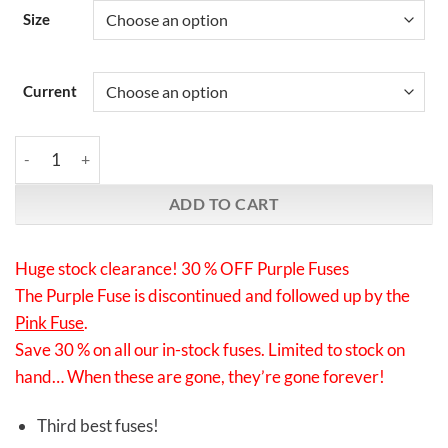
Size
Current
Synergistic Research | Purple Fuses | Final clearance: 30 % off! q
ADD TO CART
Huge stock clearance! 30 % OFF Purple Fuses
The Purple Fuse is discontinued and followed up by the
Pink Fuse
.
Save 30 % on all our in-stock fuses. Limited to stock on
hand… When these are gone, they’re gone forever!
Third best fuses!