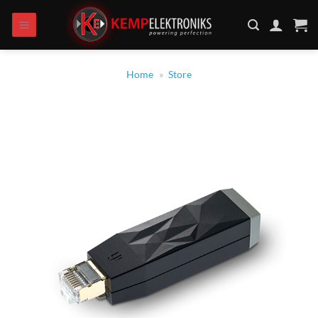
Skip
to
content
Home
»
Store