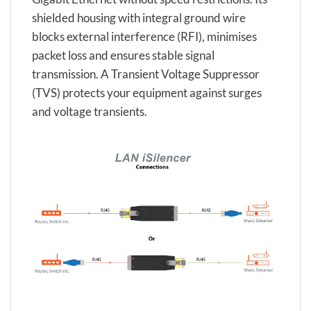
shielded housing with integral ground wire
blocks external interference (RFI), minimises
packet loss and ensures stable signal
transmission. A Transient Voltage Suppressor
(TVS) protects your equipment against surges
and voltage transients.