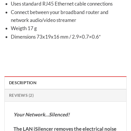
Uses standard RJ45 Ethernet cable connections
Connect between your broadband router and
network audio/video streamer
Weigth 17 g
Dimensions 73x19x16 mm / 2.9×0.7×0.6″
DESCRIPTION
REVIEWS (2)
Your Network…Silenced!
The LAN iSilencer removes the electrical noise