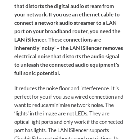
that distorts the digital audio stream from
your network. If you use an ethernet cable to
connect a network audio streamer to a LAN
port on your broadband router, you need the
LAN iSilencer. These connections are
inherently ‘noisy’ – the LAN iSilencer removes
electrical noise that distorts the audio signal
to unleash the connected audio equipment’s
full sonic potential.
It reduces the noise floor and interference. It is
perfect for you if you use a wired connection and
want to reduce/minimise network noise. The
‘lights’ in the image are not LEDs. They are
optical light ports and only work if the connected
port has lights. The LAN iSilencer supports
Gigabit Ethernet without speed restrictions. Its