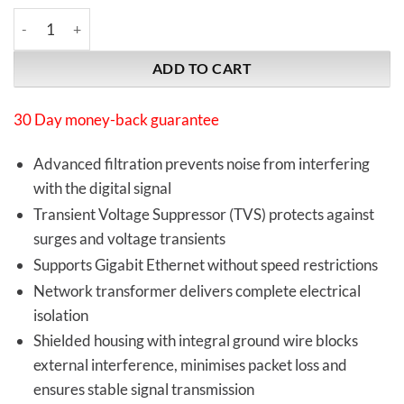
iFi Audio | LAN iSilencer | Network filter/isolator quantity
ADD TO CART
30 Day money-back guarantee
Advanced filtration prevents noise from interfering
with the digital signal
Transient Voltage Suppressor (TVS) protects against
surges and voltage transients
Supports Gigabit Ethernet without speed restrictions
Network transformer delivers complete electrical
isolation
Shielded housing with integral ground wire blocks
external interference, minimises packet loss and
ensures stable signal transmission