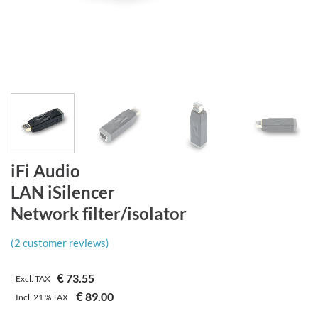
iFi Audio
LAN iSilencer
Network filter/isolator
(
2
customer reviews)
€
73.55
Excl. TAX
€
89.00
Incl.
21 %
TAX