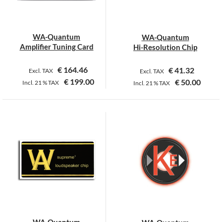
WA-Quantum
WA-Quantum
Amplifier Tuning Card
Hi-Resolution Chip
€
164.46
€
41.32
Excl. TAX
Excl. TAX
€
199.00
€
50.00
Incl.
21 %
TAX
Incl.
21 %
TAX
WA-Quantum