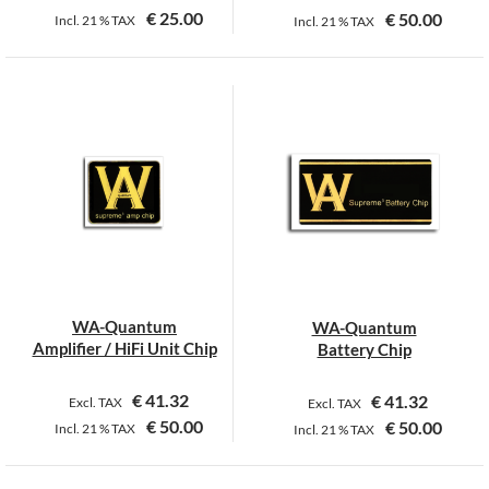
€
25.00
€
50.00
Incl.
21 %
TAX
Incl.
21 %
TAX
WA-Quantum
WA-Quantum
Amplifier / HiFi Unit Chip
Battery Chip
€
41.32
€
41.32
Excl. TAX
Excl. TAX
€
50.00
€
50.00
Incl.
21 %
TAX
Incl.
21 %
TAX