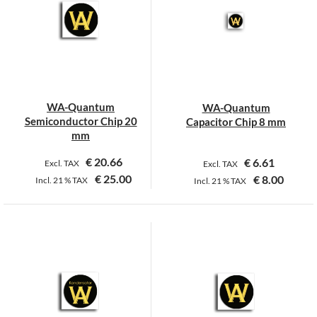
WA-Quantum
WA-Quantum
Semiconductor Chip 20
Capacitor Chip 8 mm
mm
€
20.66
€
6.61
Excl. TAX
Excl. TAX
€
25.00
€
8.00
Incl.
21 %
TAX
Incl.
21 %
TAX