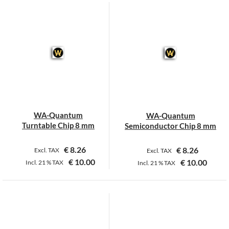
WA-Quantum
WA-Quantum
Turntable Chip 8 mm
Semiconductor Chip 8 mm
€
8.26
€
8.26
Excl. TAX
Excl. TAX
€
10.00
€
10.00
Incl.
21 %
TAX
Incl.
21 %
TAX