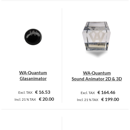
WA-Quantum
WA-Quantum
Glasanimator
Sound Animator 2D & 3D
€
16.53
€
164.46
Excl. TAX
Excl. TAX
€
20.00
€
199.00
Incl.
21 %
TAX
Incl.
21 %
TAX
This
product
has