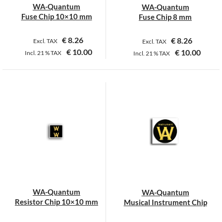
WA-Quantum
WA-Quantum
Fuse Chip 10×10 mm
Fuse Chip 8 mm
€
8.26
€
8.26
Excl. TAX
Excl. TAX
€
10.00
€
10.00
Incl.
21 %
TAX
Incl.
21 %
TAX
WA-Quantum
WA-Quantum
Resistor Chip 10×10 mm
Musical Instrument Chip