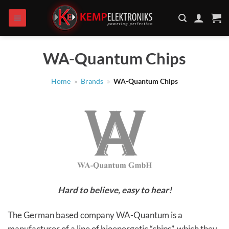
Skip
to
content
WA-Quantum Chips
Home
»
Brands
»
WA-Quantum Chips
Hard to believe, easy to hear!
The German based company WA-Quantum is a
manufacturer of a line of bioenergetic “chips”, which they