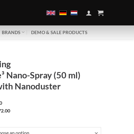
BRANDS
DEMO & SALE PRODUCTS
ing
³ Nano-Spray (50 ml)
with Nanoduster
0
2.00