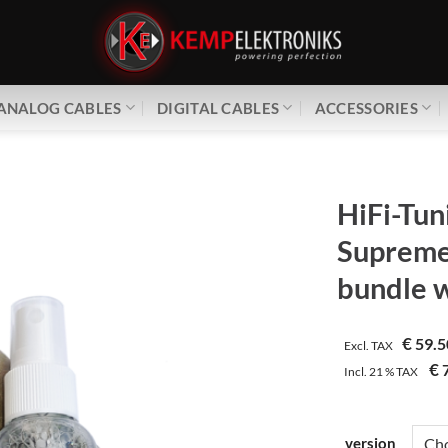
ANALOG CABLES
DIGITAL CABLES
ACCESSORIES
HiFi-Tun
Supreme
bundle 
€
59.5
Excl. TAX
€
7
Incl.
21 %
TAX
version