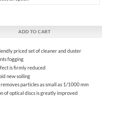
upreme³ Nano-Spray (50 ml) | bundle with Nanoduster quantity
ADD TO CART
riendly priced set of cleaner and duster
nts fogging
ffect is firmly reduced
id new soiling
removes particles as small as 1/1000 mm
 of optical discs is greatly improved