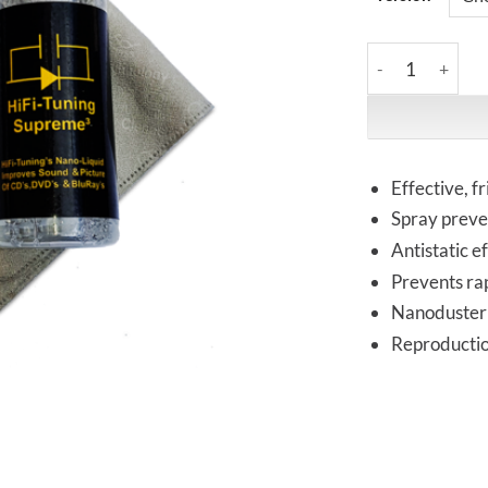
HiFi-Tuning | S
Effective, f
Spray preve
Antistatic e
Prevents rap
Nanoduster 
Reproduction