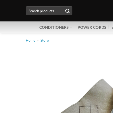
Skip
Search
to
for:
content
CONDITIONERS
POWER CORDS
Home
»
Store