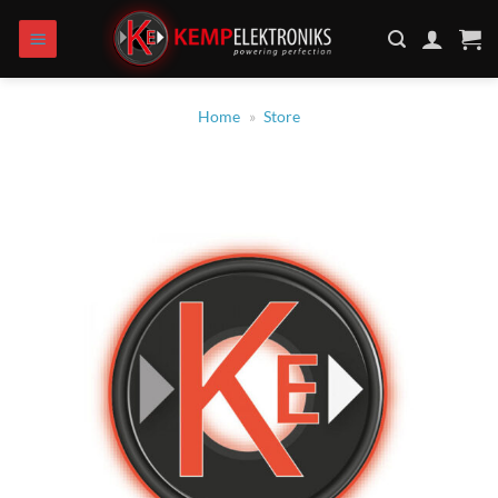
Skip
to
content
Home
»
Store