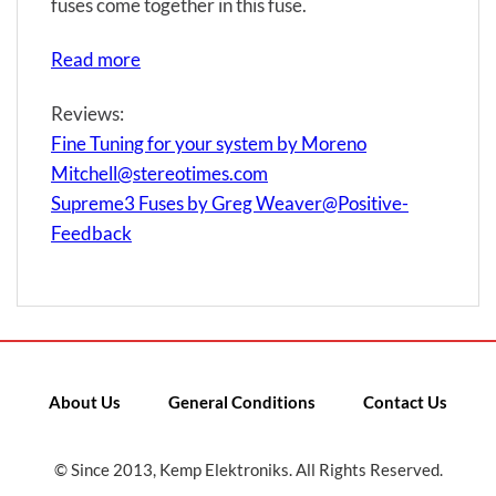
fuses come together in this fuse.
Read more
Reviews:
Fine Tuning for your system by Moreno
Mitchell@stereotimes.com
Supreme3 Fuses by Greg Weaver@Positive-
Feedback
About Us
General Conditions
Contact Us
© Since 2013, Kemp Elektroniks. All Rights Reserved.