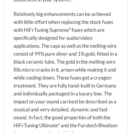
Relatively big enhancements can be achieved
with little effort when replacing the stock fuses
with HiFi-Tuning Supreme³ fuses which are
specifically designed for audio/video
applications. The caps as well as the melting wire
consist of 99% pure silver and 1% gold, fitted in a
black ceramic tube. The gold in the melting wire
fills micro-cracks in it, arisen while making it and
while cooling down. These fuses got a cryogen
treatment. They are fully hand-built in Germany
and individually packaged in a luxury box. The
impact on your sound can best be described as a
musical and very detailed, dynamic and fast
sound. In fact, the good properties of both the
HiFi-Tuning Ultimate² and the Furutech Rhodium