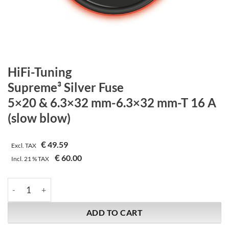
HiFi-Tuning
Supreme³ Silver Fuse
5×20 & 6.3×32 mm-6.3×32 mm-T 16 A
(slow blow)
€
49.59
Excl. TAX
€
60.00
Incl.
21 %
TAX
HiFi-Tuning | Supreme³ Silver Fuse | 5x20 & 6.3x32 mm-6.3x32 
ADD TO CART