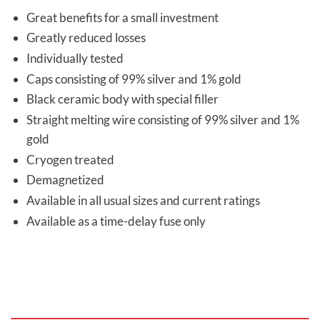
Great benefits for a small investment
Greatly reduced losses
Individually tested
Caps consisting of 99% silver and 1% gold
Black ceramic body with special filler
Straight melting wire consisting of 99% silver and 1%
gold
Cryogen treated
Demagnetized
Available in all usual sizes and current ratings
Available as a time-delay fuse only