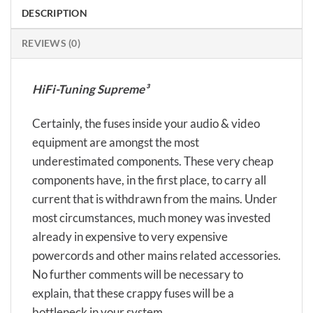
DESCRIPTION
REVIEWS (0)
HiFi-Tuning Supreme³
Certainly, the fuses inside your audio & video
equipment are amongst the most
underestimated components. These very cheap
components have, in the first place, to carry all
current that is withdrawn from the mains. Under
most circumstances, much money was invested
already in expensive to very expensive
powercords and other mains related accessories.
No further comments will be necessary to
explain, that these crappy fuses will be a
bottleneck in your system…