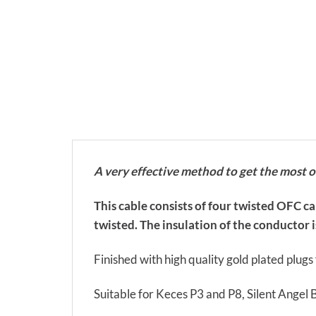
A very effective method to get the most 
This cable consists of four twisted OFC c
twisted. The insulation of the conductor is
Finished with high quality gold plated plug
Suitable for Keces P3 and P8, Silent Angel 