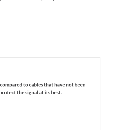
n compared to cables that have not been
rotect the signal at its best.