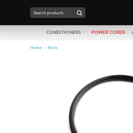
Skip
Search
to
for:
content
CONDITIONERS
POWER CORDS
Home
»
Store