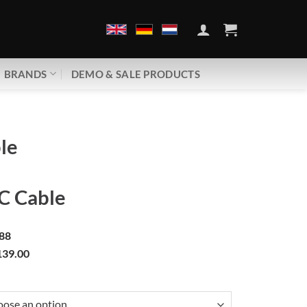
BRANDS
DEMO & SALE PRODUCTS
le
 Cable
88
39.00