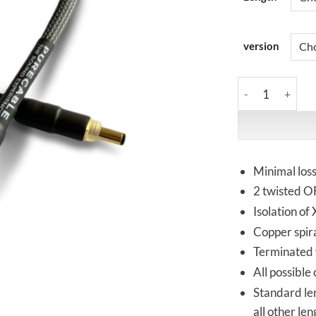
version
PureCable | PRI
Minimal los
2 twisted OF
Isolation of
Copper spira
Terminated w
All possible
Standard le
all other le