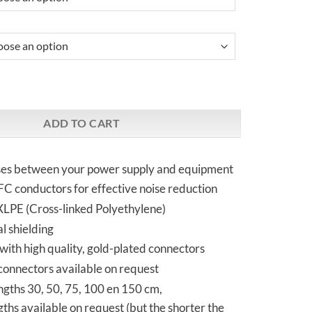
ME | PowerDC Cable quantity
ADD TO CART
ses between your power supply and equipment
C conductors for effective noise reduction
 XLPE (Cross-linked Polyethylene)
l shielding
ith high quality, gold-plated connectors
 connectors available on request
ngths 30, 50, 75, 100 en 150 cm,
ngths available on request (but the shorter the