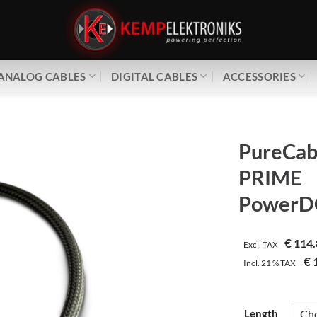
ANALOG CABLES
DIGITAL CABLES
ACCESSORIES
PureCab
PRIME
PowerDC
€
114.
Excl. TAX
€
1
Incl.
21 %
TAX
Length