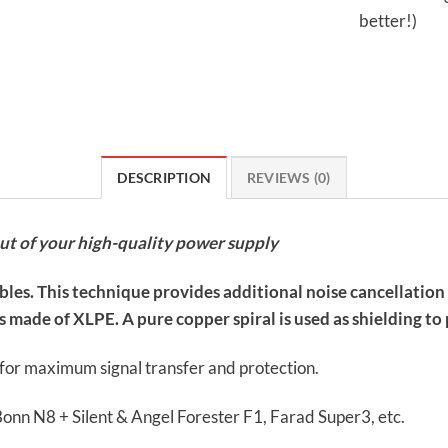
better!)
DESCRIPTION
REVIEWS (0)
out of your high-quality power supply
ables. This technique provides additional noise cancellatio
 made of XLPE. A pure copper spiral is used as shielding to p
s for maximum signal transfer and protection.
Bonn N8 + Silent & Angel Forester F1, Farad Super3, etc.