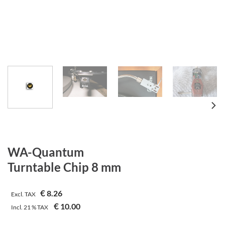
WA-Quantum
Turntable Chip 8 mm
€
8.26
Excl. TAX
€
10.00
Incl.
21 %
TAX