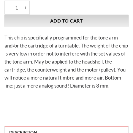
WA-Quantum | Turntable Chip 8 mm quantity
ADD TO CART
This chip is specifically programmed for the tone arm
and/or the cartridge of a turntable. The weight of the chip
is very low in order not to interfere with the set values of
the tone arm. May be applied to the headshell, the
cartridge, the counterweight and the motor (pulley). You
will notice a more natural timbre and more air. Bottom
line: just a more analog sound! Diameter is 8 mm.
DESCRIPTION