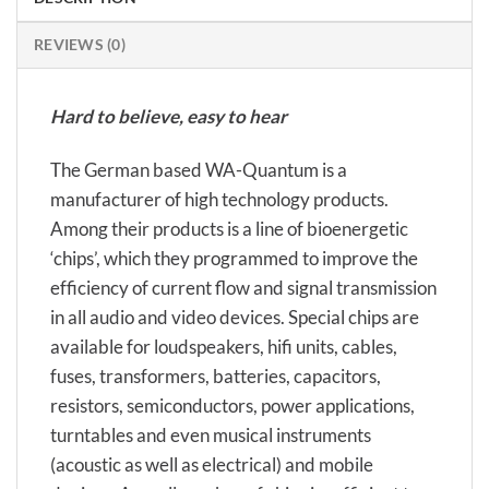
REVIEWS (0)
Hard to believe, easy to hear
The German based WA-Quantum is a
manufacturer of high technology products.
Among their products is a line of bioenergetic
‘chips’, which they programmed to improve the
efficiency of current flow and signal transmission
in all audio and video devices. Special chips are
available for loudspeakers, hifi units, cables,
fuses, transformers, batteries, capacitors,
resistors, semiconductors, power applications,
turntables and even musical instruments
(acoustic as well as electrical) and mobile