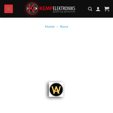
Skip
to
content
Home
»
Store