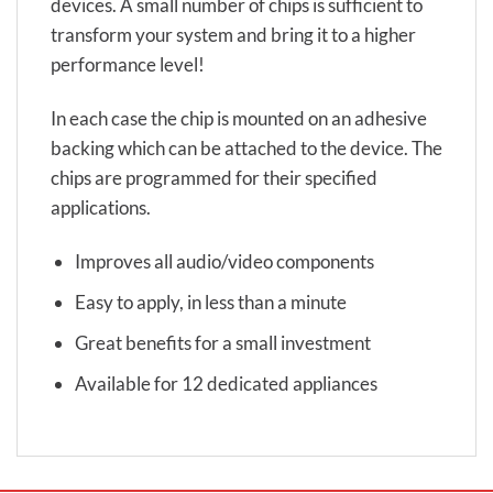
devices. A small number of chips is sufficient to
transform your system and bring it to a higher
performance level!
In each case the chip is mounted on an adhesive
backing which can be attached to the device. The
chips are programmed for their specified
applications.
Improves all audio/video components
Easy to apply, in less than a minute
Great benefits for a small investment
Available for 12 dedicated appliances