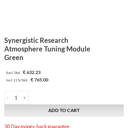
Synergistic Research
Atmosphere Tuning Module
Green
€
632.23
Excl. TAX
€
765.00
Incl.
21 %
TAX
Synergistic Research | Atmosphere Tuning Module | Green quan
ADD TO CART
30 Day money-back guarantee