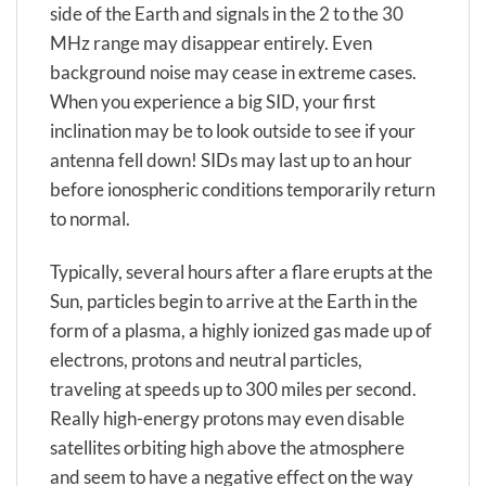
side of the Earth and signals in the 2 to the 30
MHz range may disappear entirely. Even
background noise may cease in extreme cases.
When you experience a big SID, your first
inclination may be to look outside to see if your
antenna fell down! SIDs may last up to an hour
before ionospheric conditions temporarily return
to normal.
Typically, several hours after a flare erupts at the
Sun, particles begin to arrive at the Earth in the
form of a plasma, a highly ionized gas made up of
electrons, protons and neutral particles,
traveling at speeds up to 300 miles per second.
Really high-energy protons may even disable
satellites orbiting high above the atmosphere
and seem to have a negative effect on the way