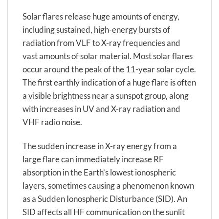
Solar flares release huge amounts of energy,
including sustained, high-energy bursts of
radiation from VLF to X-ray frequencies and
vast amounts of solar material. Most solar flares
occur around the peak of the 11-year solar cycle.
The first earthly indication of a huge flare is often
a visible brightness near a sunspot group, along
with increases in UV and X-ray radiation and
VHF radio noise.
The sudden increase in X-ray energy from a
large flare can immediately increase RF
absorption in the Earth’s lowest ionospheric
layers, sometimes causing a phenomenon known
as a Sudden Ionospheric Disturbance (SID). An
SID affects all HF communication on the sunlit