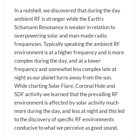
In a nutshell, we discovered that during the day
ambient RF is stronger while the Earth’s
Schumann Resonance is weaker in relation to
overpowering solar and man-made radio
frequencies. Typically speaking the ambient RF
environment is at a higher frequency and is more
complex during the day, and at a lower
frequency and somewhat less complex late at
night as our planet turns away from the sun.
While charting Solar Flare, Coronal Hole and
SDF activity we learned that the prevailing RF
environment is affected by solar activity much
more during the day, and less at night and this led
to the discovery of specific RF environments
conducive to what we perceive as good sound.