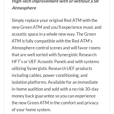
High-Tech improvement with or without a SR
Atmosphere
Simply replace your original Red ATM with the
new Green ATM and you’ll experience music and
acoustic space in a whole new way. The Green
ATM is fully compatible with the Red ATM’s
Atmosphere control scenes and will favor rooms
that are well sorted with Synergistic Research
HFT’s or UEF Acoustic Panels and with systems
utilizing Synergistic Research UEF products
including cables, power conditioning, and
isolation platforms. Available for an immediate
in-home audition and sold with a no risk 30-day
money back guarantee so you can experience
the new Green ATM in the comfort and privacy
of your home system.