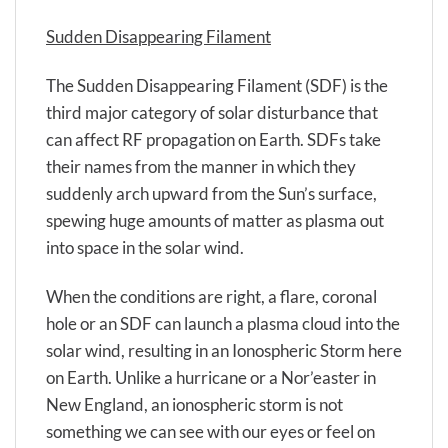
Sudden Disappearing Filament
The Sudden Disappearing Filament (SDF) is the
third major category of solar disturbance that
can affect RF propagation on Earth. SDFs take
their names from the manner in which they
suddenly arch upward from the Sun’s surface,
spewing huge amounts of matter as plasma out
into space in the solar wind.
When the conditions are right, a flare, coronal
hole or an SDF can launch a plasma cloud into the
solar wind, resulting in an Ionospheric Storm here
on Earth. Unlike a hurricane or a Nor’easter in
New England, an ionospheric storm is not
something we can see with our eyes or feel on