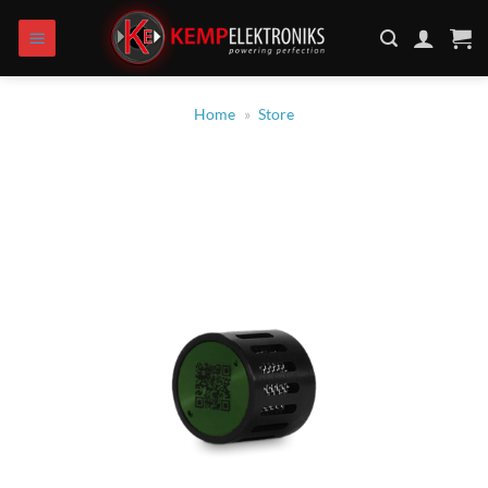
Skip
to
content
Home
»
Store