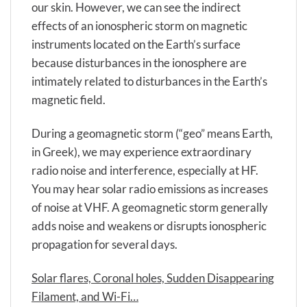
our skin. However, we can see the indirect
effects of an ionospheric storm on magnetic
instruments located on the Earth’s surface
because disturbances in the ionosphere are
intimately related to disturbances in the Earth’s
magnetic field.
During a geomagnetic storm (“geo” means Earth,
in Greek), we may experience extraordinary
radio noise and interference, especially at HF.
You may hear solar radio emissions as increases
of noise at VHF. A geomagnetic storm generally
adds noise and weakens or disrupts ionospheric
propagation for several days.
Solar flares, Coronal holes, Sudden Disappearing
Filament, and Wi-Fi…