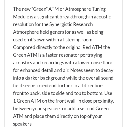
The new “Green” ATM or Atmosphere Tuning
Module is a significant breakthrough in acoustic
resolution for the Synergistic Research
Atmosphere field generator as well as being
used on it’s own within a listening room.
Compared directly to the original Red ATM the
Green ATM is a faster resonator portraying
acoustics and recordings with a lower noise floor
for enhanced detail and air. Notes seem to decay
into a darker background while the overall sound
field seems to extend further in all directions;
front to back, side to side and top to bottom. Use
1 Green ATM on the front wall, in close proximity,
between your speakers or add a second Green
ATM and place them directly on top of your
speakers.