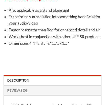
Also applicable as a stand alone unit
Transforms sun radiation into something beneficial for
your audio/video
Faster resonator than Red for enhanced detail and air
Works best in conjunction with other UEF SR products
Dimensions 4.4×3.8 cm / 1.75×1.5″
DESCRIPTION
REVIEWS (0)