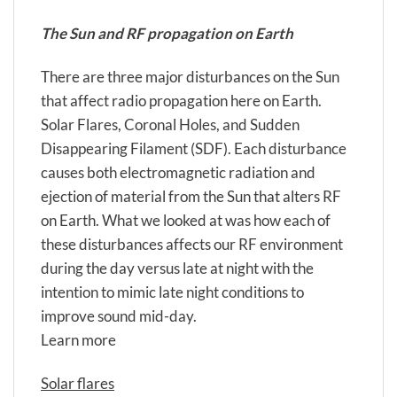
The Sun and RF propagation on Earth
There are three major disturbances on the Sun
that affect radio propagation here on Earth.
Solar Flares, Coronal Holes, and Sudden
Disappearing Filament (SDF). Each disturbance
causes both electromagnetic radiation and
ejection of material from the Sun that alters RF
on Earth. What we looked at was how each of
these disturbances affects our RF environment
during the day versus late at night with the
intention to mimic late night conditions to
improve sound mid-day.
Learn more
Solar flares