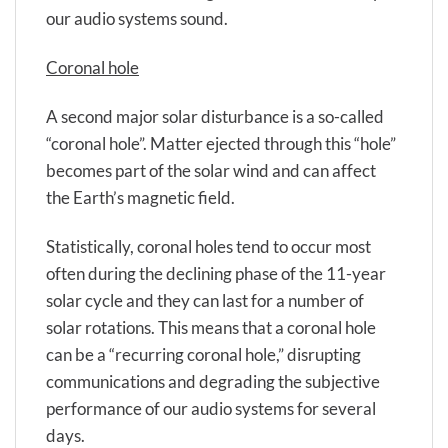
our audio systems sound.
Coronal hole
A second major solar disturbance is a so-called
“coronal hole”. Matter ejected through this “hole”
becomes part of the solar wind and can affect
the Earth’s magnetic field.
Statistically, coronal holes tend to occur most
often during the declining phase of the 11-year
solar cycle and they can last for a number of
solar rotations. This means that a coronal hole
can be a “recurring coronal hole,” disrupting
communications and degrading the subjective
performance of our audio systems for several
days.