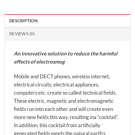
DESCRIPTION
REVIEWS (0)
An innovative solution to reduce the harmful
effects of electrosmog
Mobile and DECT phones, wireless internet,
electrical circuits, electrical appliances,
computers etc. create so called technical fields.
These electric, magnetic and electromagnetic
fields run into each other and will create even
more new fields this way, resulting ina “cocktail”.
In addition, this cocktail from artificially
generated fields meets the natural earth’s