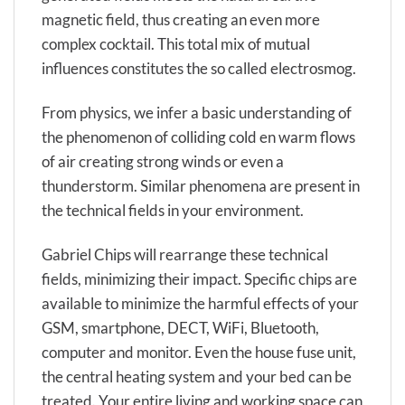
magnetic field, thus creating an even more
complex cocktail. This total mix of mutual
influences constitutes the so called electrosmog.
From physics, we infer a basic understanding of
the phenomenon of colliding cold en warm flows
of air creating strong winds or even a
thunderstorm. Similar phenomena are present in
the technical fields in your environment.
Gabriel Chips will rearrange these technical
fields, minimizing their impact. Specific chips are
available to minimize the harmful effects of your
GSM, smartphone, DECT, WiFi, Bluetooth,
computer and monitor. Even the house fuse unit,
the central heating system and your bed can be
treated. Your entire living and working space can