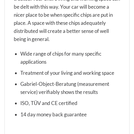
be delt with this way. Your car will become a
nicer place to be when specific chips are put in
place. A space with these chips adequately
distributed will create a better sense of well
being in general.
Wide range of chips for many specific
applications
Treatment of your living and working space
Gabriel-Object-Beratung (measurement
service) verifiably shows the results
ISO, TÜV and CE certified
14 day money back guarantee