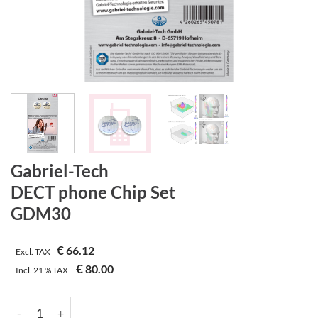
Gabriel-Tech
DECT phone Chip Set
GDM30
€
66.12
Excl. TAX
€
80.00
Incl.
21 %
TAX
Gabriel-Tech | DECT phone Chip Set | GDM30 quantity