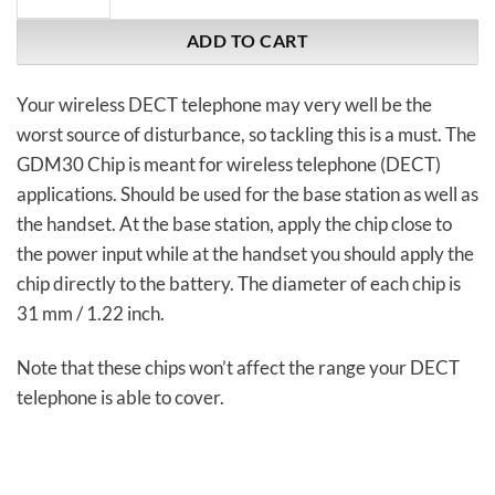
ADD TO CART
Your wireless DECT telephone may very well be the
worst source of disturbance, so tackling this is a must. The
GDM30 Chip is meant for wireless telephone (DECT)
applications. Should be used for the base station as well as
the handset. At the base station, apply the chip close to
the power input while at the handset you should apply the
chip directly to the battery. The diameter of each chip is
31 mm / 1.22 inch.
Note that these chips won’t affect the range your DECT
telephone is able to cover.