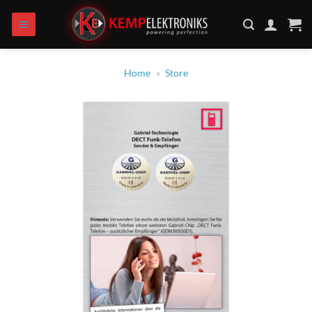
Skip
to
content
Home
»
Store