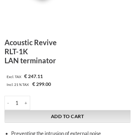
Acoustic Revive
RLT-1K
LAN terminator
€
247.11
Excl. TAX
€
299.00
Incl.
21 %
TAX
Acoustic Revive | RLT-1K | LAN terminator quantity
ADD TO CART
Preventing the intrusion of external noise