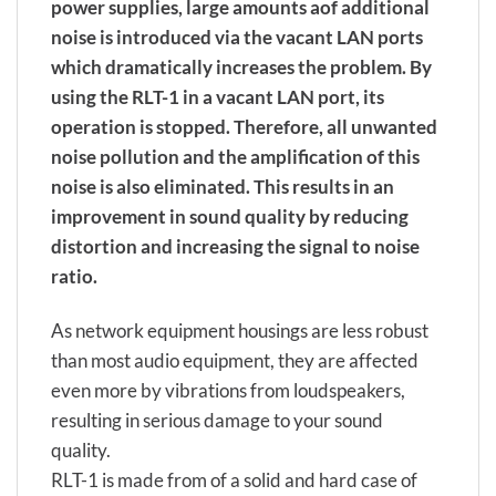
power supplies, large amounts aof additional
noise is introduced via the vacant LAN ports
which dramatically increases the problem. By
using the RLT-1 in a vacant LAN port, its
operation is stopped. Therefore, all unwanted
noise pollution and the amplification of this
noise is also eliminated. This results in an
improvement in sound quality by reducing
distortion and increasing the signal to noise
ratio.
As network equipment housings are less robust
than most audio equipment, they are affected
even more by vibrations from loudspeakers,
resulting in serious damage to your sound
quality.
RLT-1 is made from of a solid and hard case of