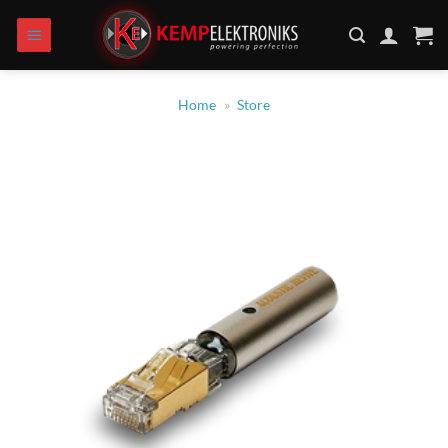
Skip
to
content
Home
»
Store