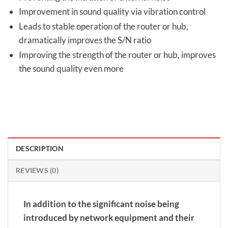
Improvement in sound quality via vibration control
Leads to stable operation of the router or hub,
dramatically improves the S/N ratio
Improving the strength of the router or hub, improves
the sound quality even more
DESCRIPTION
REVIEWS (0)
In addition to the significant noise being
introduced by network equipment and their