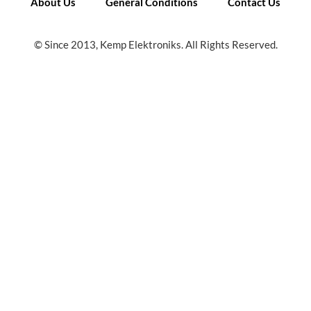
About Us
General Conditions
Contact Us
© Since 2013, Kemp Elektroniks. All Rights Reserved.