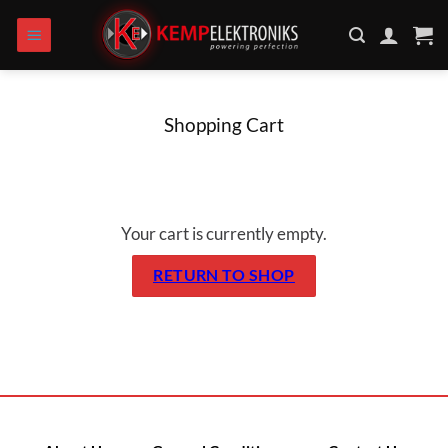
Skip to content
Shopping Cart
Your cart is currently empty.
RETURN TO SHOP