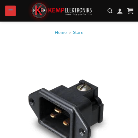
Skip
to
content
Home
»
Store