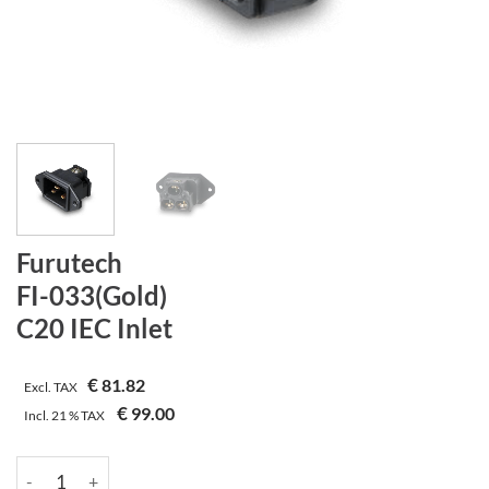
Furutech
FI-033(Gold)
C20 IEC Inlet
€
81.82
Excl. TAX
€
99.00
Incl.
21 %
TAX
Furutech | FI-033(Gold) | C20 IEC Inlet quantity