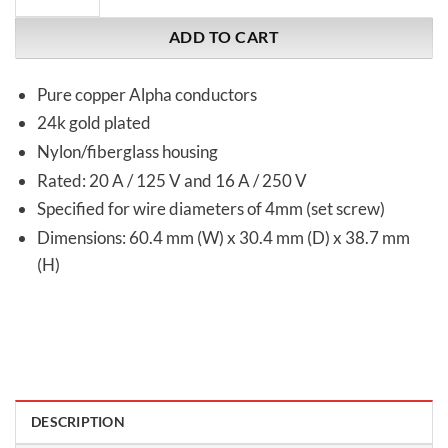
ADD TO CART
Pure copper Alpha conductors
24k gold plated
Nylon/fiberglass housing
Rated: 20 A / 125 V and 16 A / 250 V
Specified for wire diameters of 4mm (set screw)
Dimensions: 60.4 mm (W) x 30.4 mm (D) x 38.7 mm
(H)
DESCRIPTION