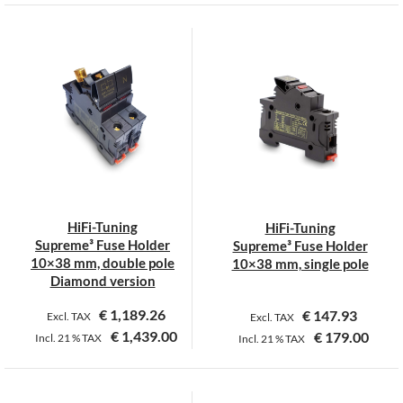
This
This
product
product
has
has
multiple
multiple
variants.
variants.
The
The
options
options
may
may
be
be
chosen
chosen
on
on
HiFi-Tuning
HiFi-Tuning
the
the
Supreme³ Fuse Holder
Supreme³ Fuse Holder
product
product
10×38 mm, double pole
10×38 mm, single pole
page
page
Diamond version
€
1,189.26
€
147.93
Excl. TAX
Excl. TAX
€
1,439.00
€
179.00
Incl.
21 %
TAX
Incl.
21 %
TAX
This
This
product
product