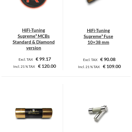
may
be
chosen
on
HiFi-Tuning
HiFi-Tuning
the
Supreme³ MCBs
Supreme³ Fuse
product
Standard & Diamond
10×38 mm
page
version
€
99.17
€
90.08
Excl. TAX
Excl. TAX
€
120.00
€
109.00
Incl.
21 %
TAX
Incl.
21 %
TAX
This
product
has
multiple
variants.
The
options
may