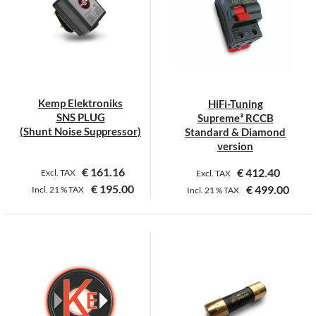
Kemp Elektroniks
HiFi-Tuning
SNS PLUG
Supreme³ RCCB
(Shunt Noise Suppressor)
Standard & Diamond
version
€
161.16
€
412.40
Excl. TAX
Excl. TAX
€
195.00
€
499.00
Incl.
21 %
TAX
Incl.
21 %
TAX
This
product
has
multiple
variants.
The
options