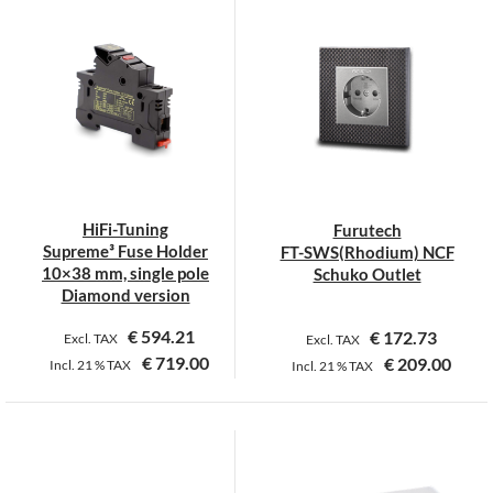
has
has
multiple
multiple
variants.
variants.
The
The
options
options
may
may
be
be
chosen
chosen
on
on
HiFi-Tuning
Furutech
the
the
Supreme³ Fuse Holder
FT-SWS(Rhodium) NCF
product
product
10×38 mm, single pole
Schuko Outlet
page
page
Diamond version
€
594.21
€
172.73
Excl. TAX
Excl. TAX
€
719.00
€
209.00
Incl.
21 %
TAX
Incl.
21 %
TAX
This
product
has
multiple