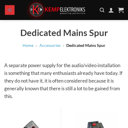
Skip
to
content
Dedicated Mains Spur
Home
»
Accessories
»
Dedicated Mains Spur
A separate power supply for the audio/video installation
is something that many enthusiasts already have today. If
they do not have it, it is often considered because it is
generally known that there is still a lot to be gained from
this.