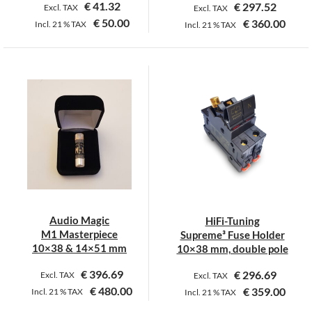
€
41.32
€
297.52
Excl. TAX
Excl. TAX
€
50.00
€
360.00
Incl.
21 %
TAX
Incl.
21 %
TAX
This
product
has
multiple
variants.
The
options
may
be
chosen
on
Audio Magic
HiFi-Tuning
the
M1 Masterpiece
Supreme³ Fuse Holder
product
10×38 & 14×51 mm
10×38 mm, double pole
page
€
396.69
€
296.69
Excl. TAX
Excl. TAX
€
480.00
€
359.00
Incl.
21 %
TAX
Incl.
21 %
TAX