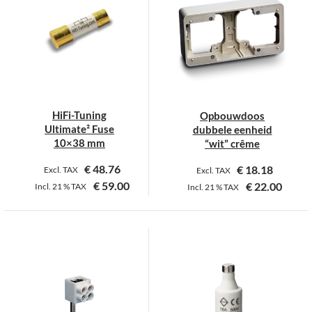
variants.
The
options
may
be
chosen
on
HiFi-Tuning
Opbouwdoos
the
Ultimate² Fuse
dubbele eenheid
product
10×38 mm
“wit” crême
page
€
48.76
€
18.18
Excl. TAX
Excl. TAX
€
59.00
€
22.00
Incl.
21 %
TAX
Incl.
21 %
TAX
This
product
has
multiple
variants.
The
options