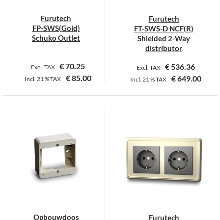
chosen
on
Furutech
Furutech
the
FP-SWS(Gold)
FT-SWS-D NCF(R)
product
Schuko Outlet
Shielded 2-Way
page
distributor
€
70.25
€
536.36
Excl. TAX
Excl. TAX
€
85.00
€
649.00
Incl.
21 %
TAX
Incl.
21 %
TAX
Opbouwdoos
Furutech