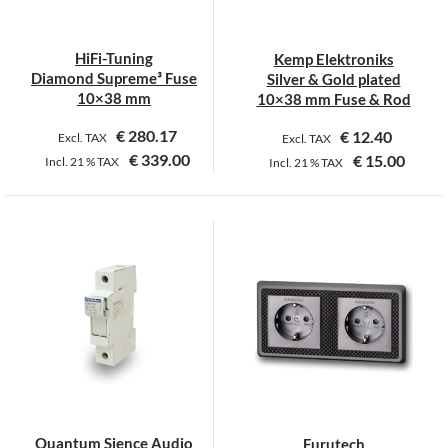
be
chosen
on
HiFi-Tuning
Kemp Elektroniks
the
Diamond Supreme³ Fuse
Silver & Gold plated
product
10×38 mm
10×38 mm Fuse & Rod
page
€
280.17
€
12.40
Excl. TAX
Excl. TAX
€
339.00
€
15.00
Incl.
21 %
TAX
Incl.
21 %
TAX
This
This
product
product
has
has
multiple
multiple
variants.
variants.
The
The
options
options
may
may
be
be
chosen
chosen
on
on
Quantum Sience Audio
Furutech