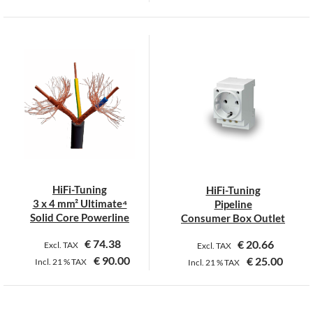
This
product
has
multiple
variants.
The
options
may
be
chosen
on
HiFi-Tuning
HiFi-Tuning
the
3 x 4 mm² Ultimate⁴
Pipeline
product
Solid Core Powerline
Consumer Box Outlet
page
€
74.38
€
20.66
Excl. TAX
Excl. TAX
€
90.00
€
25.00
Incl.
21 %
TAX
Incl.
21 %
TAX