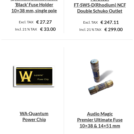
the
the
‘Black’ Fuse Holder
FT-SWS-D(Rhodium) NCF
product
product
10×38 mm, single pole
Double Schuko Outlet
page
page
€
27.27
€
247.11
Excl. TAX
Excl. TAX
€
33.00
€
299.00
Incl.
21 %
TAX
Incl.
21 %
TAX
WA-Quantum
Audio Magic
Power Chip
Premier Ultimate Fuse
10×38 & 14×51 mm