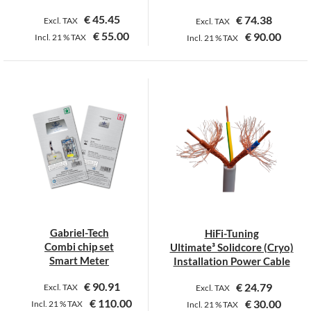
€
45.45
€
74.38
Excl. TAX
Excl. TAX
€
55.00
€
90.00
Incl.
21 %
TAX
Incl.
21 %
TAX
Gabriel-Tech
HiFi-Tuning
Combi chip set
Ultimate³ Solidcore (Cryo)
Smart Meter
Installation Power Cable
€
90.91
€
24.79
Excl. TAX
Excl. TAX
€
110.00
€
30.00
Incl.
21 %
TAX
Incl.
21 %
TAX