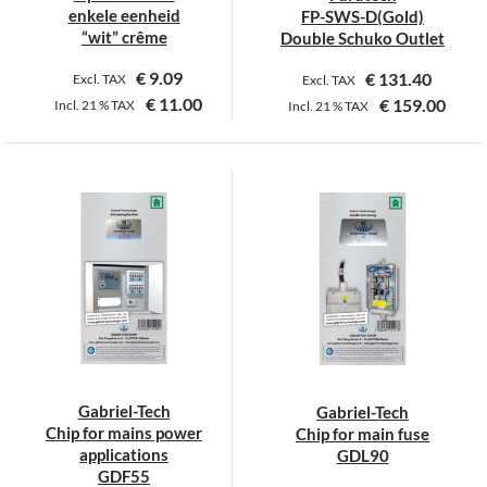
enkele eenheid
FP-SWS-D(Gold)
“wit” crême
Double Schuko Outlet
€
9.09
€
131.40
Excl. TAX
Excl. TAX
€
11.00
€
159.00
Incl.
21 %
TAX
Incl.
21 %
TAX
Gabriel-Tech
Gabriel-Tech
Chip for mains power
Chip for main fuse
applications
GDL90
GDF55