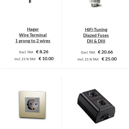
may
be
chosen
on
Hager
HiFi-Tuning
the
Wire Terminal
Diazed Fuses
product
1 prong to 2 wires
DII & DIII
page
€
8.26
€
20.66
Excl. TAX
Excl. TAX
€
10.00
€
25.00
Incl.
21 %
TAX
Incl.
21 %
TAX
This
product
has
multiple
variants.
The
options
may
be