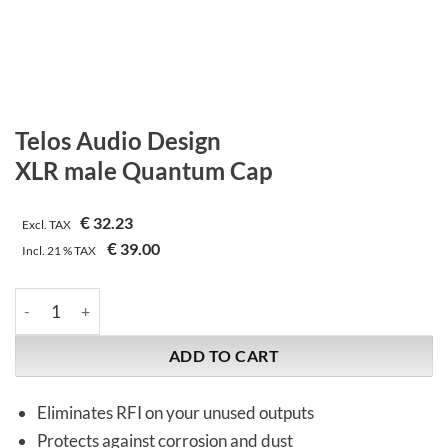
Telos Audio Design
XLR male Quantum Cap
€
32.23
Excl. TAX
€
39.00
Incl.
21 %
TAX
Telos Audio Design | XLR male Quantum Cap quantity
ADD TO CART
Eliminates RFI on your unused outputs
Protects against corrosion and dust