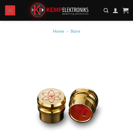
Skip
to
content
Home
»
Store