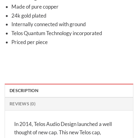
Made of pure copper
24k gold plated
Internally connected with ground
Telos Quantum Technology incorporated
Priced per piece
DESCRIPTION
REVIEWS (0)
In 2014, Telos Audio Design launched a well
thought of new cap. This new Telos cap,