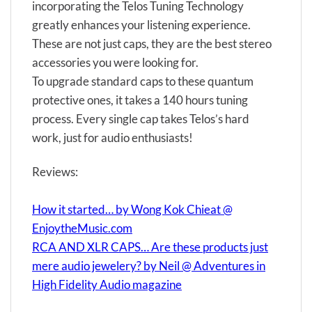
incorporating the Telos Tuning Technology
greatly enhances your listening experience.
These are not just caps, they are the best stereo
accessories you were looking for.
To upgrade standard caps to these quantum
protective ones, it takes a 140 hours tuning
process. Every single cap takes Telos’s hard
work, just for audio enthusiasts!
Reviews:
How it started… by Wong Kok Chieat @
EnjoytheMusic.com
RCA AND XLR CAPS… Are these products just
mere audio jewelery? by Neil @ Adventures in
High Fidelity Audio magazine