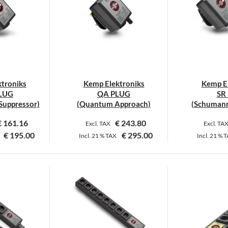
troniks
Kemp Elektroniks
Kemp El
PLUG
QA PLUG
SR
Suppressor)
(Quantum Approach)
(Schumann
€
161.16
€
243.80
Excl. TAX
Excl. TA
€
195.00
€
295.00
Incl.
21 %
TAX
Incl.
21 %
T
his
This
roduct
product
as
has
ultiple
multiple
ariants.
variants.
he
The