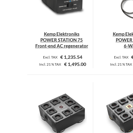
o
m
b
c
o
Kemp Elektroniks
Kemp Elek
t
POWER STATION 75
POWER 
p
Front-end AC regenerator
6-W
p
€
1,235.54
Excl. TAX
Excl. TAX
€
1,495.00
Incl.
21 %
TAX
Incl.
21 %
TAX
T
p
h
m
v
T
o
m
b