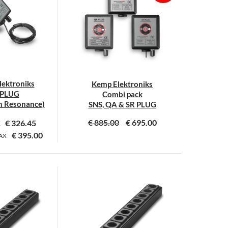
ektroniks
Kemp Elektroniks
 PLUG
Combi pack
 Resonance)
SNS, QA & SR PLUG
€
885.00
€
695.00
€
326.45
X
€
395.00
AX
This
This
product
product
has
has
multiple
multiple
variants.
variants.
The
The