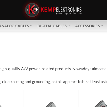
ANALOG CABLES
DIGITAL CABLES
ACCESSORIES
of high-quality A/V power-related products. Nowadays almost ev
ng electrosmog and grounding, as this appears to be at least a