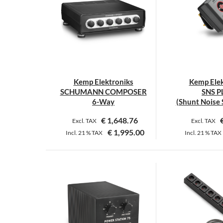
Kemp Elektroniks
Kemp Elek
SCHUMANN COMPOSER
SNS 
6-Way
(Shunt Noise 
€
1,648.76
Excl. TAX
Excl. TAX
€
1,995.00
Incl.
21 %
TAX
Incl.
21 %
TAX
T
p
h
m
v
T