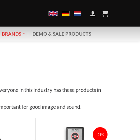
BRANDS
DEMO & SALE PRODUCTS
eryone in this industry has these products in
s important for good image and sound.
-21%