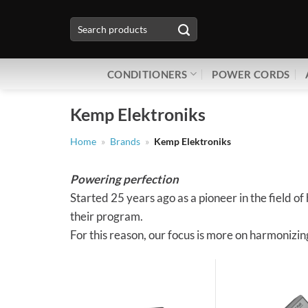
Skip
Search
to
for:
content
CONDITIONERS
POWER CORDS
Kemp Elektroniks
Home
»
Brands
»
Kemp Elektroniks
Powering perfection
Started 25 years ago as a pioneer in the field 
their program.
For this reason, our focus is more on harmonizi