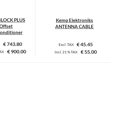
be
chosen
chosen
on
on
LOCK PLUS
Kemp Elektroniks
the
the
Offset
ANTENNA CABLE
product
product
onditioner
page
page
€
743.80
€
45.45
X
Excl. TAX
€
900.00
€
55.00
AX
Incl.
21 %
TAX
This
This
product
product
has
has
multiple
multiple
variants.
variants.
The
The
options
options
may
may
be
be
chosen
chosen
on
on