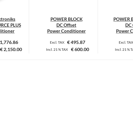
hosen
chosen
n
on
troniks
POWER BLOCK
POWER B
he
the
RCE PLUS
DC Offset
DC 
roduct
product
itioner
Power Conditioner
Power C
age
page
1,776.86
€
495.87
Excl. TAX
Excl. TA
€
2,150.00
€
600.00
Incl.
21 %
TAX
Incl.
21 %
T
his
This
roduct
product
as
has
ultiple
multiple
ariants.
variants.
he
The
ptions
options
ay
may
e
be
hosen
chosen
n
on