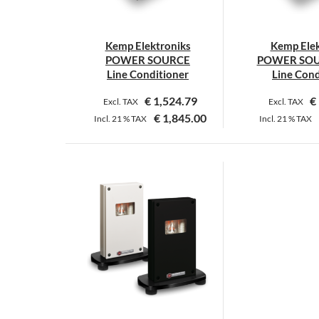
c
o
Kemp Elektroniks
Kemp Elek
t
POWER SOURCE
POWER SOU
p
Line Conditioner
Line Cond
p
€
1,524.79
€
Excl. TAX
Excl. TAX
€
1,845.00
Incl.
21 %
TAX
Incl.
21 %
TAX
This
T
product
p
has
h
multiple
m
variants.
v
The
T
options
o
may
m
be
b
chosen
c
on
o