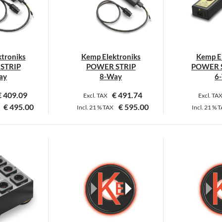
ptions
options
ay
may
e
be
hosen
chosen
n
on
troniks
Kemp Elektroniks
Kemp El
he
the
STRIP
POWER STRIP
POWER S
roduct
product
ay
8-Way
6
age
page
€
409.09
€
491.74
Excl. TAX
Excl. TA
€
495.00
€
595.00
Incl.
21 %
TAX
Incl.
21 %
T
his
This
roduct
product
as
has
ultiple
multiple
ariants.
variants.
he
The
ptions
options
ay
may
e
be