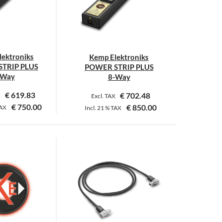
options
options
may
may
be
be
chosen
chosen
on
on
ektroniks
Kemp Elektroniks
the
the
TRIP PLUS
POWER STRIP PLUS
product
product
-Way
8-Way
page
page
€
619.83
€
702.48
X
Excl. TAX
€
750.00
€
850.00
AX
Incl.
21 %
TAX
This
This
product
product
has
has
multiple
multiple
variants.
variants.
The
The
options
options
may
may
be