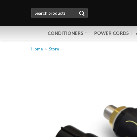
Skip
Search
to
for:
content
CONDITIONERS
POWER CORDS
Home
»
Store