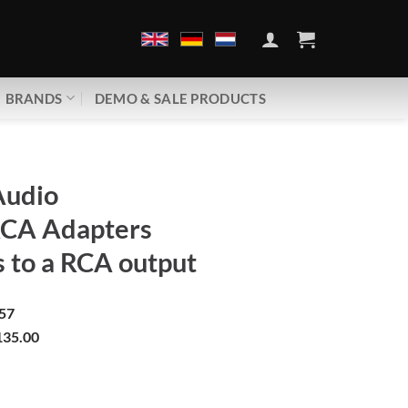
BRANDS
DEMO & SALE PRODUCTS
Audio
RCA Adapters
 to a RCA output
57
35.00
XLR -> RCA Adapters | Converts to a RCA output quantity