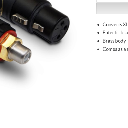
Converts XL
Eutectic bra
Brass body
Comes as a s