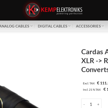
ANALOG CABLES
DIGITAL CABLES
ACCESSORIES
Cardas 
XLR -> 
Converts
€
111.
Excl. TAX
€
1
Incl.
21 %
TAX
Cardas Audio | 