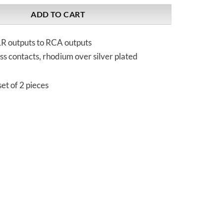
ADD TO CART
R outputs to RCA outputs
ss contacts, rhodium over silver plated
et of 2 pieces