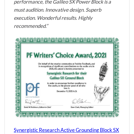
performance, the Galileo SX Power Block is a
must audition. Innovative design. Superb
execution. Wonderful results. Highly
recommended.”
Synergistic Research Active Grounding Block SX