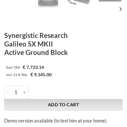
Synergistic Research
Galileo SX MKII
Active Ground Block
€
7,723.14
Excl. TAX
€
9,345.00
Incl.
21 %
TAX
Synergistic Research | Galileo SX MKII | Active Ground Block qu
ADD TO CART
Demo version available (to test him at your home).