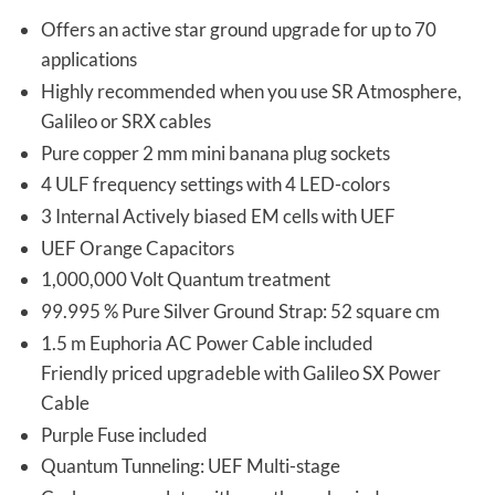
Offers an active star ground upgrade for up to 70
applications
Highly recommended when you use SR Atmosphere,
Galileo or SRX cables
Pure copper 2 mm mini banana plug sockets
4 ULF frequency settings with 4 LED-colors
3 Internal Actively biased EM cells with UEF
UEF Orange Capacitors
1,000,000 Volt Quantum treatment
99.995 % Pure Silver Ground Strap: 52 square cm
1.5 m Euphoria AC Power Cable included
Friendly priced upgradeble with Galileo SX Power
Cable
Purple Fuse included
Quantum Tunneling: UEF Multi-stage