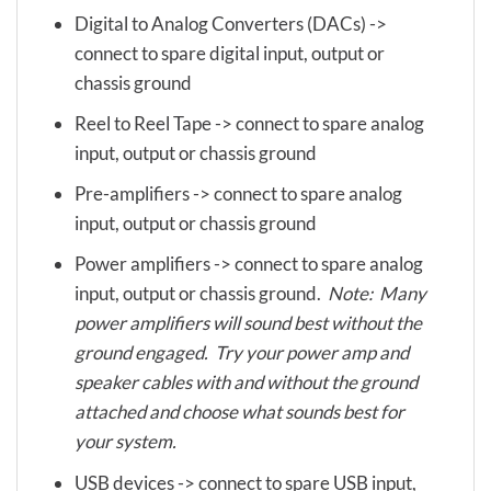
Digital to Analog Converters (DACs) ->
connect to spare digital input, output or
chassis ground
Reel to Reel Tape -> connect to spare analog
input, output or chassis ground
Pre-amplifiers -> connect to spare analog
input, output or chassis ground
Power amplifiers -> connect to spare analog
input, output or chassis ground.
Note: Many
power amplifiers will sound best without the
ground engaged. Try your power amp and
speaker cables with and without the ground
attached and choose what sounds best for
your system.
USB devices -> connect to spare USB input,