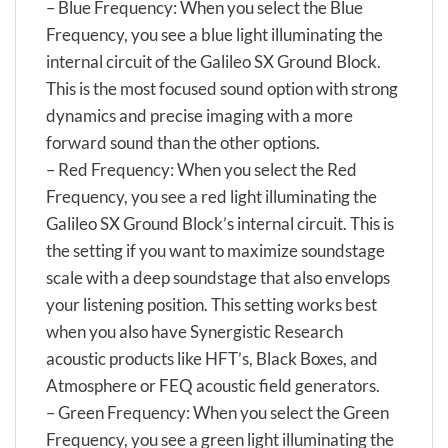
– Blue Frequency: When you select the Blue
Frequency, you see a blue light illuminating the
internal circuit of the Galileo SX Ground Block.
This is the most focused sound option with strong
dynamics and precise imaging with a more
forward sound than the other options.
– Red Frequency: When you select the Red
Frequency, you see a red light illuminating the
Galileo SX Ground Block’s internal circuit. This is
the setting if you want to maximize soundstage
scale with a deep soundstage that also envelops
your listening position. This setting works best
when you also have Synergistic Research
acoustic products like HFT’s, Black Boxes, and
Atmosphere or FEQ acoustic field generators.
– Green Frequency: When you select the Green
Frequency, you see a green light illuminating the