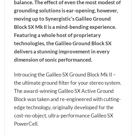
balance. The effect of even the most modest of
grounding solutions is ear-opening, however,
moving up to Synergistic’s Galileo Ground
Block SX Mk II is a mind-bending experience.
Featuring a whole host of proprietary
technologies, the Galileo Ground Block SX
delivers a stunning improvement in every
dimension of sonic performanced.
Introucing the Galileo SX Ground Block Mk II –
the ultimate ground filter for your stereo system.
The award-winning Galileo SX Active Ground
Block was taken and re-engineered with cutting-
edge technology, originally developed for the
cost-no-object, ultra-performance Galileo SX
PowerCell.