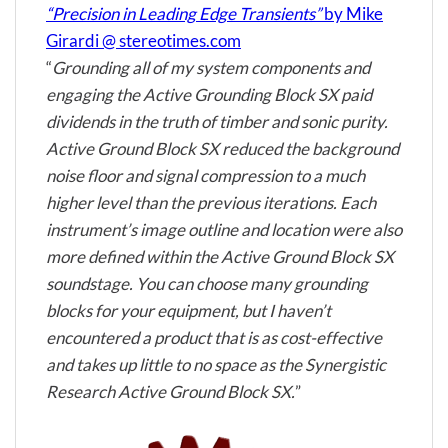
“Precision in Leading Edge Transients”
by Mike
Girardi @ stereotimes.com
“
Grounding all of my system components and
engaging the Active Grounding Block SX paid
dividends in the truth of timber and sonic purity.
Active Ground Block SX reduced the background
noise floor and signal compression to a much
higher level than the previous iterations. Each
instrument’s image outline and location were also
more defined within the Active Ground Block SX
soundstage. You can choose many grounding
blocks for your equipment, but I haven’t
encountered a product that is as cost-effective
and takes up little to no space as the Synergistic
Research Active Ground Block SX.
”