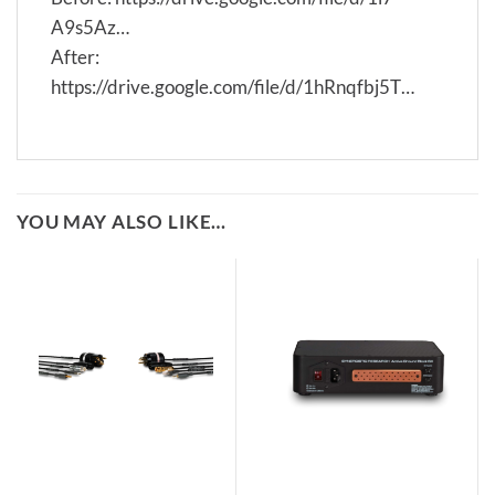
A9s5Az…
After:
https://drive.google.com/file/d/1hRnqfbj5T…
YOU MAY ALSO LIKE…