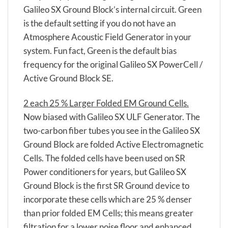
Galileo SX Ground Block’s internal circuit. Green
is the default setting if you do not have an
Atmosphere Acoustic Field Generator in your
system. Fun fact, Green is the default bias
frequency for the original Galileo SX PowerCell /
Active Ground Block SE.
2 each 25 % Larger Folded EM Ground Cells.
Now biased with Galileo SX ULF Generator. The
two-carbon fiber tubes you see in the Galileo SX
Ground Block are folded Active Electromagnetic
Cells. The folded cells have been used on SR
Power conditioners for years, but Galileo SX
Ground Block is the first SR Ground device to
incorporate these cells which are 25 % denser
than prior folded EM Cells; this means greater
filtration for a lower noise floor and enhanced