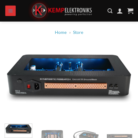
Skip
to
content
Home
»
Store