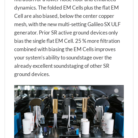
dynamics. The folded EM Cells plus the flat EM
Cell are also biased, below the center copper
mesh, with the new multi-setting Galileo SX ULF
generator. Prior SR active ground devices only
bias the single flat EM Cell. 25 % more filtration
combined with biasing the EM Cells improves
your system’s ability to soundstage over the
already excellent soundstaging of other SR
ground devices.