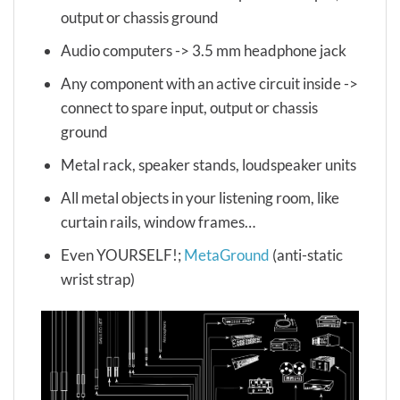
output or chassis ground
Audio computers -> 3.5 mm headphone jack
Any component with an active circuit inside ->
connect to spare input, output or chassis
ground
Metal rack, speaker stands, loudspeaker units
All metal objects in your listening room, like
curtain rails, window frames…
Even YOURSELF!;
MetaGround
(anti-static
wrist strap)