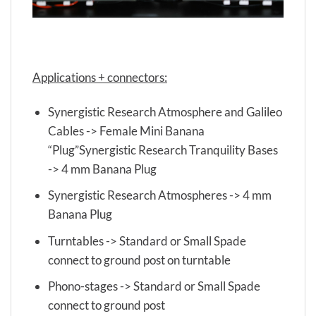
Applications + connectors:
Synergistic Research Atmosphere and Galileo
Cables -> Female Mini Banana
“Plug”Synergistic Research Tranquility Bases
-> 4 mm Banana Plug
Synergistic Research Atmospheres -> 4 mm
Banana Plug
Turntables -> Standard or Small Spade
connect to ground post on turntable
Phono-stages -> Standard or Small Spade
connect to ground post