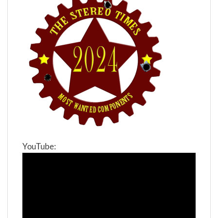
YouTube: