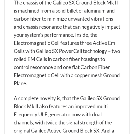
The chassis of the Galileo SX Ground Block Mk II
is machined from a solid billet of aluminum and
carbon fiber to minimize unwanted vibrations
and chassis resonance that can negatively impact
your system’s performance. Inside, the
Electromagnetic Cell features three Active Em
Cells with Galileo SX PowerCell technology – two
rolled EM Cells in carbon fiber housings to
control resonance and one flat Carbon Fiber
Electromagnetic Cell with a copper mesh Ground
Plane.
A complete novelty is, that the Galileo SX Ground
Block Mk II also features an improved multi
Frequency ULF generator now with dual
channels, with twice the signal strength of the
original Galileo Active Ground Block SX. And a