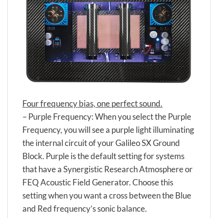
Four frequency bias, one perfect sound.
– Purple Frequency: When you select the Purple
Frequency, you will see a purple light illuminating
the internal circuit of your Galileo SX Ground
Block. Purple is the default setting for systems
that have a Synergistic Research Atmosphere or
FEQ Acoustic Field Generator. Choose this
setting when you want a cross between the Blue
and Red frequency’s sonic balance.