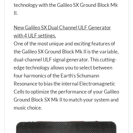
technology with the Galileo SX Ground Block Mk
II.
New Galileo SX Dual Channel ULF Generator
with 4 ULF settings.
One of the most unique and exciting features of
the Galileo SX Ground Block Mk II is the variable,
dual-channel ULF signal generator. This cutting-
edge technology allows you to select between
four harmonics of the Earth’s Schumann
Resonance to bias the internal Electromagnetic
Cells to optimize the performance of your Galileo
Ground Block SX Mk II to match your system and
music choice.