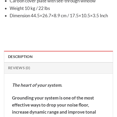
Carbon cover plate with see-through window
Weight 10 kg / 22 lbs
Dimension 44.5×26.7×8.9 cm / 17.5×10.5×3.5 Inch
DESCRIPTION
REVIEWS (0)
The heart of your system.
Grounding your system is one of the most
effective ways to drop your noise floor,
increase dynamic range and improve tonal