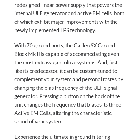
redesigned linear power supply that powers the
internal ULF generator and active EM cells, both
of which exhibit major improvements with the
newly implemented LPS technology.
With 70 ground ports, the Galileo SX Ground
Block Mk II is capable of accommodating even
the most extravagant ultra-systems. And, just
like its predecessor, it can be custom-tuned to
complement your system and personal tastes by
changing the bias frequency of the ULF signal
generator. Pressing a button on the back of the
unit changes the frequency that biases its three
Active EM Cells, altering the characteristic
sound of your system.
Experience the ultimate in ground filtering