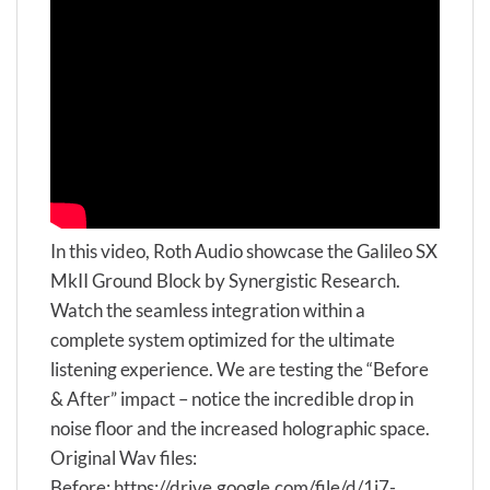
In this video, Roth Audio showcase the Galileo SX
MkII Ground Block by Synergistic Research.
Watch the seamless integration within a
complete system optimized for the ultimate
listening experience. We are testing the “Before
& After” impact – notice the incredible drop in
noise floor and the increased holographic space.
Original Wav files:
Before: https://drive.google.com/file/d/1i7-