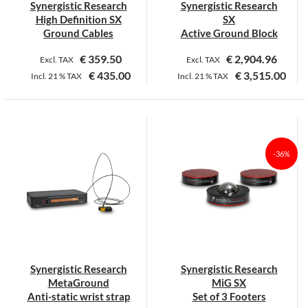
Synergistic Research
Synergistic Research
High Definition SX
SX
Ground Cables
Active Ground Block
€
359.50
€
2,904.96
Excl. TAX
Excl. TAX
€
435.00
€
3,515.00
Incl.
21 %
TAX
Incl.
21 %
TAX
This
This
product
product
has
has
multiple
multiple
-36%
variants.
variants.
The
The
options
options
may
may
be
be
chosen
chosen
on
on
Synergistic Research
Synergistic Research
the
the
MetaGround
MiG SX
product
product
Anti-static wrist strap
Set of 3 Footers