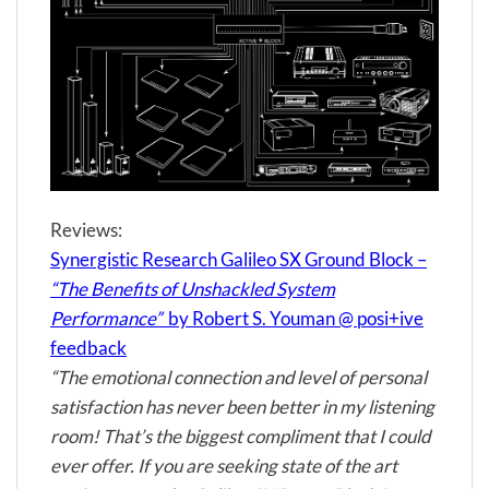
Reviews:
Synergistic Research Galileo SX Ground Block –
“The Benefits of Unshackled System
Performance”
by Robert S. Youman @ posi+ive
feedback
“The emotional connection and level of personal
satisfaction has never been better in my listening
room! That’s the biggest compliment that I could
ever offer. If you are seeking state of the art