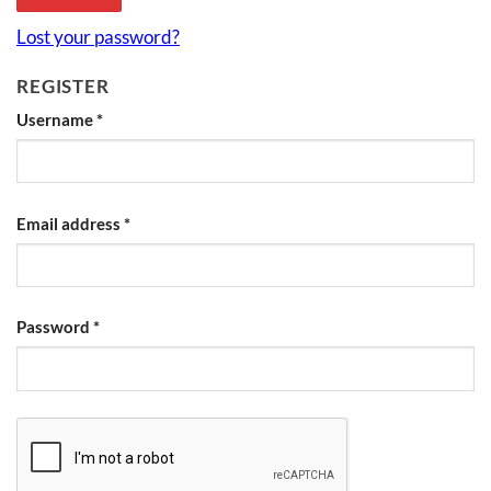
Lost your password?
REGISTER
Username
*
Email address
*
Password
*