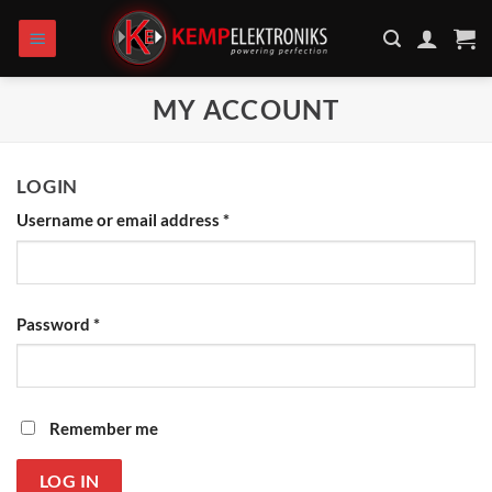
Skip
to
content
MY ACCOUNT
LOGIN
Username or email address
*
Password
*
Remember me
LOG IN