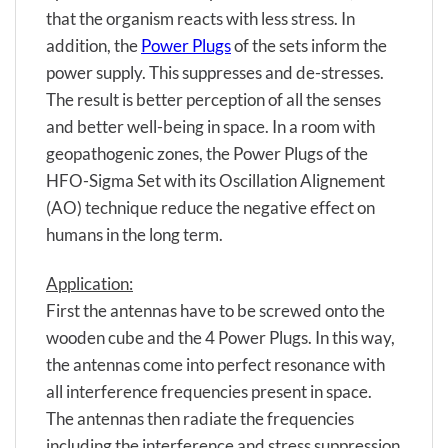
that the organism reacts with less stress. In
addition, the
Power Plugs
of the sets inform the
power supply. This suppresses and de-stresses.
The result is better perception of all the senses
and better well-being in space. In a room with
geopathogenic zones, the Power Plugs of the
HFO-Sigma Set with its Oscillation Alignement
(AO) technique reduce the negative effect on
humans in the long term.
Application:
First the antennas have to be screwed onto the
wooden cube and the 4 Power Plugs. In this way,
the antennas come into perfect resonance with
all interference frequencies present in space.
The antennas then radiate the frequencies
including the interference and stress suppression