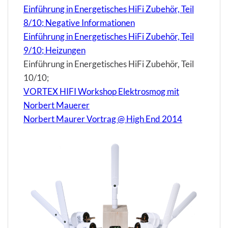
Einführung in Energetisches HiFi Zubehör, Teil
8/10; Negative Informationen
Einführung in Energetisches HiFi Zubehör, Teil
9/10; Heizungen
Einführung in Energetisches HiFi Zubehör, Teil
10/10;
VORTEX HIFI Workshop Elektrosmog mit
Norbert Mauerer
Norbert Maurer Vortrag @ High End 2014