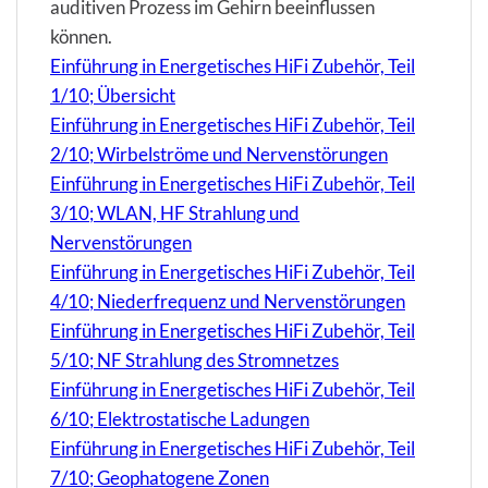
auditiven Prozess im Gehirn beeinflussen
können.
Einführung in Energetisches HiFi Zubehör, Teil
1/10; Übersicht
Einführung in Energetisches HiFi Zubehör, Teil
2/10; Wirbelströme und Nervenstörungen
Einführung in Energetisches HiFi Zubehör, Teil
3/10; WLAN, HF Strahlung und
Nervenstörungen
Einführung in Energetisches HiFi Zubehör, Teil
4/10; Niederfrequenz und Nervenstörungen
Einführung in Energetisches HiFi Zubehör, Teil
5/10; NF Strahlung des Stromnetzes
Einführung in Energetisches HiFi Zubehör, Teil
6/10; Elektrostatische Ladungen
Einführung in Energetisches HiFi Zubehör, Teil
7/10; Geophatogene Zonen