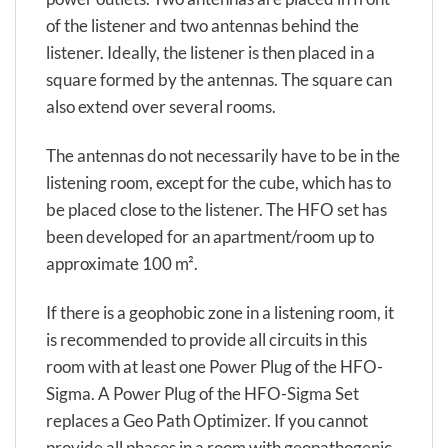
of the listener and two antennas behind the
listener. Ideally, the listener is then placed in a
square formed by the antennas. The square can
also extend over several rooms.
The antennas do not necessarily have to be in the
listening room, except for the cube, which has to
be placed close to the listener. The HFO set has
been developed for an apartment/room up to
approximate 100 m².
If there is a geophobic zone in a listening room, it
is recommended to provide all circuits in this
room with at least one Power Plug of the HFO-
Sigma. A Power Plug of the HFO-Sigma Set
replaces a Geo Path Optimizer. If you cannot
provide all phases in a room with geopathogenic