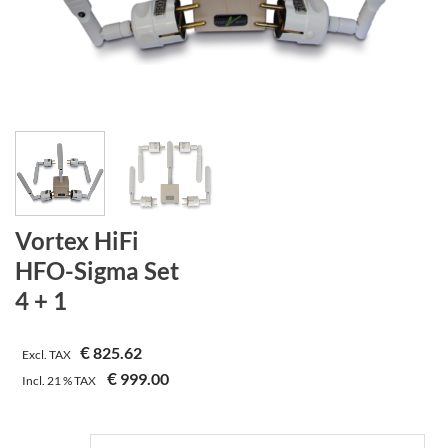
Vortex HiFi
HFO-Sigma Set
4 + 1
€
825.62
Excl. TAX
€
999.00
Incl.
21 %
TAX