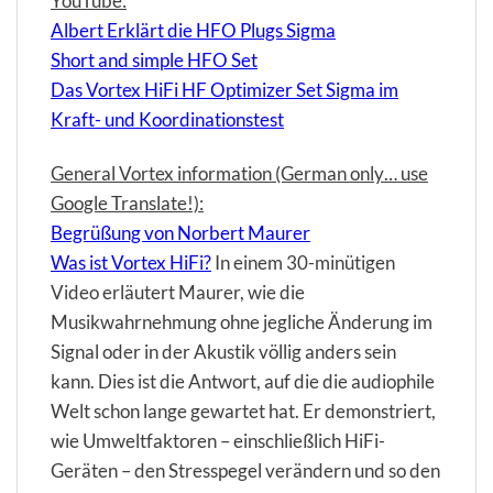
YouTube:
Albert Erklärt die HFO Plugs Sigma
Short and simple HFO Set
Das Vortex HiFi HF Optimizer Set Sigma im
Kraft- und Koordinationstest
General Vortex information (German only… use
Google Translate!):
Begrüßung von Norbert Maurer
Was ist Vortex HiFi?
In einem 30-minütigen
Video erläutert Maurer, wie die
Musikwahrnehmung ohne jegliche Änderung im
Signal oder in der Akustik völlig anders sein
kann. Dies ist die Antwort, auf die die audiophile
Welt schon lange gewartet hat. Er demonstriert,
wie Umweltfaktoren – einschließlich HiFi-
Geräten – den Stresspegel verändern und so den