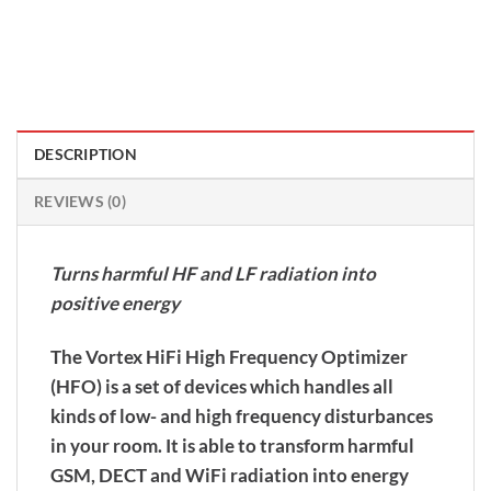
DESCRIPTION
REVIEWS (0)
Turns harmful HF and LF radiation into
positive energy
The Vortex HiFi High Frequency Optimizer
(HFO) is a set of devices which handles all
kinds of low- and high frequency disturbances
in your room. It is able to transform harmful
GSM, DECT and WiFi radiation into energy