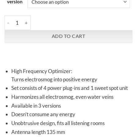
version
Vortex HiFi | HFO-Sigma Set | 4 + 1 quantity
ADD TO CART
High Frequency Optimizer:
Turns electrosmog into positive energy
Set consists of 4 power plug-ins and 1 sweet spot unit
Harmonizes all electrosmog, even water veins
Available in 3 versions
Doesn’t consume any energy
Unobtrusive design, fits all listening rooms
Antenna length 135 mm