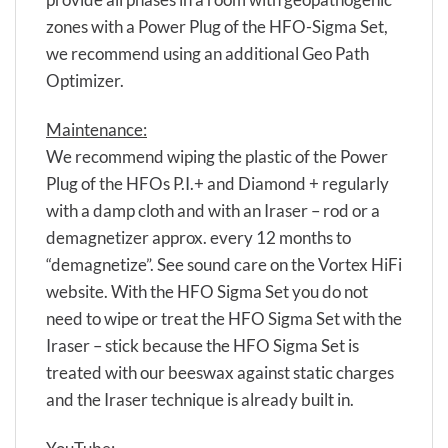
zones with a Power Plug of the HFO-Sigma Set,
we recommend using an additional Geo Path
Optimizer.
Maintenance:
We recommend wiping the plastic of the Power
Plug of the HFOs P.I.+ and Diamond + regularly
with a damp cloth and with an Iraser – rod or a
demagnetizer approx. every 12 months to
“demagnetize”. See sound care on the Vortex HiFi
website. With the HFO Sigma Set you do not
need to wipe or treat the HFO Sigma Set with the
Iraser – stick because the HFO Sigma Set is
treated with our beeswax against static charges
and the Iraser technique is already built in.