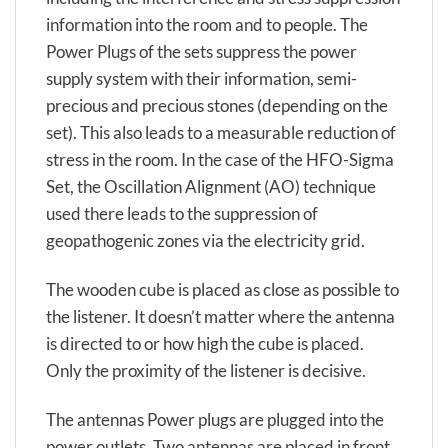
information into the room and to people. The
Power Plugs of the sets suppress the power
supply system with their information, semi-
precious and precious stones (depending on the
set). This also leads to a measurable reduction of
stress in the room. In the case of the HFO-Sigma
Set, the Oscillation Alignment (AO) technique
used there leads to the suppression of
geopathogenic zones via the electricity grid.
The wooden cube is placed as close as possible to
the listener. It doesn’t matter where the antenna
is directed to or how high the cube is placed.
Only the proximity of the listener is decisive.
The antennas Power plugs are plugged into the
power outlets. Two antennas are placed in front