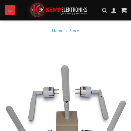
Skip
to
content
Home
»
Store