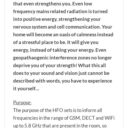
that even strengthens you. Even low
frequency mains related radiation is turned
into positive energy, strengthening your
nervous system and cell communication. Your
home will become an oasis of calmness instead
of a stressful place to be. It will give you
energy, instead of taking your energy. Even
geopathaogenic interference zones no longer
deprive you of your strength! What this all
does to your sound and vision just cannot be
described with words, you have to experience
it yourself…
Purpose:
The purpose of the HFO sets is to inform all
frequencies in the range of GSM, DECT and WiFi
up to 5.8 GHz that are present in the room, so