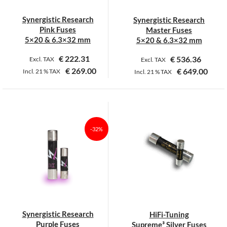
Synergistic Research
Synergistic Research
Pink Fuses
Master Fuses
5×20 & 6.3×32 mm
5×20 & 6.3×32 mm
€
222.31
€
536.36
Excl. TAX
Excl. TAX
€
269.00
€
649.00
Incl.
21 %
TAX
Incl.
21 %
TAX
This
This
product
product
has
has
multiple
multiple
-32%
variants.
variants.
The
The
options
options
may
may
be
be
chosen
chosen
on
on
Synergistic Research
HiFi-Tuning
the
the
Purple Fuses
Supreme³ Silver Fuses