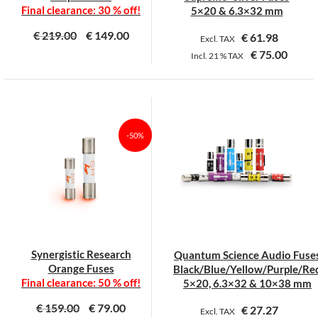
product
product
Final clearance: 30 % off!
5×20 & 6.3×32 mm
page
page
€
219.00
€
149.00
€
61.98
Excl. TAX
€
75.00
Incl.
21 %
TAX
This
This
product
product
has
has
multiple
multiple
-50%
variants.
variants.
The
The
options
options
may
may
be
be
chosen
chosen
on
on
Synergistic Research
Quantum Science Audio Fuse
the
the
Orange Fuses
Black/Blue/Yellow/Purple/Re
product
product
Final clearance: 50 % off!
5×20, 6.3×32 & 10×38 mm
page
page
€
159.00
€
79.00
€
27.27
Excl. TAX