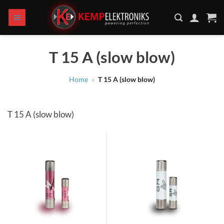
Skip
to
content
T 15 A (slow blow)
Home
»
T 15 A (slow blow)
T 15 A (slow blow)