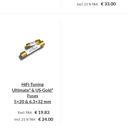
€
33.00
Incl.
21 %
TAX
This
This
product
product
has
has
multiple
multiple
variants.
variants.
The
The
options
options
may
may
be
be
chosen
chosen
on
on
HiFi-Tuning
the
the
Ultimate² & US-Gold²
product
product
Fuses
page
page
5×20 & 6.3×32 mm
€
19.83
Excl. TAX
€
24.00
Incl.
21 %
TAX