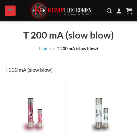
Skip
to
content
T 200 mA (slow blow)
Home
»
T 200 mA (slow blow)
T 200 mA (slow blow)