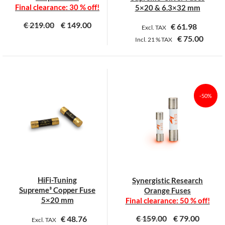
product
product
Final clearance: 30 % off!
5×20 & 6.3×32 mm
page
page
€
219.00
€
149.00
€
61.98
Excl. TAX
€
75.00
Incl.
21 %
TAX
This
This
product
product
has
has
multiple
multiple
-50%
variants.
variants.
The
The
options
options
may
may
be
be
chosen
chosen
on
on
HiFi-Tuning
Synergistic Research
the
the
Supreme³ Copper Fuse
Orange Fuses
product
product
5×20 mm
Final clearance: 50 % off!
page
page
€
159.00
€
79.00
€
48.76
Excl. TAX