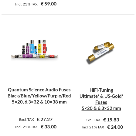
€
59.00
Incl.
21 %
TAX
This
This
product
product
has
has
multiple
multiple
variants.
variants.
The
The
options
options
may
may
be
be
chosen
chosen
on
on
Quantum Science Audio Fuses
HiFi-Tuning
the
the
Black/Blue/Yellow/Purple/Red
Ultimate² & US-Gold²
product
product
5×20, 6.3×32 & 10×38 mm
Fuses
page
page
5×20 & 6.3×32 mm
€
27.27
€
19.83
Excl. TAX
Excl. TAX
€
33.00
€
24.00
Incl.
21 %
TAX
Incl.
21 %
TAX