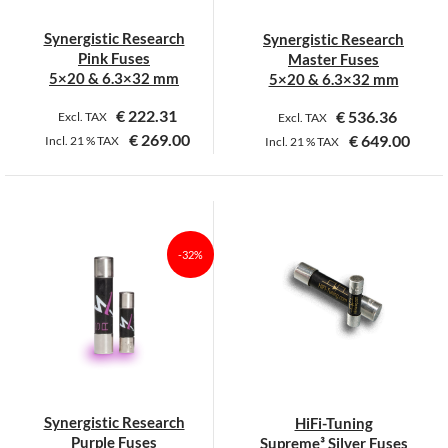
Synergistic Research
Synergistic Research
Pink Fuses
Master Fuses
5×20 & 6.3×32 mm
5×20 & 6.3×32 mm
€
222.31
€
536.36
Excl. TAX
Excl. TAX
€
269.00
€
649.00
Incl.
21 %
TAX
Incl.
21 %
TAX
This
This
product
product
has
has
multiple
multiple
-32%
variants.
variants.
The
The
options
options
may
may
be
be
chosen
chosen
on
on
Synergistic Research
HiFi-Tuning
the
the
Purple Fuses
Supreme³ Silver Fuses