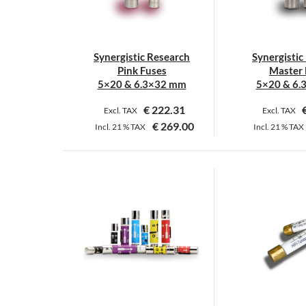
Synergistic Research
Synergistic
Pink Fuses
Master 
5×20 & 6.3×32 mm
5×20 & 6.
€
222.31
Excl. TAX
Excl. TAX
€
269.00
Incl.
21 %
TAX
Incl.
21 %
TAX
This
T
product
p
has
h
multiple
m
variants.
v
The
T
options
o
may
m
be
b
chosen
c