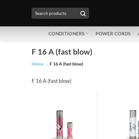
Skip
Search
to
for:
content
CONDITIONERS
POWER CORDS
F 16 A (fast blow)
Home
»
F 16 A (fast blow)
F 16 A (fast blow)