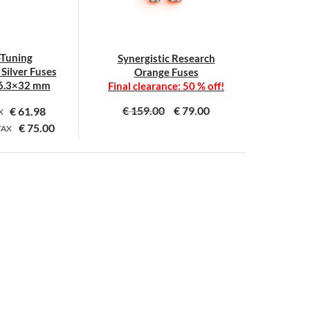
-Tuning
Synergistic Research
Silver Fuses
Orange Fuses
6.3×32 mm
Final clearance: 50 % off!
€
159.00
€
79.00
€
61.98
AX
€
75.00
TAX
This
This
product
product
has
has
multiple
multiple
variants.
variants.
The
The
options
options
may
may
be
be
chosen
chosen