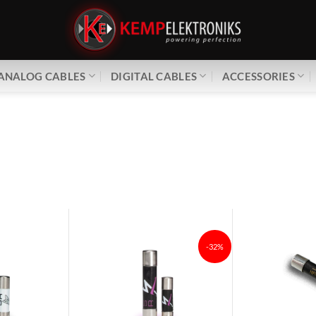
ANALOG CABLES
DIGITAL CABLES
ACCESSORIES
-32%