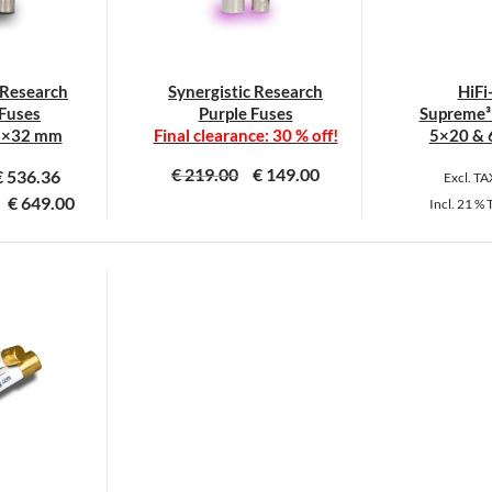
 Research
Synergistic Research
HiFi
Fuses
Purple Fuses
Supreme³ 
3×32 mm
Final clearance: 30 % off!
5×20 & 
€
219.00
€
149.00
€
536.36
Excl. T
€
649.00
Incl.
21 %
his
This
roduct
product
as
has
ultiple
multiple
ariants.
variants.
he
The
ptions
options
ay
may
e
be
hosen
chosen