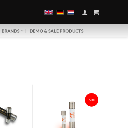
BRANDS
DEMO & SALE PRODUCTS
-50%