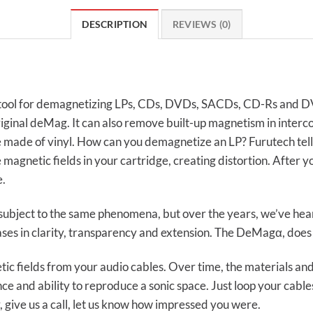
DESCRIPTION
REVIEWS (0)
ool for demagnetizing LPs, CDs, DVDs, SACDs, CD-Rs and DV
inal deMag. It can also remove built-up magnetism in interc
made of vinyl. How can you demagnetize an LP? Furutech tells u
 magnetic fields in your cartridge, creating distortion. After
e.
 subject to the same phenomena, but over the years, we’ve he
es in clarity, transparency and extension. The DeMagα, does i
fields from your audio cables. Over time, the materials and 
nce and ability to reproduce a sonic space. Just loop your cab
, give us a call, let us know how impressed you were.