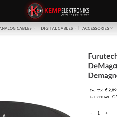
ANALOG CABLES
DIGITAL CABLES
ACCESSORIES
Furutec
DeMag
Demagne
€
2,89
Excl. TAX
€
3
Incl.
21 %
TAX
Furutech | DeMa