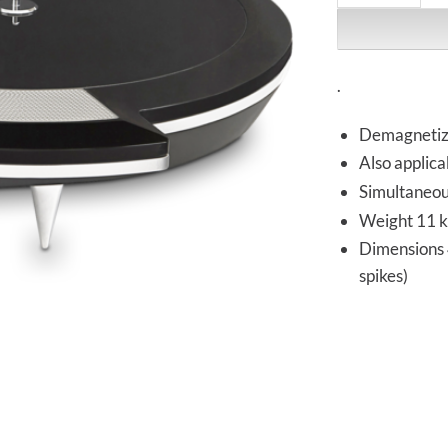
.
Demagnetizes
Also applicab
Simultaneou
Weight 11 kg
Dimensions 4
spikes)