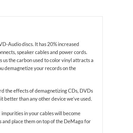
D-Audio discs. It has 20% increased
onnects, speaker cables and power cords.
s the carbon used to color vinyl attracts a
 you demagnetize your records on the
ard the effects of demagnetizing CDs, DVDs
t better than any other device we’ve used.
impurities in your cables will become
les and place them on top of the DeMagα for