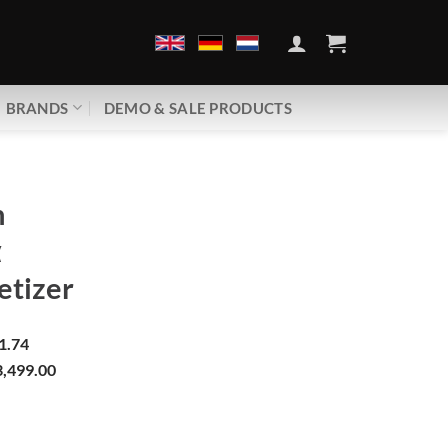
BRANDS
DEMO & SALE PRODUCTS
h
α
tizer
1.74
,499.00
gα | Demagnetizer quantity