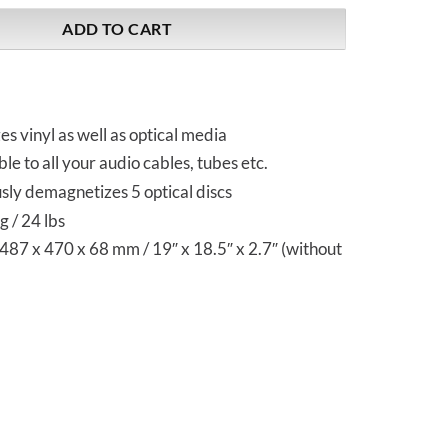
ADD TO CART
 vinyl as well as optical media
le to all your audio cables, tubes etc.
sly demagnetizes 5 optical discs
 / 24 lbs
87 x 470 x 68 mm / 19″ x 18.5″ x 2.7″ (without