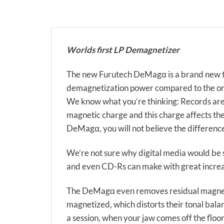
Worlds first LP Demagnetizer
The new Furutech DeMagα is a brand new t
demagnetization power compared to the orig
We know what you’re thinking: Records are 
magnetic charge and this charge affects the
DeMagα, you will not believe the differenc
We’re not sure why digital media would be
and even CD-Rs can make with great increas
The DeMagα even removes residual magnetic 
magnetized, which distorts their tonal bala
a session, when your jaw comes off the floor