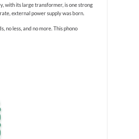
, with its large transformer, is one strong
parate, external power supply was born.
ds, no less, and no more. This phono