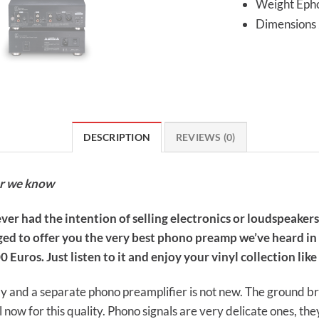
Weight Epho
Dimension
DESCRIPTION
REVIEWS (0)
er we know
ver had the intention of selling electronics or loudspeakers
ed to offer you the very best phono preamp we’ve heard in t
 Euros. Just listen to it and enjoy your vinyl collection lik
y and a separate phono preamplifier is not new. The ground b
l now for this quality. Phono signals are very delicate ones, t