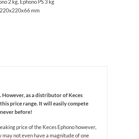
no 2 kg, Ephono PS 3 kg
s 220x220x66 mm
. However, as a distributor of Keces
his price range. It will easily compete
e never before!
reaking price of the Keces Ephono however,
hey may not even have a magnitude of one