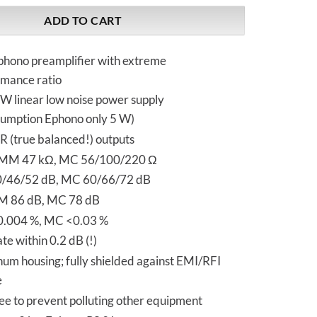
ADD TO CART
phono preamplifier with extreme
rmance ratio
 W linear low noise power supply
umption Ephono only 5 W)
 (true balanced!) outputs
MM 47 kΩ, MC 56/100/220 Ω
/46/52 dB, MC 60/66/72 dB
MM 86 dB, MC 78 dB
.004 %, MC <0.03 %
e within 0.2 dB (!)
um housing; fully shielded against EMI/RFI
e
ee to prevent polluting other equipment