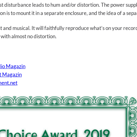
est disturbance leads to hum and/or distortion. The power supply
on is to mount it in a separate enclosure, and the idea of a se
 and musical. It will faithfully reproduce what’s on your recor
 with almost no distortion.
dio Magazin
nt Magazin
ment.net