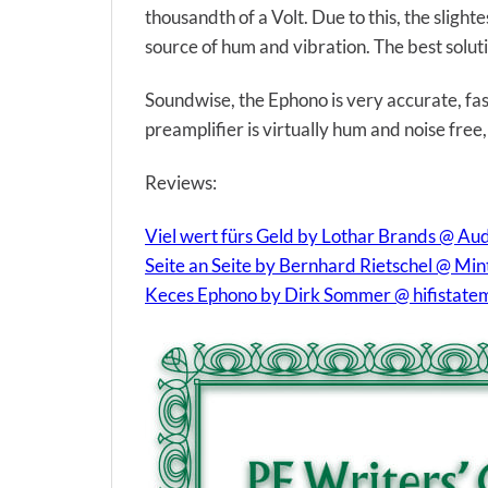
thousandth of a Volt. Due to this, the slight
source of hum and vibration. The best soluti
Soundwise, the Ephono is very accurate, fast
preamplifier is virtually hum and noise free,
Reviews:
Viel wert fürs Geld by Lothar Brands @ Au
Seite an Seite by Bernhard Rietschel @ Mi
Keces Ephono by Dirk Sommer @ hifistate