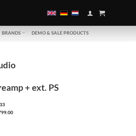
BRANDS
DEMO & SALE PRODUCTS
udio
eamp + ext. PS
33
99.00
phono | Phono preamp + ext. PS quantity