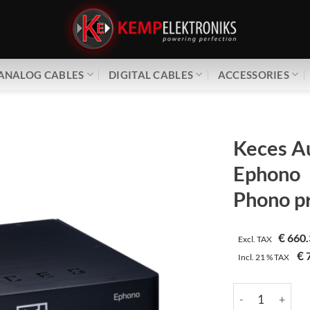
ANALOG CABLES
DIGITAL CABLES
ACCESSORIES
Keces A
Ephono
Phono pr
€
660.
Excl. TAX
€
7
Incl.
21 %
TAX
Keces Audio | E