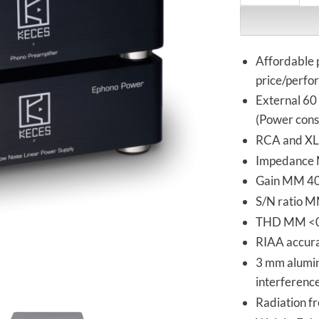
Affordable 
price/perfo
External 60
(Power cons
RCA and XLR
Impedance 
Gain MM 40
S/N ratio 
THD MM <0
RIAA accurat
3 mm alumin
interferenc
Radiation fr