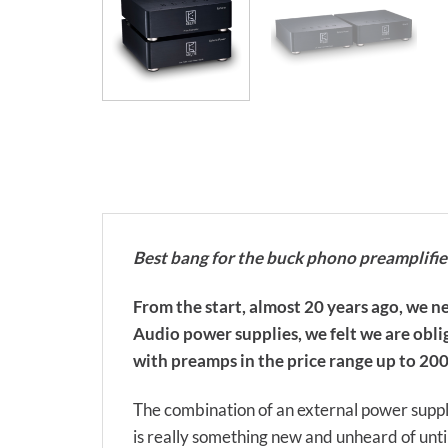
Best bang for the buck phono preamplifi
From the start, almost 20 years ago, we ne
Audio power supplies, we felt we are oblig
with preamps in the price range up to 2000
The combination of an external power suppl
is really something new and unheard of unti