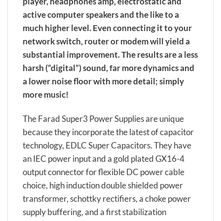
player, headphones amp, electrostatic and
active computer speakers and the like to a
much higher level. Even connecting it to your
network switch, router or modem will yield a
substantial improvement. The results are a less
harsh (“digital”) sound, far more dynamics and
a lower noise floor with more detail; simply
more music!
The Farad Super3 Power Supplies are unique
because they incorporate the latest of capacitor
technology, EDLC Super Capacitors. They have
an IEC power input and a gold plated GX16-4
output connector for flexible DC power cable
choice, high induction double shielded power
transformer, schottky rectifiers, a choke power
supply buffering, and a first stabilization