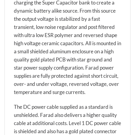
charging the Super Capacitor bank to create a
dynamic battery alike source. From this source
the output voltage is stabilized by a fast
transient, low noise regulator and post filtered
with ultra low ESR polymer and reversed shape
high voltage ceramic capacitors. All is mounted in
a small shielded aluminum enclosure on a high
quality gold plated PCB with star ground and
star power supply configuration. Farad power
supplies are fully protected against short circuit,
over- and under voltage, reversed voltage, over
temperature and surge currents.
The DC power cable supplied as a standard is
unshielded. Farad also delivers a higher quality
cable at additional costs. Level 1 DC power cable
is shielded and also has a gold plated connector