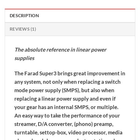
DESCRIPTION
REVIEWS (1)
The absolute reference in linear power
supplies
The Farad Super3 brings great improvement in
any system, not only when replacing a switch
mode power supply (SMPS), but also when
replacing a linear power supply and even if
your gear has an internal SMPS, or multiple.
An easy way to take the performance of your
streamer, D/A converter, (phono) preamp,
turntable, settop-box, video processor, media