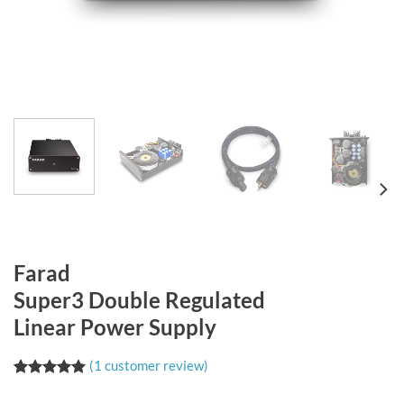
Farad
Super3 Double Regulated
Linear Power Supply
(
1
customer review)
Rated
1
5.00
out of 5