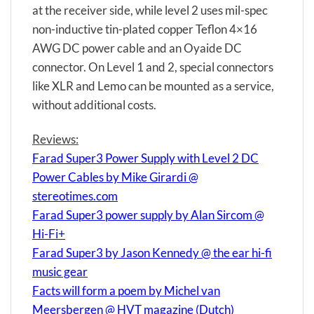
at the receiver side, while level 2 uses mil-spec
non-inductive tin-plated copper Teflon 4×16
AWG DC power cable and an Oyaide DC
connector. On Level 1 and 2, special connectors
like XLR and Lemo can be mounted as a service,
without additional costs.
Reviews:
Farad Super3 Power Supply with Level 2 DC
Power Cables by Mike Girardi @
stereotimes.com
Farad Super3 power supply by Alan Sircom @
Hi-Fi+
Farad Super3 by Jason Kennedy @ the ear hi-fi
music gear
Facts will form a poem by Michel van
Meersbergen @ HVT magazine (Dutch)