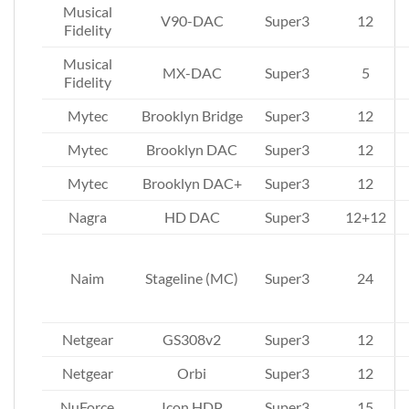
Musical
V90-DAC
Super3
12
Fidelity
Musical
MX-DAC
Super3
5
Fidelity
Mytec
Brooklyn Bridge
Super3
12
Mytec
Brooklyn DAC
Super3
12
Mytec
Brooklyn DAC+
Super3
12
Nagra
HD DAC
Super3
12+12
Naim
Stageline (MC)
Super3
24
Netgear
GS308v2
Super3
12
Netgear
Orbi
Super3
12
NuForce
Icon HDP
Super3
15