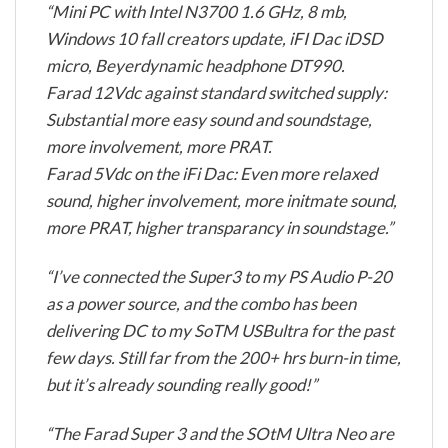
“Mini PC with Intel N3700 1.6 GHz, 8 mb,
Windows 10 fall creators update, iFI Dac iDSD
micro, Beyerdynamic headphone DT990.
Farad 12Vdc against standard switched supply:
Substantial more easy sound and soundstage,
more involvement, more PRAT.
Farad 5Vdc on the iFi Dac: Even more relaxed
sound, higher involvement, more initmate sound,
more PRAT, higher transparancy in soundstage.”
“I’ve connected the Super3 to my PS Audio P-20
as a power source, and the combo has been
delivering DC to my SoTM USBultra for the past
few days. Still far from the 200+ hrs burn-in time,
but it’s already sounding really good!”
“The Farad Super 3 and the SOtM Ultra Neo are