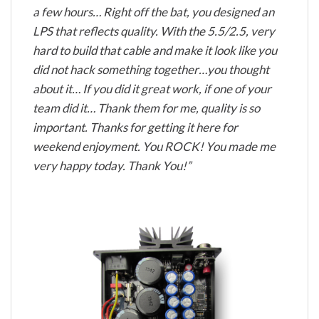
a few hours… Right off the bat, you designed an
LPS that reflects quality. With the 5.5/2.5, very
hard to build that cable and make it look like you
did not hack something together…you thought
about it… If you did it great work, if one of your
team did it… Thank them for me, quality is so
important. Thanks for getting it here for
weekend enjoyment. You ROCK! You made me
very happy today. Thank You!”