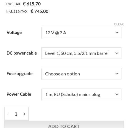
€
615.70
based on
Excl. TAX
customer
€
745.00
Incl.
21 %
TAX
rating
CLEAR
Voltage
DC power cable
Fuse upgrade
Power Cable
Farad | Super3 Double Regulated | Linear Power Supply quantit
ADD TO CART