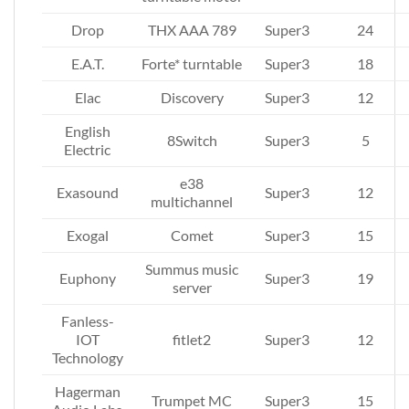
Drop
THX AAA 789
Super3
24
E.A.T.
Forte* turntable
Super3
18
Elac
Discovery
Super3
12
English
8Switch
Super3
5
Electric
e38
Exasound
Super3
12
multichannel
Exogal
Comet
Super3
15
Summus music
Euphony
Super3
19
server
Fanless-
IOT
fitlet2
Super3
12
Technology
Hagerman
Trumpet MC
Super3
15