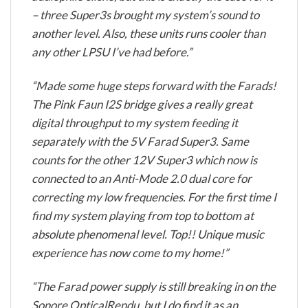
– three Super3s brought my system’s sound to
another level. Also, these units runs cooler than
any other LPSU I’ve had before.”
“Made some huge steps forward with the Farads!
The Pink Faun I2S bridge gives a really great
digital throughput to my system feeding it
separately with the 5V Farad Super3. Same
counts for the other 12V Super3 which now is
connected to an Anti-Mode 2.0 dual core for
correcting my low frequencies. For the first time I
find my system playing from top to bottom at
absolute phenomenal level. Top!! Unique music
experience has now come to my home!”
“The Farad power supply is still breaking in on the
Sonore OpticalRendu, but I do find it as an