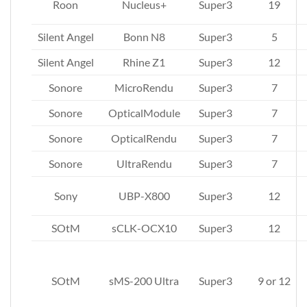
Roon
Nucleus+
Super3
19
Silent Angel
Bonn N8
Super3
5
Silent Angel
Rhine Z1
Super3
12
Sonore
MicroRendu
Super3
7
Sonore
OpticalModule
Super3
7
Sonore
OpticalRendu
Super3
7
Sonore
UltraRendu
Super3
7
Sony
UBP-X800
Super3
12
SOtM
sCLK-OCX10
Super3
12
SOtM
sMS-200 Ultra
Super3
9 or 12