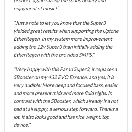
product, again raising the sound quality and
enjoyment of music!”
“Just a note to let you know that the Super3
yielded great results when supporting the Uptone
EtherRegen. In my system more improvement
adding the 12v Super3 than initially adding the
EtherRegen with the provided SMPS.”
“Very happy with this Farad Super3, it replaces a
SBooster on my 432 EVO Essence, and yes, it is
very audible: More deep and focused bass, easier
and more present mids and more fluid highs. In
contrast with the SBooster, which already is a not
bad at all supply, a serious step forward. Thanks a
lot. It also looks good and has nice weight, top
device.”