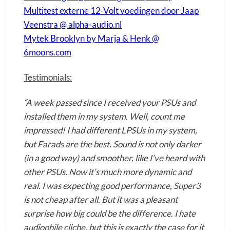
Multitest externe 12-Volt voedingen door Jaap
Veenstra @ alpha-audio.nl
Mytek Brooklyn by Marja & Henk @
6moons.com
Testimonials:
“A week passed since I received your PSUs and
installed them in my system. Well, count me
impressed! I had different LPSUs in my system,
but Farads are the best. Sound is not only darker
(in a good way) and smoother, like I’ve heard with
other PSUs. Now it’s much more dynamic and
real. I was expecting good performance, Super3
is not cheap after all. But it was a pleasant
surprise how big could be the difference. I hate
audiophile cliche, but this is exactly the case for it