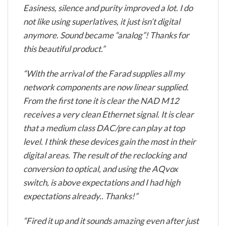
Easiness, silence and purity improved a lot. I do
not like using superlatives, it just isn’t digital
anymore. Sound became “analog”! Thanks for
this beautiful product.”
“With the arrival of the Farad supplies all my
network components are now linear supplied.
From the first tone it is clear the NAD M12
receives a very clean Ethernet signal. It is clear
that a medium class DAC/pre can play at top
level. I think these devices gain the most in their
digital areas. The result of the reclocking and
conversion to optical, and using the AQvox
switch, is above expectations and I had high
expectations already.. Thanks!”
“Fired it up and it sounds amazing even after just