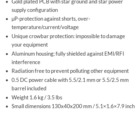
Gold plated PCB with star ground and star power
supply configuration
µP-protection against shorts, over-
temperature/current/voltage
Unique crowbar protection: impossible to damage
your equipment
Aluminum housing; fully shielded against EMI/RFI
interference
Radiation free to prevent polluting other equipment
0.5 DC power cable with 5.5/2.1 mm or 5.5/2.5 mm
barrel included
Weight 1.6 kg / 3.5 lbs
Small dimensions 130x40x200 mm / 5.1×1.6×7.9 inch