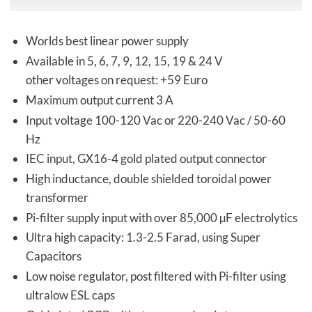
Worlds best linear power supply
Available in 5, 6, 7, 9, 12, 15, 19 & 24 V
other voltages on request: +59 Euro
Maximum output current 3 A
Input voltage 100-120 Vac or 220-240 Vac / 50-60
Hz
IEC input, GX16-4 gold plated output connector
High inductance, double shielded toroidal power
transformer
Pi-filter supply input with over 85,000 µF electrolytics
Ultra high capacity: 1.3-2.5 Farad, using Super
Capacitors
Low noise regulator, post filtered with Pi-filter using
ultralow ESL caps