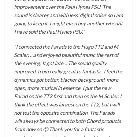
improvement over the Paul Hynes PSU. The
sound is clearer and with less ‘digital noise’ so I am
going to keep it. I might even buy another when/if
I have sold the Paul Hynes PSU.”
“I connected the Farads to the Hugo TT2 and M
Scaler, …and enjoyed beautiful music the rest of
the evening. It got late… The sound quality
improved, from really great to fantastic. I feel the
dynamics got better, blacker background, more
open, more musical in essence. I put the new
Farad on the TT2 first and then on the M Scaler. I
think the effect was largest on the TT2, but I will
not test the opposite combination. The Farads
will always be connected to both Chord products
from now on 🙂 Thank you for a fantastic