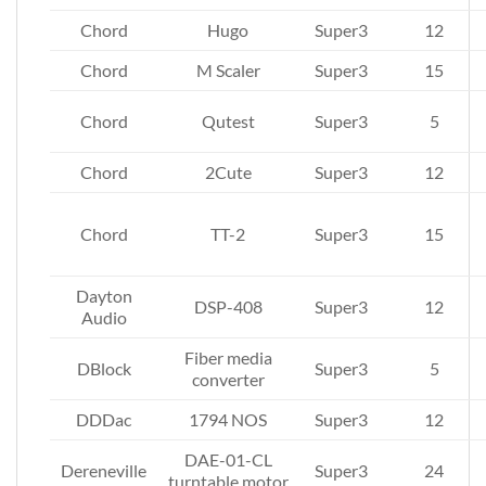
Chord
Hugo
Super3
12
Chord
M Scaler
Super3
15
Chord
Qutest
Super3
5
Chord
2Cute
Super3
12
Chord
TT-2
Super3
15
Dayton
DSP-408
Super3
12
Audio
Fiber media
DBlock
Super3
5
converter
DDDac
1794 NOS
Super3
12
DAE-01-CL
Dereneville
Super3
24
turntable motor