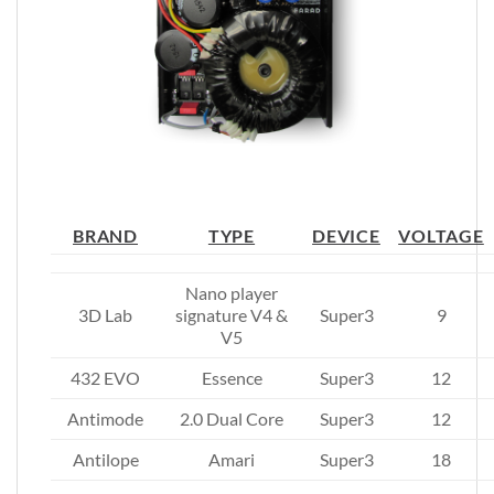
BRAND
TYPE
DEVICE
VOLTAGE
Nano player
3D Lab
signature V4 &
Super3
9
V5
432 EVO
Essence
Super3
12
Antimode
2.0 Dual Core
Super3
12
Antilope
Amari
Super3
18