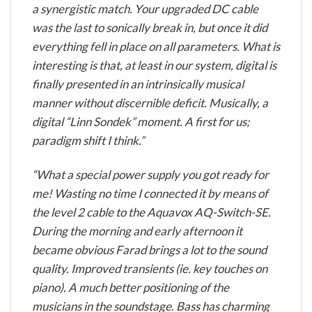
a synergistic match. Your upgraded DC cable
was the last to sonically break in, but once it did
everything fell in place on all parameters. What is
interesting is that, at least in our system, digital is
finally presented in an intrinsically musical
manner without discernible deficit. Musically, a
digital “Linn Sondek” moment. A first for us;
paradigm shift I think.”
“What a special power supply you got ready for
me! Wasting no time I connected it by means of
the level 2 cable to the Aquavox AQ-Switch-SE.
During the morning and early afternoon it
became obvious Farad brings a lot to the sound
quality. Improved transients (ie. key touches on
piano). A much better positioning of the
musicians in the soundstage. Bass has charming