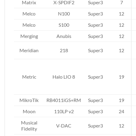
Matrix
X-SPDIF2
Super3
7
Melco
N100
Super3
12
Melco
S100
Super3
12
Merging
Anubis
Super3
12
Meridian
218
Super3
12
Metric
Halo LIO 8
Super3
19
MikroTik
RB4011iGS+RM
Super3
19
Moon
110LP v2
Super3
24
Musical
V-DAC
Super3
12
Fidelity