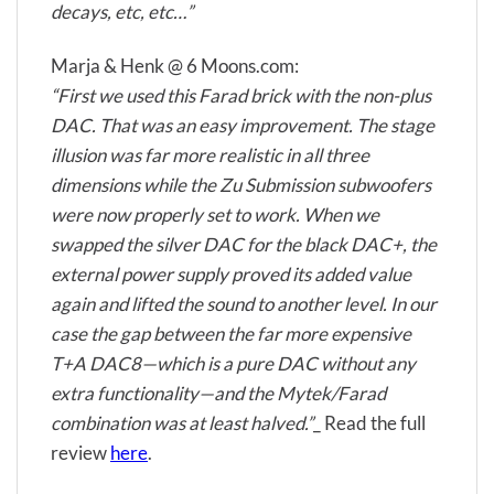
decays, etc, etc…”
Marja & Henk @ 6 Moons.com:
“First we used this Farad brick with the non-plus
DAC. That was an easy improvement. The stage
illusion was far more realistic in all three
dimensions while the Zu Submission subwoofers
were now properly set to work. When we
swapped the silver DAC for the black DAC+, the
external power supply proved its added value
again and lifted the sound to another level. In our
case the gap between the far more expensive
T+A DAC8—which is a pure DAC without any
extra functionality—and the Mytek/Farad
combination was at least halved.”
_ Read the full
review
here
.