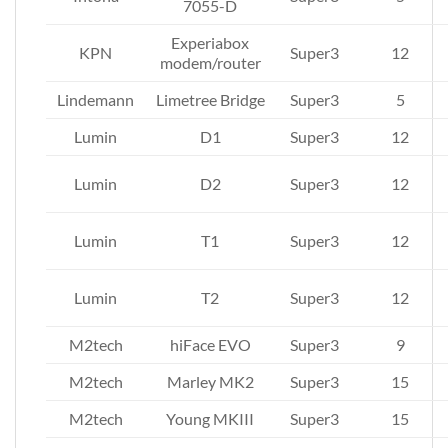
7055-D
Experiabox
KPN
Super3
12
modem/router
Lindemann
Limetree Bridge
Super3
5
Lumin
D1
Super3
12
Lumin
D2
Super3
12
Lumin
T1
Super3
12
Lumin
T2
Super3
12
M2tech
hiFace EVO
Super3
9
M2tech
Marley MK2
Super3
15
M2tech
Young MKIII
Super3
15