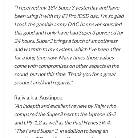
“I received my 18V Super3 yesterday and have
been using it with my iFi Pro iDSD dac. I’m so glad
I took the gamble as my DAC has never sounded
this good and I only have had Super3 powered for
24 hours. Super3 brings a touch of smoothness
and warmth to my system, which I’ve been after
for a long time now. Many times those values
come with compromises on other aspects in the
sound, but not this time. Thank you for a great
product and kind regards.”
Rajiv a.k.a. Austinpop:
“An indepth and excellent review by Rajiv who
compared the Super3 next to the Uptone JS-2
and LPS-1.2 as well as the Paul Hynes SR-4.
“The Farad Super 3, in addition to being an