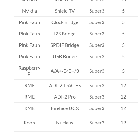
NVidia
Shield TV
Super3
5
Pink Faun
Clock Bridge
Super3
5
Pink Faun
I2S Bridge
Super3
5
Pink Faun
SPDIF Bridge
Super3
5
Pink Faun
USB Bridge
Super3
5
Raspberry
A/A+/B/B+/3
Super3
5
Pi
RME
ADI-2-DAC FS
Super3
12
RME
ADI-2 Pro
Super3
12
RME
Fireface UCX
Super3
12
Roon
Nucleus
Super3
19