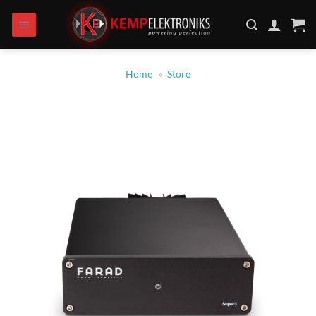
Skip
to
content
Home
»
Store