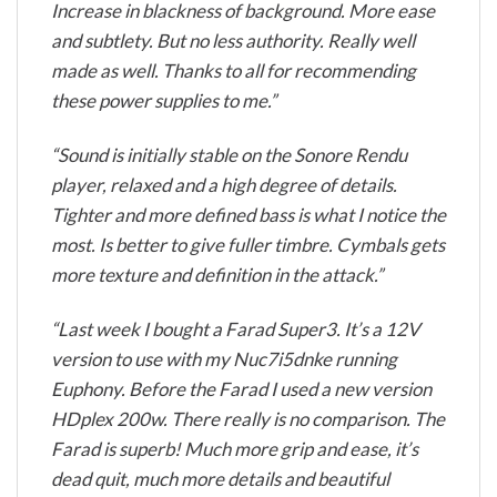
Increase in blackness of background. More ease
and subtlety. But no less authority. Really well
made as well. Thanks to all for recommending
these power supplies to me.”
“Sound is initially stable on the Sonore Rendu
player, relaxed and a high degree of details.
Tighter and more defined bass is what I notice the
most. Is better to give fuller timbre. Cymbals gets
more texture and definition in the attack.”
“Last week I bought a Farad Super3. It’s a 12V
version to use with my Nuc7i5dnke running
Euphony. Before the Farad I used a new version
HDplex 200w. There really is no comparison. The
Farad is superb! Much more grip and ease, it’s
dead quit, much more details and beautiful