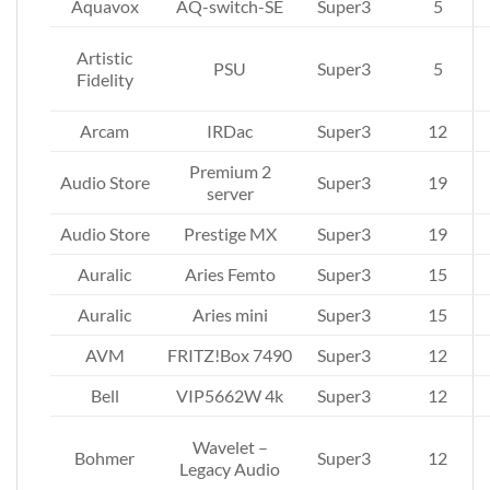
Aquavox
AQ-switch-SE
Super3
5
Artistic
PSU
Super3
5
Fidelity
Arcam
IRDac
Super3
12
Premium 2
Audio Store
Super3
19
server
Audio Store
Prestige MX
Super3
19
Auralic
Aries Femto
Super3
15
Auralic
Aries mini
Super3
15
AVM
FRITZ!Box 7490
Super3
12
Bell
VIP5662W 4k
Super3
12
Wavelet –
Bohmer
Super3
12
Legacy Audio