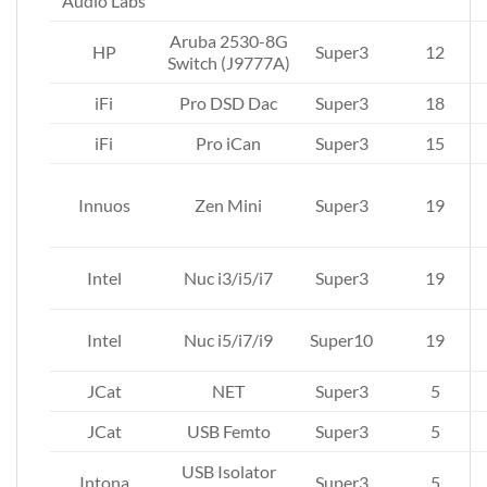
Audio Labs
Aruba 2530-8G
HP
Super3
12
Switch (J9777A)
iFi
Pro DSD Dac
Super3
18
iFi
Pro iCan
Super3
15
Innuos
Zen Mini
Super3
19
Intel
Nuc i3/i5/i7
Super3
19
Intel
Nuc i5/i7/i9
Super10
19
JCat
NET
Super3
5
JCat
USB Femto
Super3
5
USB Isolator
Intona
Super3
5