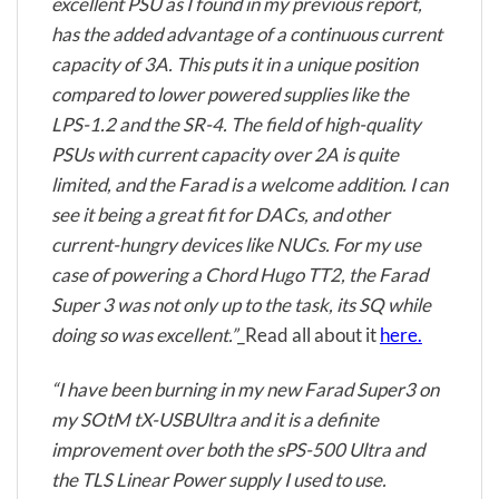
excellent PSU as I found in my previous report,
has the added advantage of a continuous current
capacity of 3A. This puts it in a unique position
compared to lower powered supplies like the
LPS-1.2 and the SR-4. The field of high-quality
PSUs with current capacity over 2A is quite
limited, and the Farad is a welcome addition. I can
see it being a great fit for DACs, and other
current-hungry devices like NUCs. For my use
case of powering a Chord Hugo TT2, the Farad
Super 3 was not only up to the task, its SQ while
doing so was excellent.”
_Read all about it
here.
“I have been burning in my new Farad Super3 on
my SOtM tX-USBUltra and it is a definite
improvement over both the sPS-500 Ultra and
the TLS Linear Power supply I used to use.