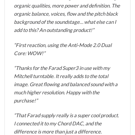
organic qualities, more power and definition. The
organic balance, voices, flow and the pitch black
background of the soundstage… what else can I
add to this? An outstanding product!”
“First reaction, using the Anti-Mode 2.0 Dual
Core: WOW!”
“Thanks for the Farad Super3 in use with my
Mitchell turntable. It really adds to the total
image. Great flowing and balanced sound with a
much higher resolution. Happy with the
purchase!”
“That Farad supply really is a super cool product.
I connected it to my Chord DAC, and the
difference is more than just a difference.