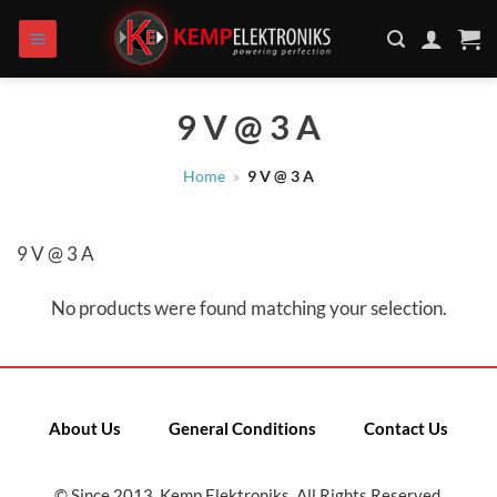
Skip
to
content
9 V @ 3 A
Home
»
9 V @ 3 A
9 V @ 3 A
No products were found matching your selection.
About Us
General Conditions
Contact Us
© Since 2013, Kemp Elektroniks. All Rights Reserved.