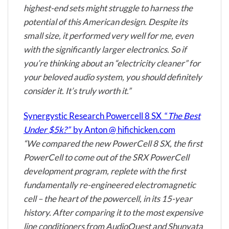
highest-end sets might struggle to harness the
potential of this American design. Despite its
small size, it performed very well for me, even
with the significantly larger electronics. So if
you’re thinking about an “electricity cleaner” for
your beloved audio system, you should definitely
consider it. It’s truly worth it.”
Synergystic Research Powercell 8 SX “
The Best
Under $5k?”
by Anton @ hifichicken.com
“We compared the new PowerCell 8 SX, the first
PowerCell to come out of the SRX PowerCell
development program, replete with the first
fundamentally re-engineered electromagnetic
cell – the heart of the powercell, in its 15-year
history. After comparing it to the most expensive
line conditioners from
AudioQuest
and
Shunyata