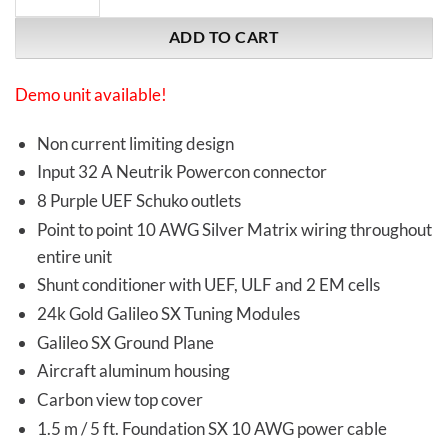
ADD TO CART
Demo unit available!
Non current limiting design
Input 32 A Neutrik Powercon connector
8 Purple UEF Schuko outlets
Point to point 10 AWG Silver Matrix wiring throughout
entire unit
Shunt conditioner with UEF, ULF and 2 EM cells
24k Gold Galileo SX Tuning Modules
Galileo SX Ground Plane
Aircraft aluminum housing
Carbon view top cover
1.5 m / 5 ft. Foundation SX 10 AWG power cable