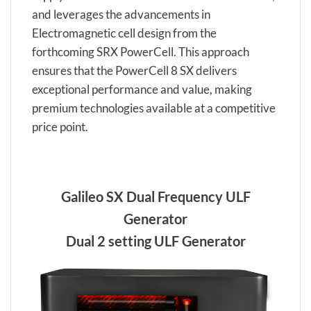
and leverages the advancements in
Electromagnetic cell design from the
forthcoming SRX PowerCell. This approach
ensures that the PowerCell 8 SX delivers
exceptional performance and value, making
premium technologies available at a competitive
price point.
Galileo SX Dual Frequency ULF
Generator
Dual 2 setting ULF Generator