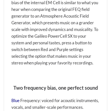
bias of the internal EM Cell is similar to what you
hear when comparing the original FEQ field
generator to an Atmosphere Acoustic Field
Generator, which presents music on a grander
scale with improved dynamics and musicality. To
optimize the Galileo PowerCell SX to your
system and personal tastes, press a button to
switch between Red and Purple settings
selecting the option that makes music in your
stereo when playing your favority recordings.
Two frequency bias, one perfect sound
Blue
Frequency: voiced for acoustic instruments,
vocals, and smaller-scale performances.