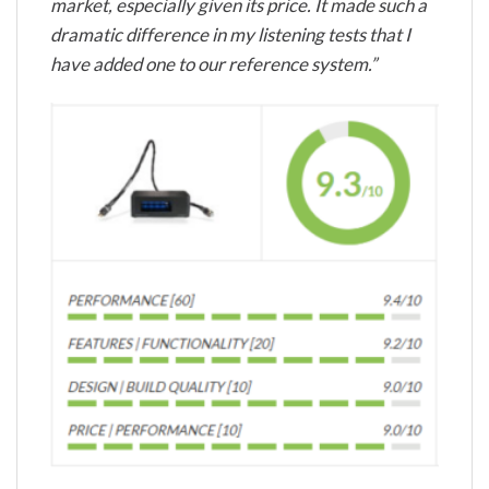
market, especially given its price. It made such a
dramatic difference in my listening tests that I
have added one to our reference system.”