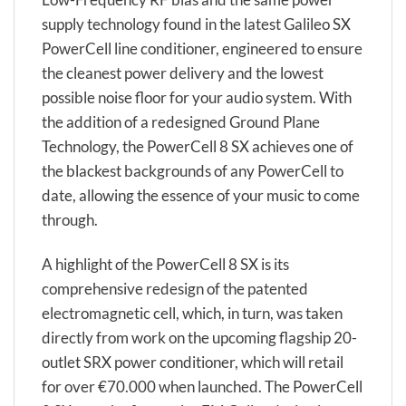
supply technology found in the latest Galileo SX
PowerCell line conditioner, engineered to ensure
the cleanest power delivery and the lowest
possible noise floor for your audio system. With
the addition of a redesigned Ground Plane
Technology, the PowerCell 8 SX achieves one of
the blackest backgrounds of any PowerCell to
date, allowing the essence of your music to come
through.
A highlight of the PowerCell 8 SX is its
comprehensive redesign of the patented
electromagnetic cell, which, in turn, was taken
directly from work on the upcoming flagship 20-
outlet SRX power conditioner, which will retail
for over €70.000 when launched. The PowerCell