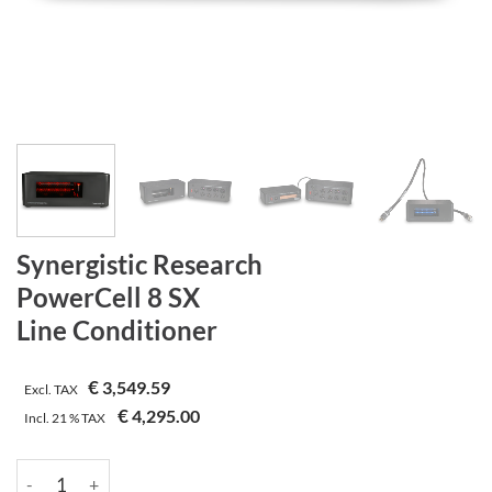
Synergistic Research
PowerCell 8 SX
Line Conditioner
€
3,549.59
Excl. TAX
€
4,295.00
Incl.
21 %
TAX
Synergistic Research | PowerCell 8 SX | Line Conditioner quanti