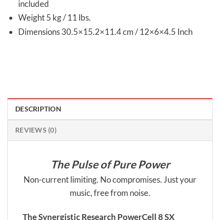
included
Weight 5 kg / 11 lbs.
Dimensions 30.5×15.2×11.4 cm / 12×6×4.5 Inch
DESCRIPTION
REVIEWS (0)
The Pulse of Pure Power
Non-current limiting. No compromises. Just your
music, free from noise.
The Synergistic Research PowerCell 8 SX