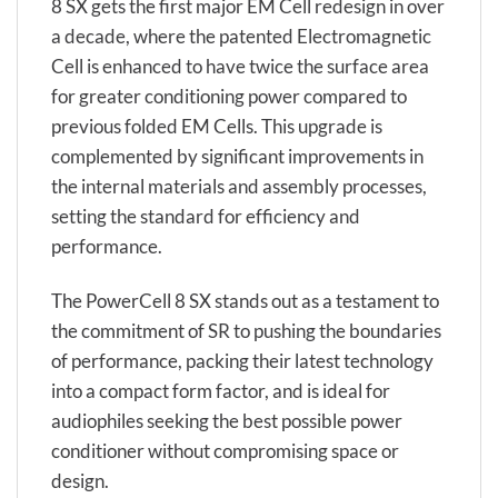
8 SX gets the first major EM Cell redesign in over
a decade, where the patented Electromagnetic
Cell is enhanced to have twice the surface area
for greater conditioning power compared to
previous folded EM Cells. This upgrade is
complemented by significant improvements in
the internal materials and assembly processes,
setting the standard for efficiency and
performance.
The PowerCell 8 SX stands out as a testament to
the commitment of SR to pushing the boundaries
of performance, packing their latest technology
into a compact form factor, and is ideal for
audiophiles seeking the best possible power
conditioner without compromising space or
design.