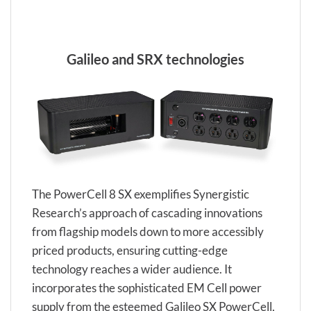
Galileo and SRX technologies
The PowerCell 8 SX exemplifies Synergistic
Research’s approach of cascading innovations
from flagship models down to more accessibly
priced products, ensuring cutting-edge
technology reaches a wider audience. It
incorporates the sophisticated EM Cell power
supply from the esteemed Galileo SX PowerCell,