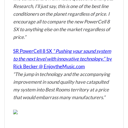
Research
, I’ll just say, this is one of the best line
conditioners on the planet regardless of price. I
encourage all to compare the new PowerCell 8
SX to anything else on the market regardless of
price.”
SR PowerCell 8 SX “
Pushing your sound system
to the next level with innovative technology.”
by
Rick Becker @ EnjoytheMusic.com
“The jump in technology and the accompanying
improvement in sound quality have catapulted
my system into Best Rooms territory at a price
that would embarrass many manufacturers.”