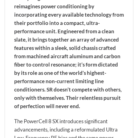
reimagines power conditioning by
incorporating every available technology from
their portfolio into a compact, ultra-
performance unit. Engineered from a clean
slate, it brings together an array of advanced
features within a sleek, solid chassis crafted
from machined aircraft aluminum and carbon
fiber to control resonance; it’s form dictated
by its role as one of the world’s highest-
performance non-current limiting line
conditioners. SR doesn’t compete with others,
only with themselves. Their relentless pursuit
of perfection will never end.
The PowerCell 8 SX introduces significant
advancements, including a reformulated Ultra
Low-Frequency RF bias and the same power