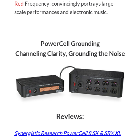
Red
Frequency: convincingly portrays large-
scale performances and electronic music.
PowerCell Grounding
Channeling Clarity, Grounding the Noise
Reviews:
Synergistic Research PowerCell 8 SX & SRX XL