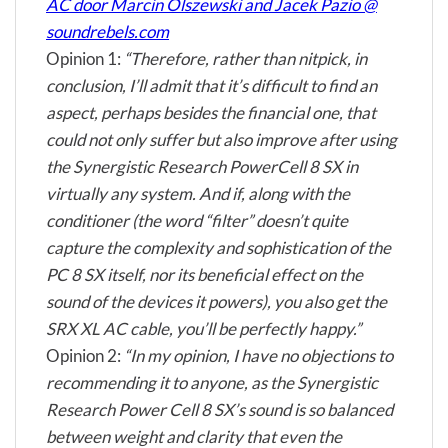
AC door Marcin Olszewski and Jacek Pazio @
soundrebels.com
Opinion 1:
“Therefore, rather than nitpick, in
conclusion, I’ll admit that it’s difficult to find an
aspect, perhaps besides the financial one, that
could not only suffer but also improve after using
the Synergistic Research PowerCell 8 SX in
virtually any system. And if, along with the
conditioner (the word “filter” doesn’t quite
capture the complexity and sophistication of the
PC 8 SX itself, nor its beneficial effect on the
sound of the devices it powers), you also get the
SRX XL AC cable, you’ll be perfectly happy.”
Opinion 2:
“In my opinion, I have no objections to
recommending it to anyone, as the Synergistic
Research Power Cell 8 SX’s sound is so balanced
between weight and clarity that even the