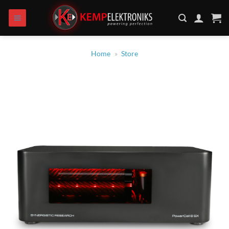
Skip
to
content
Home
»
Store