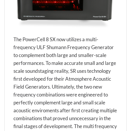
The PowerCell 8 SX now utilizes a multi-
frequency ULF Shumann Frequency Generator
to complement both large and smaller-scale
performances. To make accurate small and large
scale soundstaging reality, SR uses technology
first developed for their Atmosphere Acoustic
Field Generators. Ultimately, the two new
frequency combinations were engineered to
perfectly complement large and small scale
acoustic enviroments after first creating multiple
combinations that proved unncecessary in the
final stages of development. The multi frequency