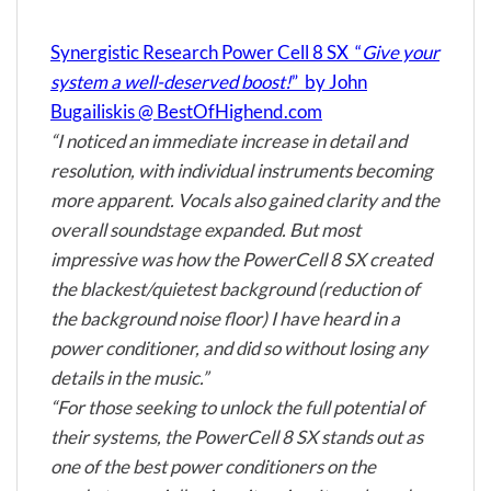
Synergistic Research Power Cell 8 SX “
Give your
system a well-deserved boost!
” by John
Bugailiskis @ BestOfHighend.com
“I noticed an immediate increase in detail and
resolution, with individual instruments becoming
more apparent. Vocals also gained clarity and the
overall soundstage expanded. But most
impressive was how the PowerCell 8 SX created
the blackest/quietest background (reduction of
the background noise floor) I have heard in a
power conditioner, and did so without losing any
details in the music.”
“For those seeking to unlock the full potential of
their systems, the PowerCell 8 SX stands out as
one of the best power conditioners on the